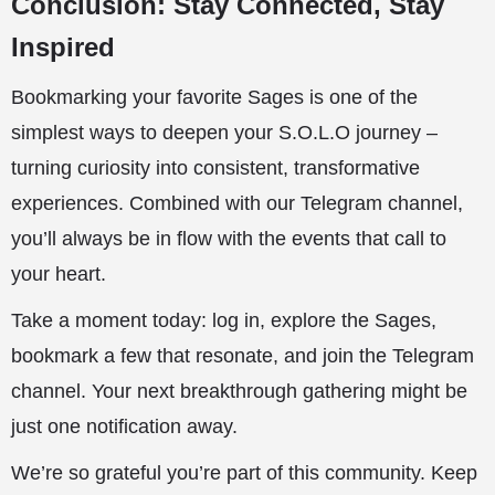
Conclusion: Stay Connected, Stay
Inspired
Bookmarking your favorite Sages is one of the
simplest ways to deepen your S.O.L.O journey –
turning curiosity into consistent, transformative
experiences. Combined with our Telegram channel,
you’ll always be in flow with the events that call to
your heart.
Take a moment today: log in, explore the Sages,
bookmark a few that resonate, and join the Telegram
channel. Your next breakthrough gathering might be
just one notification away.
We’re so grateful you’re part of this community. Keep