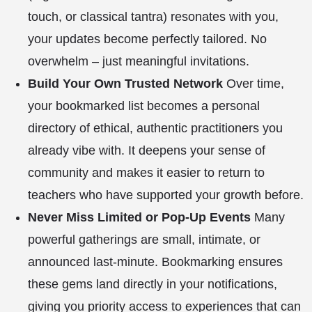
touch, or classical tantra) resonates with you,
your updates become perfectly tailored. No
overwhelm – just meaningful invitations.
Build Your Own Trusted Network
Over time,
your bookmarked list becomes a personal
directory of ethical, authentic practitioners you
already vibe with. It deepens your sense of
community and makes it easier to return to
teachers who have supported your growth before.
Never Miss Limited or Pop-Up Events
Many
powerful gatherings are small, intimate, or
announced last-minute. Bookmarking ensures
these gems land directly in your notifications,
giving you priority access to experiences that can