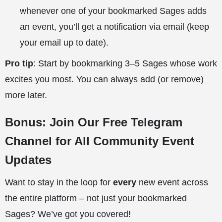
whenever one of your bookmarked Sages adds
an event, you’ll get a notification via email (keep
your email up to date).
Pro tip
: Start by bookmarking 3–5 Sages whose work
excites you most. You can always add (or remove)
more later.
Bonus: Join Our Free Telegram
Channel for All Community Event
Updates
Want to stay in the loop for
every
new event across
the entire platform – not just your bookmarked
Sages? We’ve got you covered!