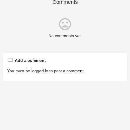
Comments
No comments yet.
Add a comment
You must be
logged in
to post a comment.