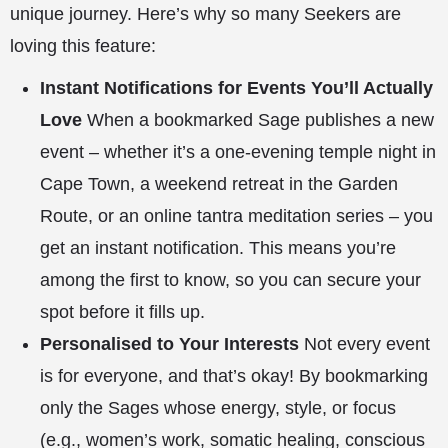
unique journey. Here’s why so many Seekers are
loving this feature:
Instant Notifications for Events You’ll Actually
Love
When a bookmarked Sage publishes a new
event – whether it’s a one-evening temple night in
Cape Town, a weekend retreat in the Garden
Route, or an online tantra meditation series – you
get an instant notification. This means you’re
among the first to know, so you can secure your
spot before it fills up.
Personalised to Your Interests
Not every event
is for everyone, and that’s okay! By bookmarking
only the Sages whose energy, style, or focus
(e.g., women’s work, somatic healing, conscious