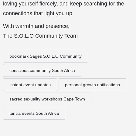
loving yourself fiercely, and keep searching for the
connections that light you up.
With warmth and presence,
The S.O.L.O Community Team
bookmark Sages S.O.L.O Community
conscious community South Africa
instant event updates
personal growth notifications
sacred sexuality workshops Cape Town
tantra events South Africa