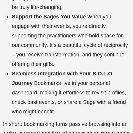
be truly life-changing.
Support the Sages You Value
When you
engage with their events, you’re directly
supporting the practitioners who hold space for
our community. It’s a beautiful cycle of reciprocity
– you receive transformation, and they continue
offering their gifts.
Seamless Integration with Your S.O.L.O
Journey
Bookmarks live in your personal
dashboard
, making it effortless to revisit profiles,
check past events, or share a Sage with a friend
who might benefit.
In short: bookmarking turns passive browsing into an