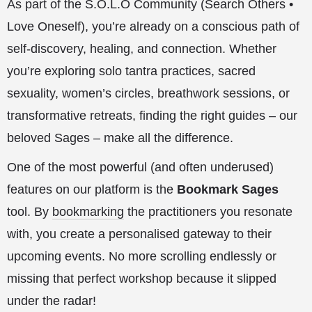
As part of the S.O.L.O Community (Search Others •
Love Oneself), you’re already on a conscious path of
self-discovery, healing, and connection. Whether
you’re exploring solo tantra practices, sacred
sexuality, women’s circles, breathwork sessions, or
transformative retreats, finding the right guides – our
beloved Sages – make all the difference.
One of the most powerful (and often underused)
features on our platform is the
Bookmark Sages
tool. By
bookmarking
the practitioners you resonate
with, you create a personalised gateway to their
upcoming events. No more scrolling endlessly or
missing that perfect workshop because it slipped
under the radar!