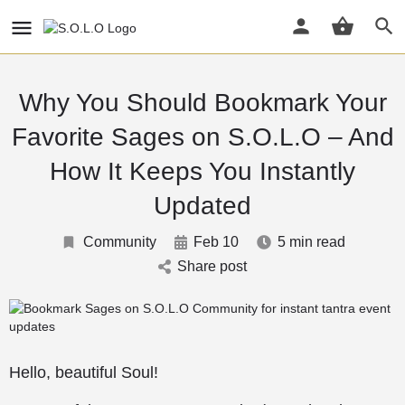
Why You Should Bookmark Your
Favorite Sages on S.O.L.O – And
How It Keeps You Instantly
Updated
Community
Feb 10
5 min read
Share post
Hello, beautiful Soul!