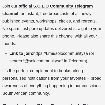
Join our
official S.O.L.O Community Telegram
channel
for instant, free broadcasts of all newly
published events, workshops, circles, and retreats.
No spam, just pure updates delivered straight to your
phone. Please also share this channel with all your
friends.
Link to join:
https://t.me/solocommunitysa
(or
search “@solocommunitysa” in Telegram)
It’s the perfect complement to bookmarking:
personalised notifications from your favorites + broad
awareness of everything happening in our conscious
South African community.