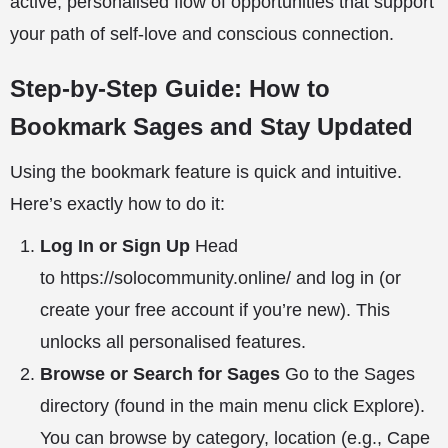
active, personalised flow of opportunities that support
your path of self-love and conscious connection.
Step-by-Step Guide: How to
Bookmark Sages and Stay Updated
Using the bookmark feature is quick and intuitive.
Here’s exactly how to do it:
Log In or Sign Up
Head
to
https://solocommunity.online/
and log in (or
create your free account if you’re new). This
unlocks all personalised features.
Browse or Search for Sages
Go to the
Sages
directory
(found in the main menu click Explore).
You can browse by category, location (e.g., Cape