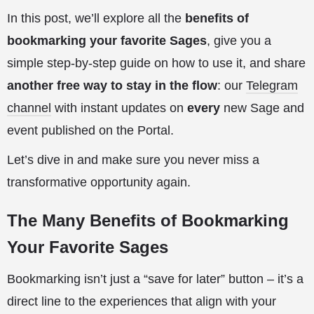
In this post, we’ll explore all the
benefits of
bookmarking your favorite Sages
, give you a
simple step-by-step guide on how to use it, and share
another free way to stay in the flow
: our
Telegram
channel
with instant updates on
every
new Sage and
event published on the Portal.
Let’s dive in and make sure you never miss a
transformative opportunity again.
The Many Benefits of Bookmarking
Your Favorite Sages
Bookmarking isn’t just a “save for later” button – it’s a
direct line to the experiences that align with your