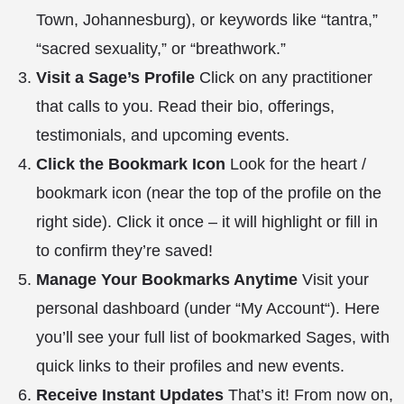
Town, Johannesburg), or keywords like “tantra,”
“sacred sexuality,” or “breathwork.”
Visit a Sage’s Profile
Click on any practitioner
that calls to you. Read their bio, offerings,
testimonials, and upcoming events.
Click the Bookmark Icon
Look for the heart /
bookmark icon (near the top of the profile on the
right side). Click it once – it will highlight or fill in
to confirm they’re saved!
Manage Your Bookmarks Anytime
Visit your
personal dashboard (under “
My Account
“). Here
you’ll see your full list of bookmarked Sages, with
quick links to their profiles and new events.
Receive Instant Updates
That’s it! From now on,