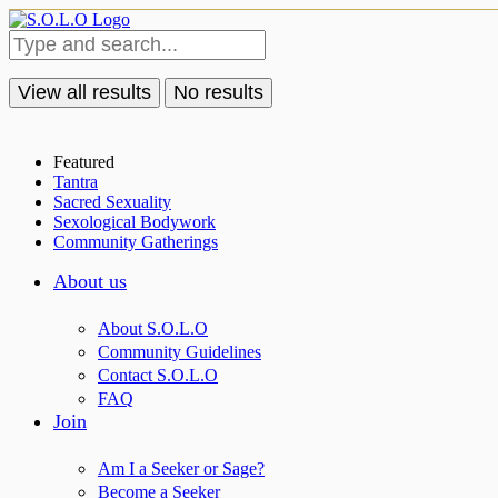
View all results
No results
Featured
Tantra
Sacred Sexuality
Sexological Bodywork
Community Gatherings
About us
About S.O.L.O
Community Guidelines
Contact S.O.L.O
FAQ
Join
Am I a Seeker or Sage?
Become a Seeker