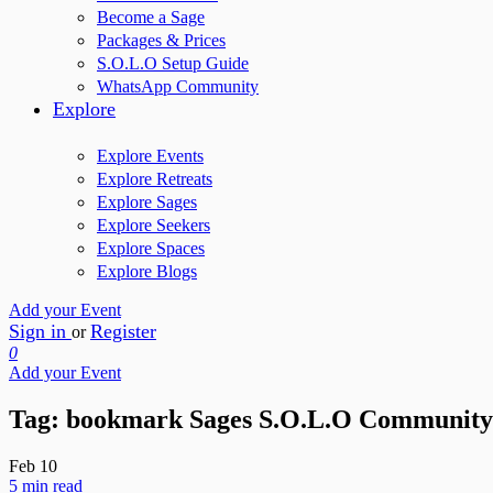
Become a Sage
Packages & Prices
S.O.L.O Setup Guide
WhatsApp Community
Explore
Explore Events
Explore Retreats
Explore Sages
Explore Seekers
Explore Spaces
Explore Blogs
Add your Event
Sign in
Register
or
0
Add your Event
Tag:
bookmark Sages S.O.L.O Community
Feb
10
5 min read