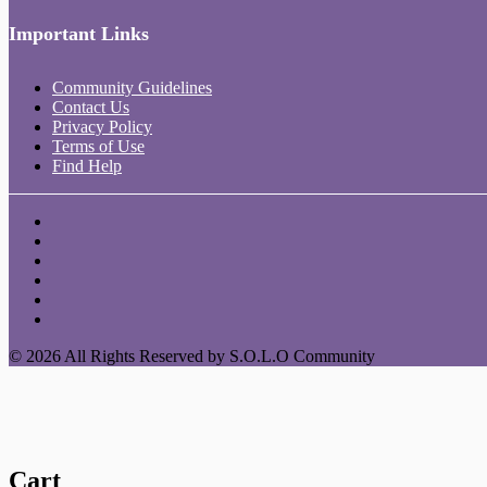
Important Links
Community Guidelines
Contact Us
Privacy Policy
Terms of Use
Find Help
© 2026 All Rights Reserved by S.O.L.O Community
Cart