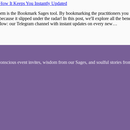
ow It Keeps You Instantly Updated
orm is the Bookmark Sages tool. By bookmarking the practitioners you 
ecause it slipped under the radar! In this post, we'll explore all the be
he flow: our Telegram channel with instant updates on every new…
conscious event invites, wisdom from our Sages, and soulful stories fr