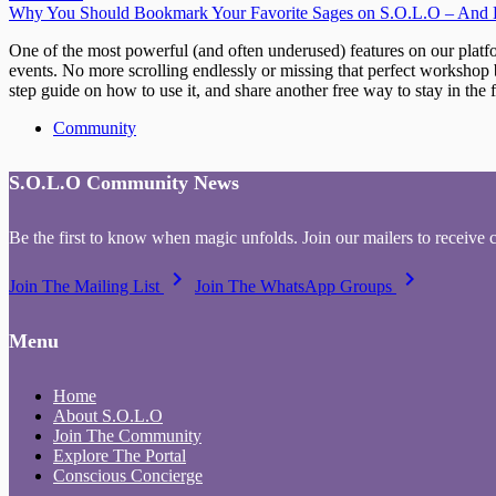
Why You Should Bookmark Your Favorite Sages on S.O.L.O – And H
One of the most powerful (and often underused) features on our platf
events. No more scrolling endlessly or missing that perfect workshop b
step guide on how to use it, and share another free way to stay in t
Community
S.O.L.O Community News
Be the first to know when magic unfolds. Join our mailers to receive 
keyboard_arrow_right
keyboard_arrow_right
Join The Mailing List
Join The WhatsApp Groups
Menu
Home
About S.O.L.O
Join The Community
Explore The Portal
Conscious Concierge