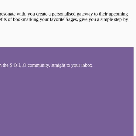
resonate with, you create a personalised gateway to their upcoming
nefits of bookmarking your favorite Sages, give you a simple step-by-
om the S.O.L.O community, straight to your inbox.