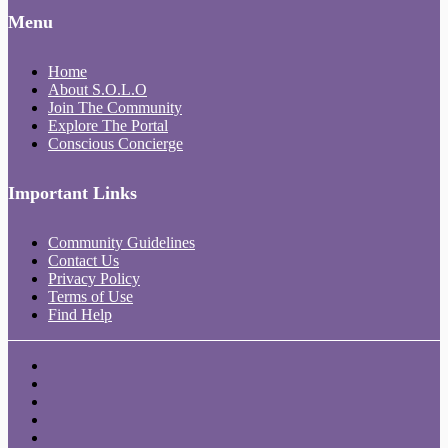
Menu
Home
About S.O.L.O
Join The Community
Explore The Portal
Conscious Concierge
Important Links
Community Guidelines
Contact Us
Privacy Policy
Terms of Use
Find Help