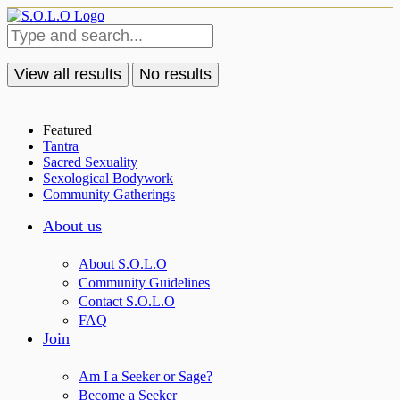
View all results
No results
Featured
Tantra
Sacred Sexuality
Sexological Bodywork
Community Gatherings
About us
About S.O.L.O
Community Guidelines
Contact S.O.L.O
FAQ
Join
Am I a Seeker or Sage?
Become a Seeker