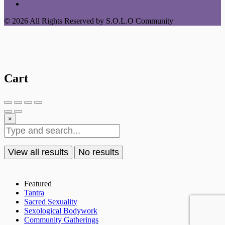
© 2026 All Rights Reserved by S.O.L.O Community
Cart
×
View all results
No results
Featured
Tantra
Sacred Sexuality
Sexological Bodywork
Community Gatherings