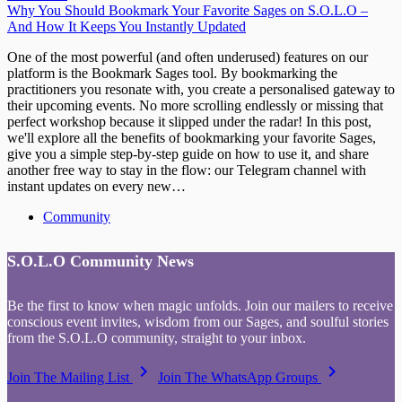
Why You Should Bookmark Your Favorite Sages on S.O.L.O –
And How It Keeps You Instantly Updated
One of the most powerful (and often underused) features on our
platform is the Bookmark Sages tool. By bookmarking the
practitioners you resonate with, you create a personalised gateway to
their upcoming events. No more scrolling endlessly or missing that
perfect workshop because it slipped under the radar! In this post,
we'll explore all the benefits of bookmarking your favorite Sages,
give you a simple step-by-step guide on how to use it, and share
another free way to stay in the flow: our Telegram channel with
instant updates on every new…
Community
S.O.L.O Community News
Be the first to know when magic unfolds. Join our mailers to receive
conscious event invites, wisdom from our Sages, and soulful stories
from the S.O.L.O community, straight to your inbox.
keyboard_arrow_right
keyboard_arrow_right
Join The Mailing List
Join The WhatsApp Groups