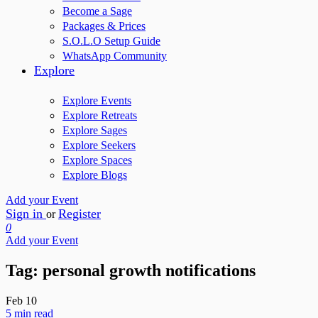
Become a Sage
Packages & Prices
S.O.L.O Setup Guide
WhatsApp Community
Explore
Explore Events
Explore Retreats
Explore Sages
Explore Seekers
Explore Spaces
Explore Blogs
Add your Event
Sign in
Register
or
0
Add your Event
Tag:
personal growth notifications
Feb
10
5 min read