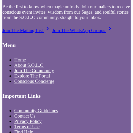
Be the first to know when magic unfolds. Join our mailers to receive
conscious event invites, wisdom from our Sages, and soulful stories
from the S.O.L.O community, straight to your inbox.
keyboard_arrow_right
keyboard_arrow_right
Join The Mailing List
Join The WhatsApp Groups
Menu
Home
About S.O.L.O
Join The Community
Explore The Portal
Conscious Concierge
Important Links
Community Guidelines
Contact Us
Privacy Policy
Terms of Use
Find Help