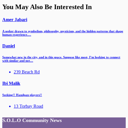
You May Also Be Interested In
Amer Jabari
A seeker drawn to symbolism, philosophy, mysticism, and the hidden patterns that shape
human experience.…
Daniel
Somewhat new in the city, and in this space. Suppose like most, I’m looking to connect
with similar and not…
239 Beach Rd
Ibi Malik
Seeking!! Handpan players!!
13 Torbay Road
S.O.L.O Community News