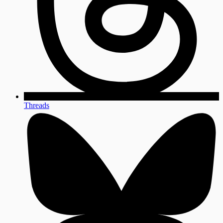
Threads