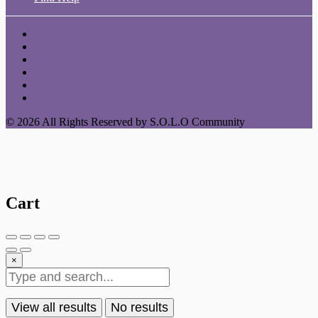
© 2026 All Rights Reserved by S.O.L.O Community
Cart
×
View all results
No results