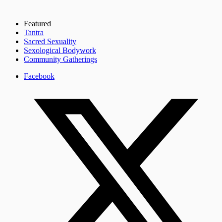
Featured
Tantra
Sacred Sexuality
Sexological Bodywork
Community Gatherings
Facebook