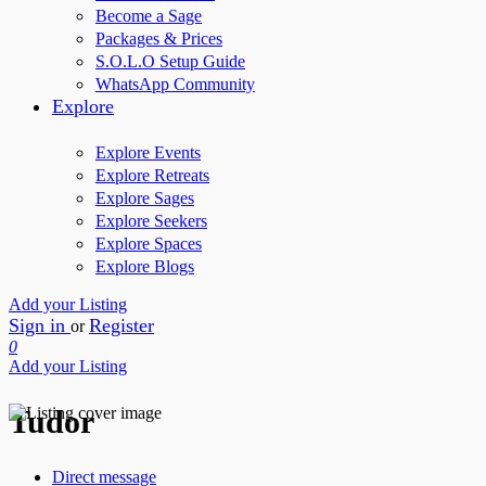
Become a Sage
Packages & Prices
S.O.L.O Setup Guide
WhatsApp Community
Explore
Explore Events
Explore Retreats
Explore Sages
Explore Seekers
Explore Spaces
Explore Blogs
Add your Listing
Sign in
Register
or
0
Add your Listing
Tudor
Direct message