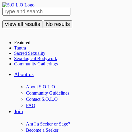
View all results
No results
Featured
Tantra
Sacred Sexuality
Sexological Bodywork
Community Gatherings
About us
About S.O.L.O
Community Guidelines
Contact S.O.L.O
FAQ
Join
Am I a Seeker or Sage?
Become a Seeker