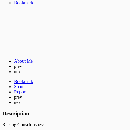
Bookmark
About Me
prev
next
Bookmark
Share
Report
prev
next
Description
Raising Consciousness