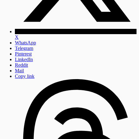
X
WhatsApp
Telegram
Pinterest
LinkedIn
Reddit
Mail
Copy link