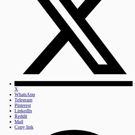
X
WhatsApp
Telegram
Pinterest
LinkedIn
Reddit
Mail
Copy link