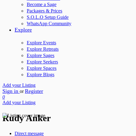
Become a Sage
Packages & Prices
S.O.L.O Setup Guide
WhatsApp Community
Explore
Explore Events
Explore Retreats
Explore Sages
Explore Seekers
Explore Spaces
Explore Blogs
Add your Listing
Sign in
Register
or
0
Add your Listing
Rudy Anker
Direct message