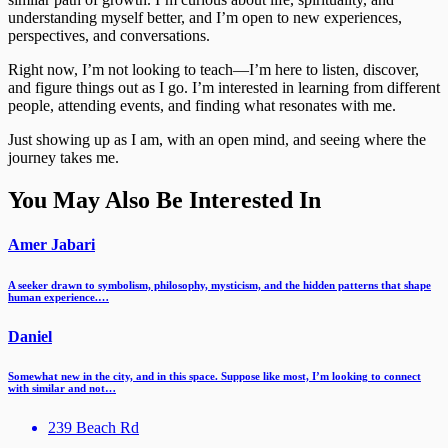
understanding myself better, and I’m open to new experiences,
perspectives, and conversations.
Right now, I’m not looking to teach—I’m here to listen, discover,
and figure things out as I go. I’m interested in learning from different
people, attending events, and finding what resonates with me.
Just showing up as I am, with an open mind, and seeing where the
journey takes me.
You May Also Be Interested In
Amer Jabari
A seeker drawn to symbolism, philosophy, mysticism, and the hidden patterns that shape
human experience.…
Daniel
Somewhat new in the city, and in this space. Suppose like most, I’m looking to connect
with similar and not…
239 Beach Rd