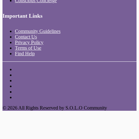
Conscious Concierge
Important Links
Community Guidelines
Contact Us
Privacy Policy
Terms of Use
Find Help
© 2026 All Rights Reserved by S.O.L.O Community