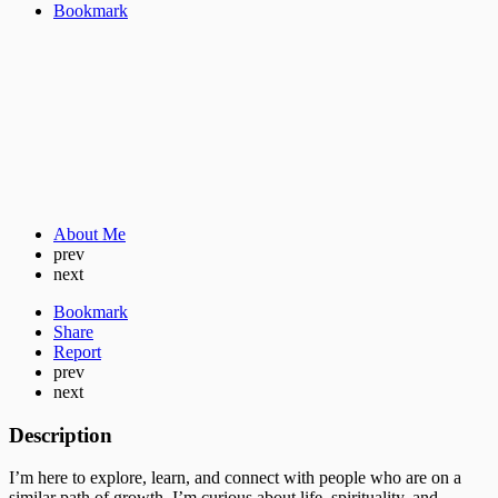
Bookmark
About Me
prev
next
Bookmark
Share
Report
prev
next
Description
I’m here to explore, learn, and connect with people who are on a
similar path of growth. I’m curious about life, spirituality, and