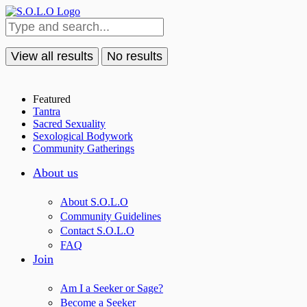
View all results
No results
Featured
Tantra
Sacred Sexuality
Sexological Bodywork
Community Gatherings
About us
About S.O.L.O
Community Guidelines
Contact S.O.L.O
FAQ
Join
Am I a Seeker or Sage?
Become a Seeker