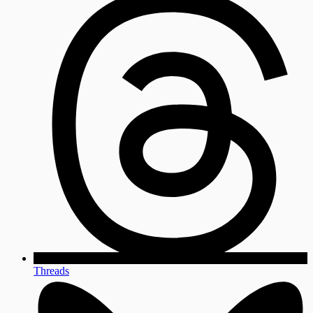
Threads