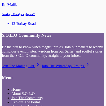
Ibi Malik
Seeking!! Handpan players!!
13 Torbay Road
S.O.L.O Community News
Be the first to know when magic unfolds. Join our mailers to receive
conscious event invites, wisdom from our Sages, and soulful stories
from the S.O.L.O community, straight to your inbox.
keyboard_arrow_right
keyboard_arrow_right
Join The Mailing List
Join The WhatsApp Groups
Menu
Home
About S.O.L.O
Join The Community
Explore The Portal