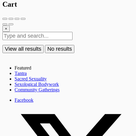
Cart
×
View all results
No results
Featured
Tantra
Sacred Sexuality
Sexological Bodywork
Community Gatherings
Facebook