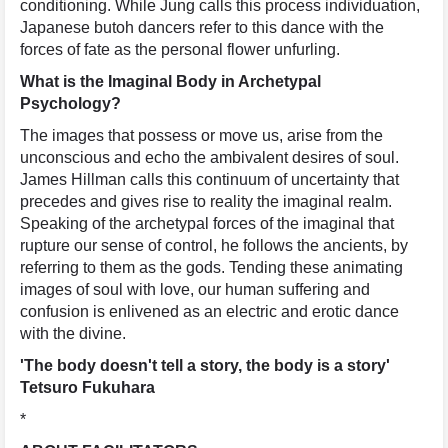
conditioning. While Jung calls this process individuation,
Japanese butoh dancers refer to this dance with the
forces of fate as the personal flower unfurling.
What is the Imaginal Body in Archetypal
Psychology?
The images that possess or move us, arise from the
unconscious and echo the ambivalent desires of soul.
James Hillman calls this continuum of uncertainty that
precedes and gives rise to reality the imaginal realm.
Speaking of the archetypal forces of the imaginal that
rupture our sense of control, he follows the ancients, by
referring to them as the gods. Tending these animating
images of soul with love, our human suffering and
confusion is enlivened as an electric and erotic dance
with the divine.
'The body doesn't tell a story, the body is a story'
Tetsuro Fukuhara
*