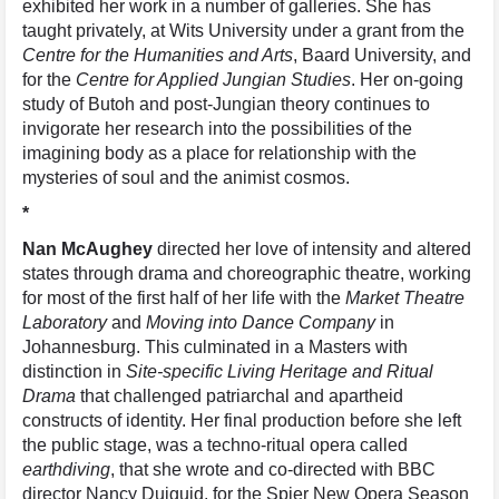
exhibited her work in a number of galleries. She has
taught privately, at Wits University under a grant from the
Centre for the Humanities and Arts
, Baard University, and
for the
Centre for Applied Jungian Studies
. Her on-going
study of Butoh and post-Jungian theory continues to
invigorate her research into the possibilities of the
imagining body as a place for relationship with the
mysteries of soul and the animist cosmos.
*
Nan McAughey
directed her love of intensity and altered
states through drama and choreographic theatre, working
for most of the first half of her life with the
Market Theatre
Laboratory
and
Moving into Dance Company
in
Johannesburg. This culminated in a Masters with
distinction in
Site-specific Living Heritage and Ritual
Drama
that challenged patriarchal and apartheid
constructs of identity. Her final production before she left
the public stage, was a techno-ritual opera called
earthdiving
, that she wrote and co-directed with BBC
director Nancy Duiguid, for the Spier New Opera Season