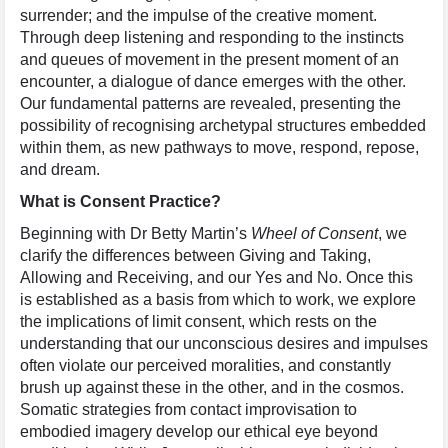
surrender; and the impulse of the creative moment.
Through deep listening and responding to the instincts
and queues of movement in the present moment of an
encounter, a dialogue of dance emerges with the other.
Our fundamental patterns are revealed, presenting the
possibility of recognising archetypal structures embedded
within them, as new pathways to move, respond, repose,
and dream.
What is Consent Practice?
Beginning with Dr Betty Martin’s
Wheel of Consent
, we
clarify the differences between Giving and Taking,
Allowing and Receiving, and our Yes and No. Once this
is established as a basis from which to work, we explore
the implications of limit consent, which rests on the
understanding that our unconscious desires and impulses
often violate our perceived moralities, and constantly
brush up against these in the other, and in the cosmos.
Somatic strategies from contact improvisation to
embodied imagery develop our ethical eye beyond