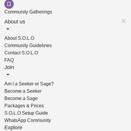
Community Gatherings
About us
About S.O.L.O
Community Guidelines
Contact S.O.L.O
FAQ
Join
Am I a Seeker or Sage?
Become a Seeker
Become a Sage
Packages & Prices
S.O.L.O Setup Guide
WhatsApp Community
Explore