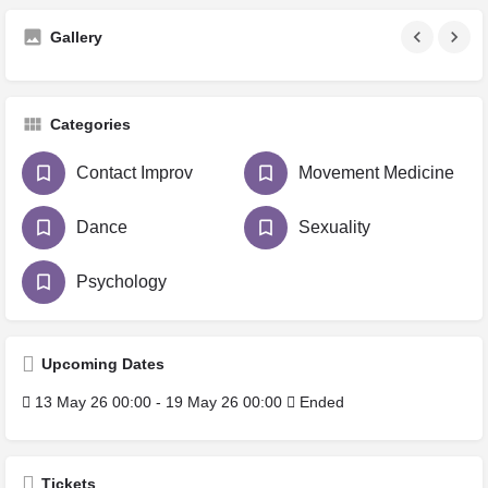
Gallery
Categories
Contact Improv
Movement Medicine
Dance
Sexuality
Psychology
Upcoming Dates
13 May 26 00:00 - 19 May 26 00:00
Ended
Tickets