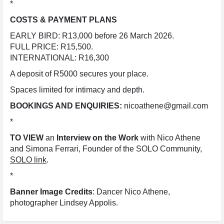
*
COSTS & PAYMENT PLANS
EARLY BIRD: R13,000 before 26 March 2026.
FULL PRICE: R15,500.
INTERNATIONAL: R16,300
A deposit of R5000 secures your place.
Spaces limited for intimacy and depth.
BOOKINGS AND ENQUIRIES:
nicoathene@gmail.com
*
TO VIEW
an
Interview on the Work
with Nico Athene
and Simona Ferrari, Founder of the SOLO Community,
SOLO link
.
*
Banner Image Credits
: Dancer Nico Athene,
photographer Lindsey Appolis.