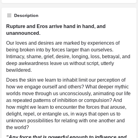
Description
Rupture and Eros arrive hand in hand, and
unannounced.
Our loves and desires are marked by experiences of
being broken into by forces larger than ourselves.
Intimacy, shame, grief, desire, longing, loss, betrayal, and
deep awkwardness leave us without script, utterly
bewildered.
Does the skin we learn to inhabit limit our perception of
how we engage ourself and others? What deeper mythic
worlds move through us unconsciously, animating our life
as repeated patterns of inhibition or compulsion? And
how might we learn to encounter the forces that arouse,
delight, repel, or entangle us, in ways that open us to
unknown possibilities for relating with one another and
the world?
“Any force that is powerful enough to influence and