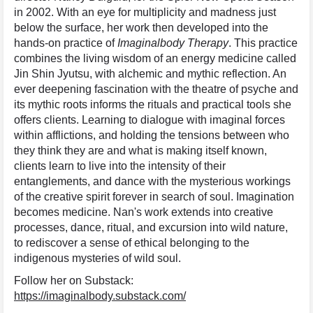
in 2002. With an eye for multiplicity and madness just
below the surface, her work then developed into the
hands-on practice of
Imaginalbody Therapy
. This practice
combines the living wisdom of an energy medicine called
Jin Shin Jyutsu, with alchemic and mythic reflection. An
ever deepening fascination with the theatre of psyche and
its mythic roots informs the rituals and practical tools she
offers clients. Learning to dialogue with imaginal forces
within afflictions, and holding the tensions between who
they think they are and what is making itself known,
clients learn to live into the intensity of their
entanglements, and dance with the mysterious workings
of the creative spirit forever in search of soul. Imagination
becomes medicine. Nan's work extends into creative
processes, dance, ritual, and excursion into wild nature,
to rediscover a sense of ethical belonging to the
indigenous mysteries of wild soul.
Follow her on Substack:
https://imaginalbody.substack.com/