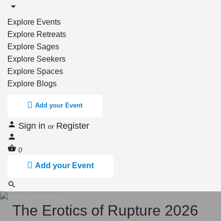
Explore Events
Explore Retreats
Explore Sages
Explore Seekers
Explore Spaces
Explore Blogs
Add your Event
Sign in
Register
or
0
Add your Event
The Erotics of Rupture 2026