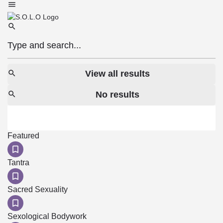
View all results
No results
Featured
Tantra
Sacred Sexuality
Sexological Bodywork