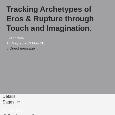
Tracking Archetypes of
Eros & Rupture through
Touch and Imagination.
Event date
13 May 26 - 19 May 26
Direct message
Details
Sages
Call now