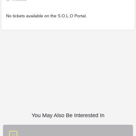
No tickets available on the S.O.L.O Portal.
You May Also Be Interested In