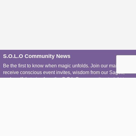
S.O.L.O Community News
Be the first to know when magic unfolds. Join our mailers to
receive conscious event invites, wisdom from our Sages,
and soulful stories from the S.O.L.O community, straight to
your inbox.
Join The Mailing List
Join The WhatsApp Groups
Menu