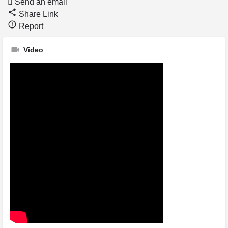
Send an email
Share Link
Report
Video