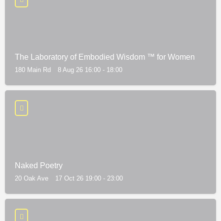
The Laboratory of Embodied Wisdom ™ for Women
180 Main Rd
8 Aug 26 16:00 - 18:00
Naked Poetry
20 Oak Ave
17 Oct 26 19:00 - 23:00