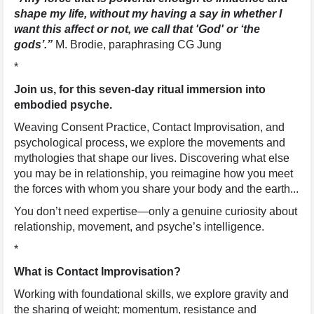
shape my life, without my having a say in whether I
want this affect or not, we call that 'God' or ‘the
gods’.”
M. Brodie, paraphrasing CG Jung
*
Join us, for this seven-day ritual immersion into
embodied psyche.
Weaving Consent Practice, Contact Improvisation, and
psychological process, we explore the movements and
mythologies that shape our lives. Discovering what else
you may be in relationship, you reimagine how you meet
the forces with whom you share your body and the earth...
You don’t need expertise—only a genuine curiosity about
relationship, movement, and psyche’s intelligence.
*
What is Contact Improvisation?
Working with foundational skills, we explore gravity and
the sharing of weight; momentum, resistance and