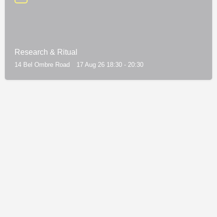
Research & Ritual
14 Bel Ombre Road
17 Aug 26 18:30 - 20:30