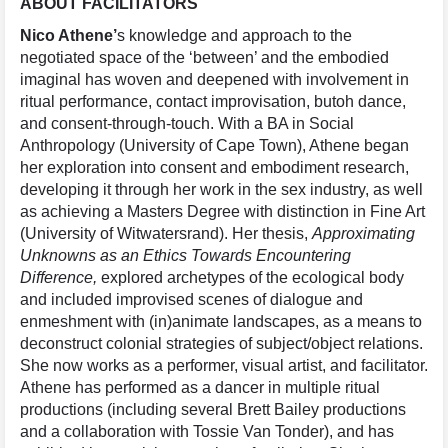
ABOUT
FACILITATORS
Nico Athene’
s knowledge and approach to the
negotiated space of the ‘between’ and the embodied
imaginal has woven and deepened with involvement in
ritual performance, contact improvisation, butoh dance,
and consent-through-touch. With a BA in Social
Anthropology (University of Cape Town), Athene began
her exploration into consent and embodiment research,
developing it through her work in the sex industry, as well
as achieving a Masters Degree with distinction in Fine Art
(University of Witwatersrand). Her thesis,
Approximating
Unknowns as an Ethics Towards Encountering
Difference,
explored archetypes of the ecological body
and included improvised scenes of dialogue and
enmeshment with (in)animate landscapes, as a means to
deconstruct colonial strategies of subject/object relations.
She now works as a performer, visual artist, and facilitator.
Athene has performed as a dancer in multiple ritual
productions (including several Brett Bailey productions
and a collaboration with Tossie Van Tonder), and has