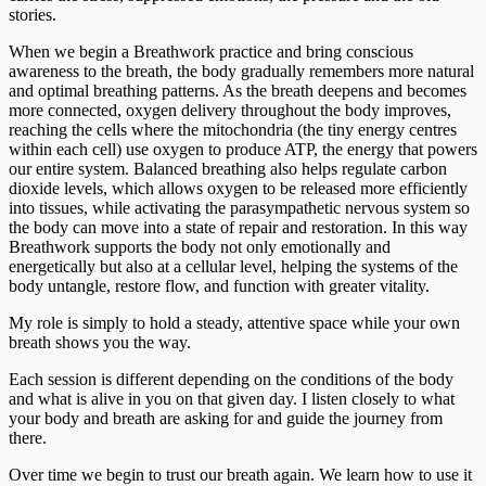
stories.
When we begin a Breathwork practice and bring conscious
awareness to the breath, the body gradually remembers more natural
and optimal breathing patterns. As the breath deepens and becomes
more connected, oxygen delivery throughout the body improves,
reaching the cells where the mitochondria (the tiny energy centres
within each cell) use oxygen to produce ATP, the energy that powers
our entire system. Balanced breathing also helps regulate carbon
dioxide levels, which allows oxygen to be released more efficiently
into tissues, while activating the parasympathetic nervous system so
the body can move into a state of repair and restoration. In this way
Breathwork supports the body not only emotionally and
energetically but also at a cellular level, helping the systems of the
body untangle, restore flow, and function with greater vitality.
My role is simply to hold a steady, attentive space while your own
breath shows you the way.
Each session is different depending on the conditions of the body
and what is alive in you on that given day. I listen closely to what
your body and breath are asking for and guide the journey from
there.
Over time we begin to trust our breath again. We learn how to use it