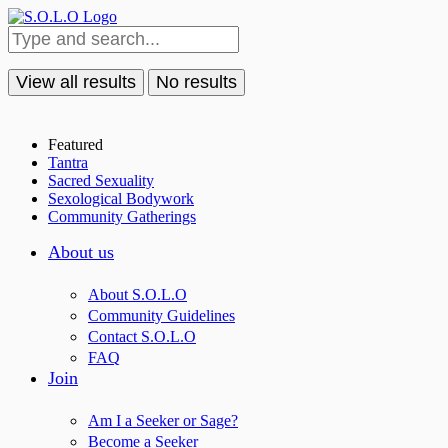
View all results
No results
Featured
Tantra
Sacred Sexuality
Sexological Bodywork
Community Gatherings
About us
About S.O.L.O
Community Guidelines
Contact S.O.L.O
FAQ
Join
Am I a Seeker or Sage?
Become a Seeker