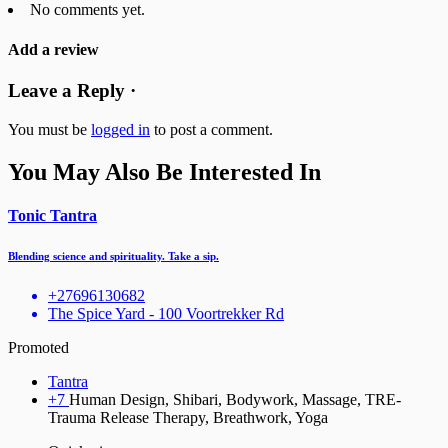
No comments yet.
Add a review
Leave a Reply ·
You must be
logged in
to post a comment.
You May Also Be Interested In
Tonic Tantra
Blending science and spirituality. Take a sip.
+27696130682
The Spice Yard - 100 Voortrekker Rd
Promoted
Tantra
+7
Human Design, Shibari, Bodywork, Massage, TRE-
Trauma Release Therapy, Breathwork, Yoga