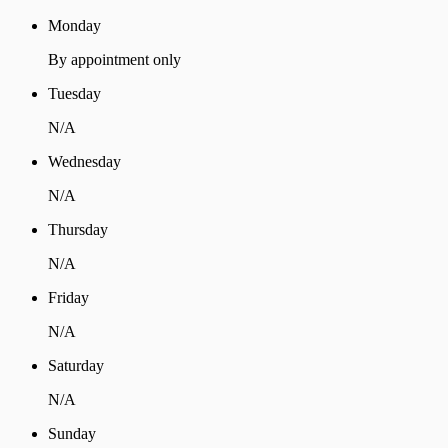
Monday
By appointment only
Tuesday
N/A
Wednesday
N/A
Thursday
N/A
Friday
N/A
Saturday
N/A
Sunday