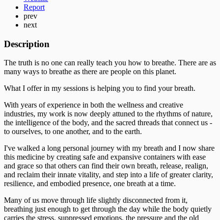
Report
prev
next
Description
The truth is no one can really teach you how to breathe. There are as
many ways to breathe as there are people on this planet.
What I offer in my sessions is helping you to find your breath.
With years of experience in both the wellness and creative
industries, my work is now deeply attuned to the rhythms of nature,
the intelligence of the body, and the sacred threads that connect us -
to ourselves, to one another, and to the earth.
I've walked a long personal journey with my breath and I now share
this medicine by creating safe and expansive containers with ease
and grace so that others can find their own breath, release, realign,
and reclaim their innate vitality, and step into a life of greater clarity,
resilience, and embodied presence, one breath at a time.
Many of us move through life slightly disconnected from it,
breathing just enough to get through the day while the body quietly
carries the stress, suppressed emotions, the pressure and the old