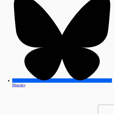
Bluesky