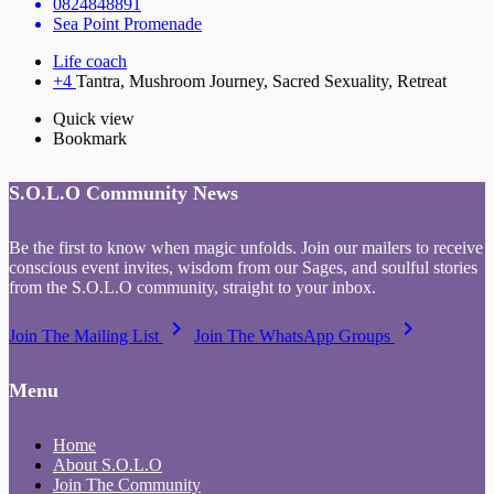
0824848891
Sea Point Promenade
Life coach
+4
Tantra, Mushroom Journey, Sacred Sexuality, Retreat
Quick view
Bookmark
S.O.L.O Community News
Be the first to know when magic unfolds. Join our mailers to receive
conscious event invites, wisdom from our Sages, and soulful stories
from the S.O.L.O community, straight to your inbox.
keyboard_arrow_right
keyboard_arrow_right
Join The Mailing List
Join The WhatsApp Groups
Menu
Home
About S.O.L.O
Join The Community