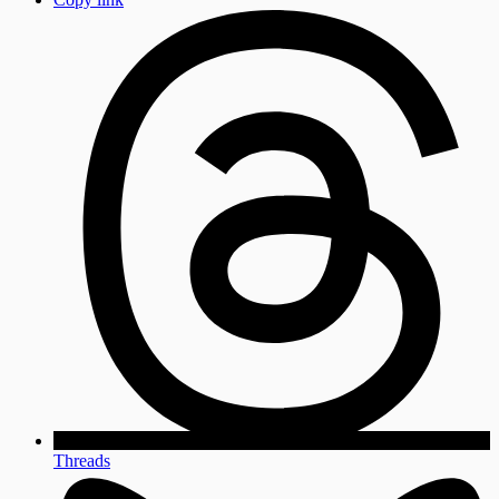
Threads