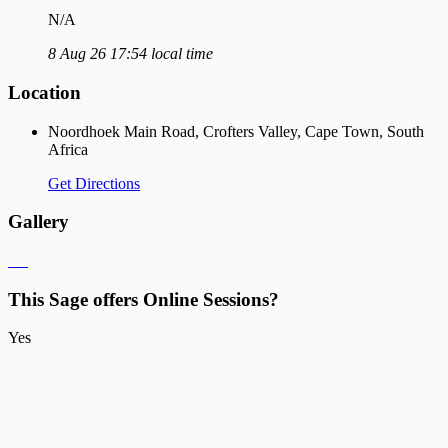
N/A
8 Aug 26 17:54 local time
Location
Noordhoek Main Road, Crofters Valley, Cape Town, South
Africa
Get Directions
Gallery
This Sage offers Online Sessions?
Yes