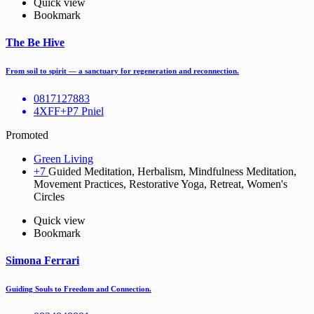
Quick view
Bookmark
The Be Hive
From soil to spirit — a sanctuary for regeneration and reconnection.
0817127883
4XFF+P7 Pniel
Promoted
Green Living
+7
Guided Meditation, Herbalism, Mindfulness Meditation,
Movement Practices, Restorative Yoga, Retreat, Women's
Circles
Quick view
Bookmark
Simona Ferrari
Guiding Souls to Freedom and Connection.