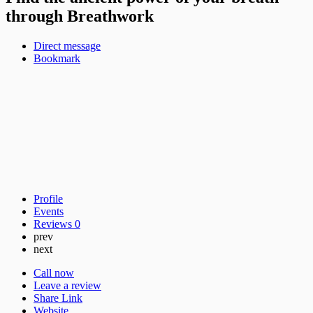
through Breathwork
Direct message
Bookmark
Profile
Events
Reviews
0
prev
next
Call now
Leave a review
Share Link
Website