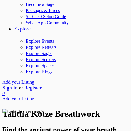
Become a Sage
Packages & Prices
S.O.L.O Setup Guide
WhatsApp Community
Explore
Explore Events
Explore Retreats
Explore Sages
Explore Seekers
Explore Spaces
Explore Blogs
Add your Listing
Sign in
Register
or
0
Add your Listing
Talitha Kotze Breathwork
Find the ancient power of your breath