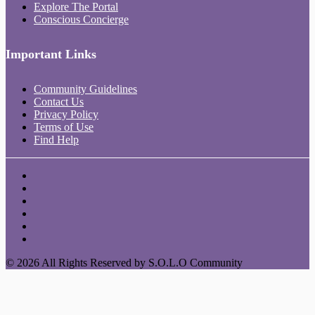
Explore The Portal
Conscious Concierge
Important Links
Community Guidelines
Contact Us
Privacy Policy
Terms of Use
Find Help
© 2026 All Rights Reserved by S.O.L.O Community