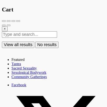
Cart
×
View all results
No results
Featured
Tantra
Sacred Sexuality
Sexological Bodywork
Community Gatherings
Facebook