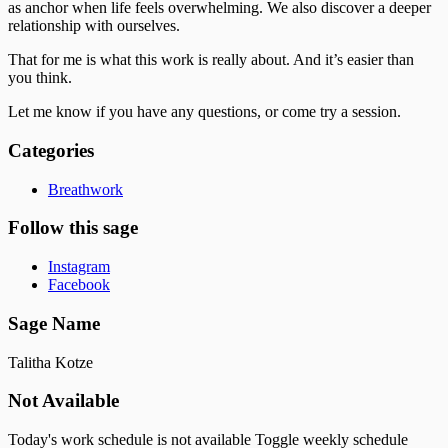
as anchor when life feels overwhelming. We also discover a deeper
relationship with ourselves.
That for me is what this work is really about. And it’s easier than
you think.
Let me know if you have any questions, or come try a session.
Categories
Breathwork
Follow this sage
Instagram
Facebook
Sage Name
Talitha Kotze
Not Available
Today's work schedule is not available
Toggle weekly schedule