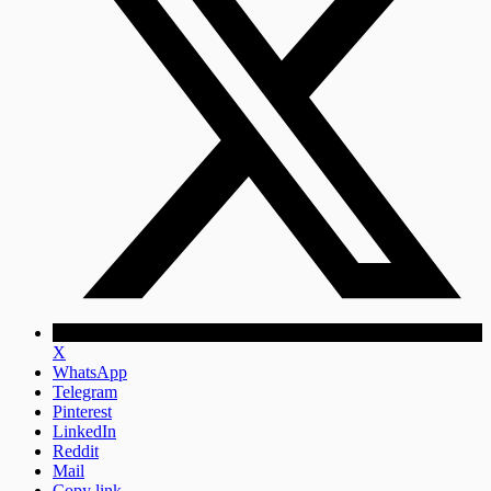
X
WhatsApp
Telegram
Pinterest
LinkedIn
Reddit
Mail
Copy link