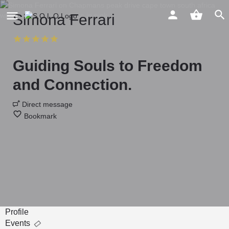
Simona Ferrari
Guiding Souls to Freedom
and Connection.
Direct message
Bookmark
Profile
Events