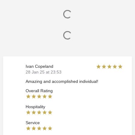
Ivan Copeland
28 Jan 25 at 23:53
Amazing and accomplished individual!
Overall Rating
Hospitality
Service