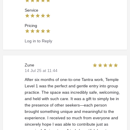
Service
Pricing
Log in to Reply
Zune
14 Jul 25 at 11:44
After six months of one-to-one Tantra work, Temple
Level 1 was the perfect and gentle entry into group
practice. The space was incredibly safe, welcoming,
and held with such care. It was a gift to simply be in
the presence of other seekers—each person
brought something unique and meaningful to the
experience. I received so much from everyone and
sincerely hope I was able to contribute just as