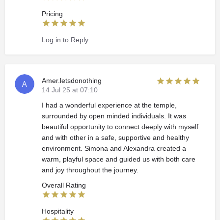
Pricing
Log in to Reply
Amer.letsdonothing
14 Jul 25 at 07:10
I had a wonderful experience at the temple,
surrounded by open minded individuals. It was
beautiful opportunity to connect deeply with myself
and with other in a safe, supportive and healthy
environment. Simona and Alexandra created a
warm, playful space and guided us with both care
and joy throughout the journey.
Overall Rating
Hospitality