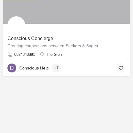
Conscious Concierge
Creating connections between Seekers & Sages
0824848891
The Glen
Conscious Help
+7