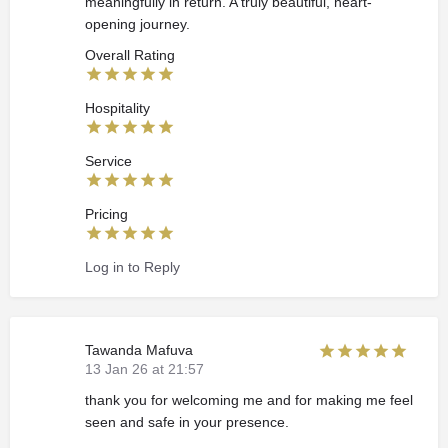
meaningfully in return. A truly beautiful, heart-
opening journey.
Overall Rating
Hospitality
Service
Pricing
Log in to Reply
Tawanda Mafuva
13 Jan 26 at 21:57
thank you for welcoming me and for making me feel
seen and safe in your presence.