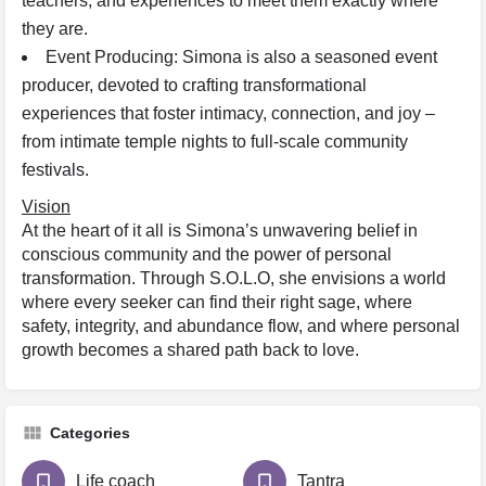
teachers, and experiences to meet them exactly where
they are.
Event Producing: Simona is also a seasoned event
producer, devoted to crafting transformational
experiences that foster intimacy, connection, and joy –
from intimate temple nights to full-scale community
festivals.
Vision
At the heart of it all is Simona’s unwavering belief in
conscious community and the power of personal
transformation. Through S.O.L.O, she envisions a world
where every seeker can find their right sage, where
safety, integrity, and abundance flow, and where personal
growth becomes a shared path back to love.
Categories
Life coach
Tantra