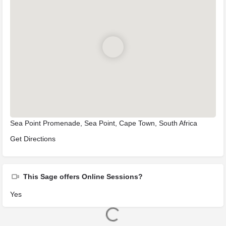
Sea Point Promenade, Sea Point, Cape Town, South Africa
Get Directions
This Sage offers Online Sessions?
Yes