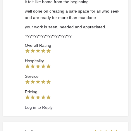
it felt like home from the beginning.
well done on creating a safe space for all who seek
and are ready for more than mundane.
your work is seen, needed and appreciated.
????????????????️????
Overall Rating
Hospitality
Service
Pricing
Log in to Reply