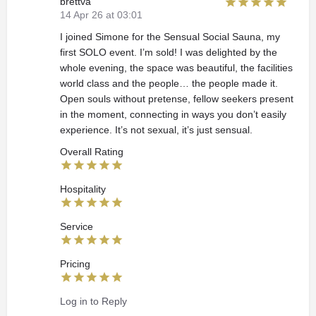
brettva
14 Apr 26 at 03:01
I joined Simone for the Sensual Social Sauna, my
first SOLO event. I’m sold! I was delighted by the
whole evening, the space was beautiful, the facilities
world class and the people… the people made it.
Open souls without pretense, fellow seekers present
in the moment, connecting in ways you don’t easily
experience. It’s not sexual, it’s just sensual.
Overall Rating
Hospitality
Service
Pricing
Log in to Reply