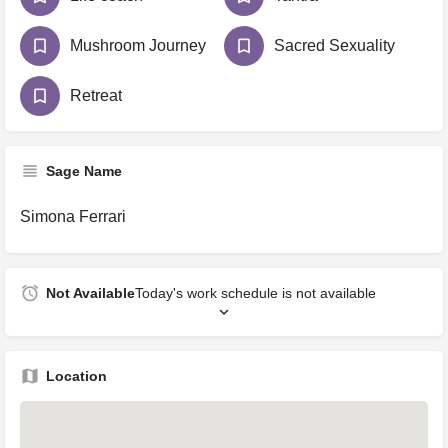
Mushroom Journey
Sacred Sexuality
Retreat
Sage Name
Simona Ferrari
Not Available
Today's work schedule is not available
Location