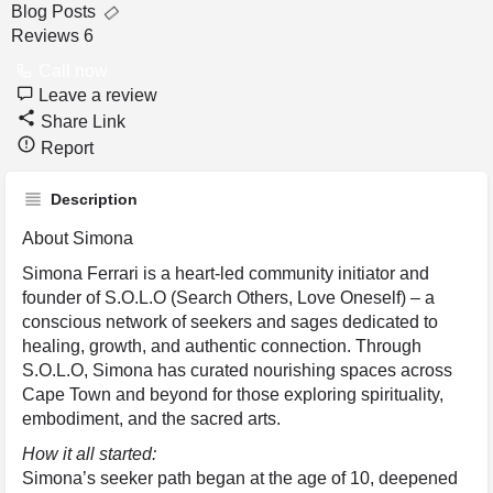
Blog Posts
Reviews
6
Call now
Leave a review
Share Link
Report
Description
About Simona
Simona Ferrari is a heart-led community initiator and
founder of S.O.L.O (Search Others, Love Oneself) – a
conscious network of seekers and sages dedicated to
healing, growth, and authentic connection. Through
S.O.L.O, Simona has curated nourishing spaces across
Cape Town and beyond for those exploring spirituality,
embodiment, and the sacred arts.
How it all started:
Simona’s seeker path began at the age of 10, deepened