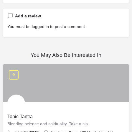
Add a review
You must be
logged in
to post a comment.
You May Also Be Interested In
Tonic Tantra
Blending science and spirituality. Take a sip.