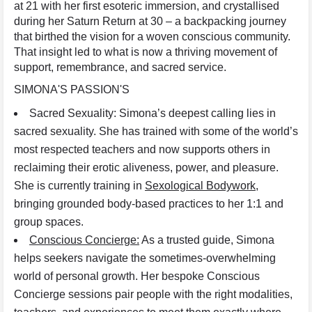
at 21 with her first esoteric immersion, and crystallised
during her Saturn Return at 30 – a backpacking journey
that birthed the vision for a woven conscious community.
That insight led to what is now a thriving movement of
support, remembrance, and sacred service.
SIMONA'S PASSION'S
Sacred Sexuality: Simona’s deepest calling lies in
sacred sexuality. She has trained with some of the world’s
most respected teachers and now supports others in
reclaiming their erotic aliveness, power, and pleasure.
She is currently training in
Sexological Bodywork,
bringing grounded body-based practices to her 1:1 and
group spaces.
Conscious Concierge:
As a trusted guide, Simona
helps seekers navigate the sometimes-overwhelming
world of personal growth. Her bespoke Conscious
Concierge sessions pair people with the right modalities,