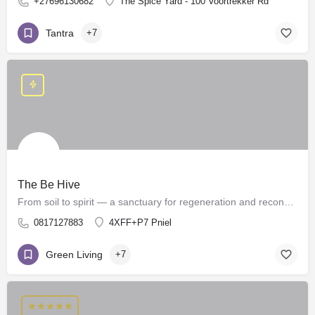
+27696130682
The Spice Yard - 100 Voortrekker Rd
Tantra
+7
The Be Hive
From soil to spirit — a sanctuary for regeneration and reconnection.
0817127883
4XFF+P7 Pniel
Green Living
+7