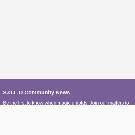
S.O.L.O Community News
Be the first to know when magic unfolds. Join our mailers to
receive conscious event invites, wisdom from our Sages,
and soulful stories from the S.O.L.O community, straight to
your inbox.