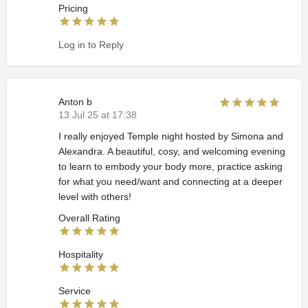
Pricing
Log in to Reply
Anton b
13 Jul 25 at 17:38
I really enjoyed Temple night hosted by Simona and
Alexandra. A beautiful, cosy, and welcoming evening
to learn to embody your body more, practice asking
for what you need/want and connecting at a deeper
level with others!
Overall Rating
Hospitality
Service