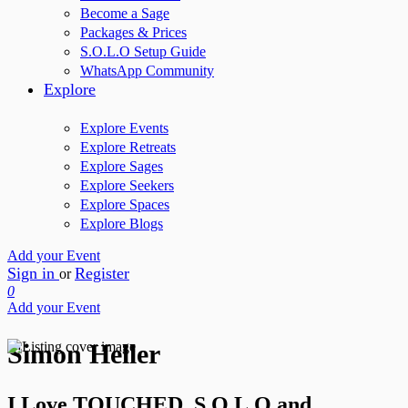
Become a Sage
Packages & Prices
S.O.L.O Setup Guide
WhatsApp Community
Explore
Explore Events
Explore Retreats
Explore Sages
Explore Seekers
Explore Spaces
Explore Blogs
Add your Event
Sign in
Register
or
0
Add your Event
Simon Heller
I Love TOUCHED, S.O.L.O and