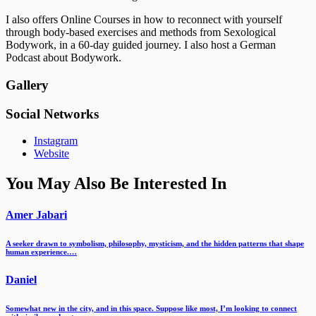
I also offers Online Courses in how to reconnect with yourself
through body-based exercises and methods from Sexological
Bodywork, in a 60-day guided journey. I also host a German
Podcast about Bodywork.
Gallery
Social Networks
Instagram
Website
You May Also Be Interested In
Amer Jabari
A seeker drawn to symbolism, philosophy, mysticism, and the hidden patterns that shape
human experience.…
Daniel
Somewhat new in the city, and in this space. Suppose like most, I’m looking to connect