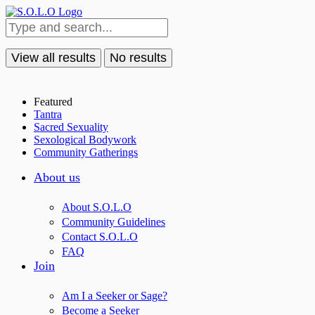
View all results
No results
Featured
Tantra
Sacred Sexuality
Sexological Bodywork
Community Gatherings
About us
About S.O.L.O
Community Guidelines
Contact S.O.L.O
FAQ
Join
Am I a Seeker or Sage?
Become a Seeker