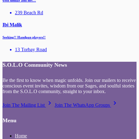
with similar and not…
239 Beach Rd
Ibi Malik
Seeking!! Handpan players!!
13 Torbay Road
S.O.L.O Community News
Be the first to know when magic unfolds. Join our mailers to receive
conscious event invites, wisdom from our Sages, and soulful stories
from the S.O.L.O community, straight to your inbox.
keyboard_arrow_right
keyboard_arrow_right
Join The Mailing List
Join The WhatsApp Groups
Menu
Home