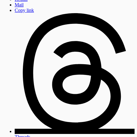
Mail
Copy link
Threads