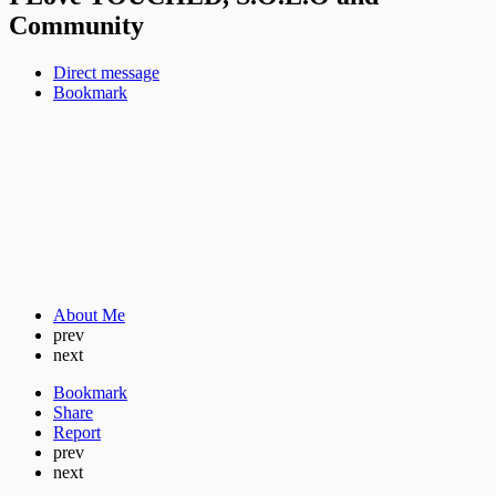
Community
Direct message
Bookmark
About Me
prev
next
Bookmark
Share
Report
prev
next