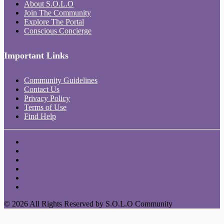
About S.O.L.O
Join The Community
Explore The Portal
Conscious Concierge
Important Links
Community Guidelines
Contact Us
Privacy Policy
Terms of Use
Find Help
© 2026 All Rights Reserved by S.O.L.O Community