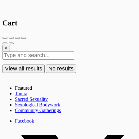
Cart
×
View all results
No results
Featured
Tantra
Sacred Sexuality
Sexological Bodywork
Community Gatherings
Facebook