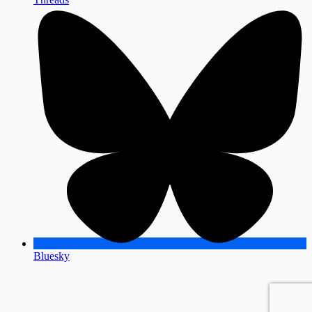
Bluesky