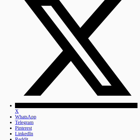
X
WhatsApp
Telegram
Pinterest
LinkedIn
Reddit