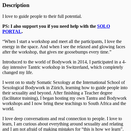
Description
I love to guide people to their full potential.
PS: I also support you if you need help with the
SOLO
PORTAL
.
“When I start a workshop and meet all the participants, I love the
energy in the space. And when I see the relaxed and glowing faces
after the workshop, that gives me goosebumps every time.”
Introduced to the world of Bodywork in 2014, I participated in a 4-
day intensive Tantric workshop in Switzerland, which completely
changed my life.
I went on to study Somatic Sexology at the International School of
Sexological Bodywork in Zürich, learning how to guide people into
their sexuality and beyond. After finishing a Teacher degree
(facilitator training), I began hosting my own Tantra and Bodywork
workshops and I now bring these teachings to South Africa and the
world.
I love deep conversations and real connection to people. I love to
learn, I am curious about everything around sexuality and relating
and I am not afraid of making mistakes for “this is how we learn”.