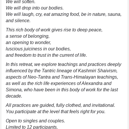
We will soften.
We will drop into our bodies.
We will laugh, cry, eat amazing food, be in nature, sauna,
and silence.
This rich body of work gives rise to deep peace,
a sense of belonging,
an opening to wonder,
luscious juiciness in our bodies,
and freedom to trust in the current of life.
In this retreat, we explore teachings and practices deeply
influenced by the Tantric lineage of Kashmiri Shaivism,
aspects of Neo-Tantra and Trans-Himalayan teachings,
as well as the rich life experiences of Alexandra and
Simona, who have been in this body of work for the last
decade.
All practices are guided, fully clothed, and invitational.
You participate at the level that feels right for you.
Open to singles and couples.
Limited to 12 participants.