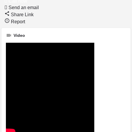
Call now
Send an email
Share Link
Report
Video