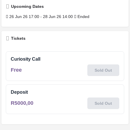
Upcoming Dates
26 Jun 26 17:00 - 28 Jun 26 14:00
Ended
Tickets
Curiosity Call
Free
Sold Out
Deposit
R
5000,00
Sold Out