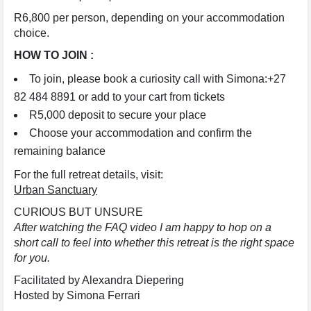
R6,800 per person, depending on your accommodation
choice.
HOW TO JOIN :
To join, please book a curiosity call with Simona:+27
82 484 8891 or add to your cart from tickets
R5,000 deposit to secure your place
Choose your accommodation and confirm the
remaining balance
For the full retreat details, visit:
Urban Sanctuary
CURIOUS BUT UNSURE
After watching the FAQ video I am happy to hop on a
short call to feel into whether this retreat is the right space
for you.
Facilitated by Alexandra Diepering
Hosted by Simona Ferrari