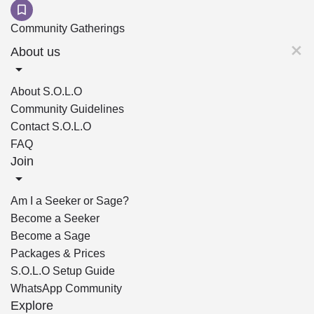
Community Gatherings
About us
About S.O.L.O
Community Guidelines
Contact S.O.L.O
FAQ
Join
Am I a Seeker or Sage?
Become a Seeker
Become a Sage
Packages & Prices
S.O.L.O Setup Guide
WhatsApp Community
Explore