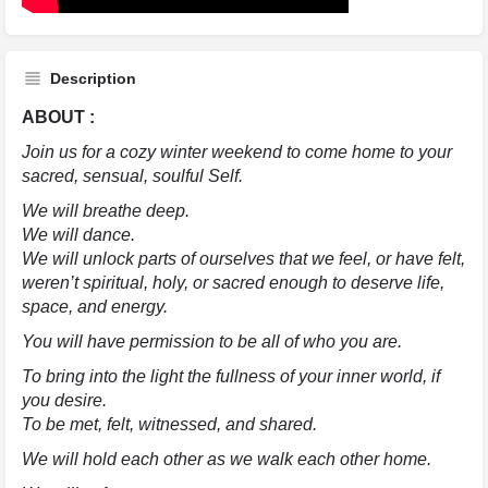
Description
ABOUT :
Join us for a cozy winter weekend to come home to your
sacred, sensual, soulful Self.
We will breathe deep.
We will dance.
We will unlock parts of ourselves that we feel, or have felt,
weren’t spiritual, holy, or sacred enough to deserve life,
space, and energy.
You will have permission to be all of who you are.
To bring into the light the fullness of your inner world, if
you desire.
To be met, felt, witnessed, and shared.
We will hold each other as we walk each other home.