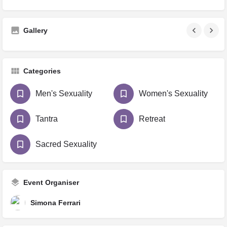
Gallery
Categories
Men's Sexuality
Women's Sexuality
Tantra
Retreat
Sacred Sexuality
Event Organiser
Simona Ferrari