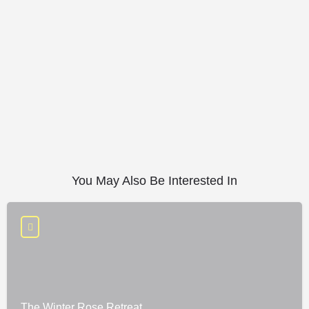
You May Also Be Interested In
The Winter Rose Retreat