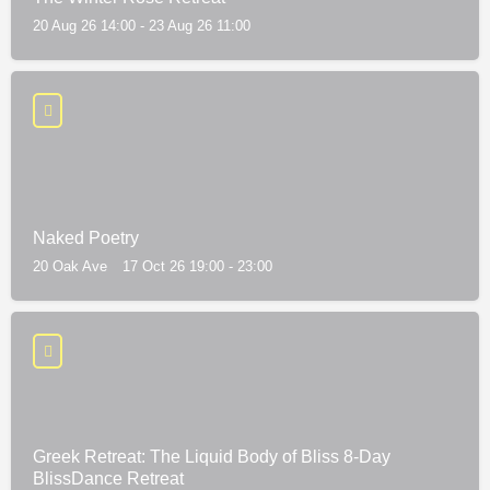
20 Aug 26 14:00 - 23 Aug 26 11:00
Naked Poetry
20 Oak Ave
17 Oct 26 19:00 - 23:00
Greek Retreat: The Liquid Body of Bliss 8-Day
BlissDance Retreat