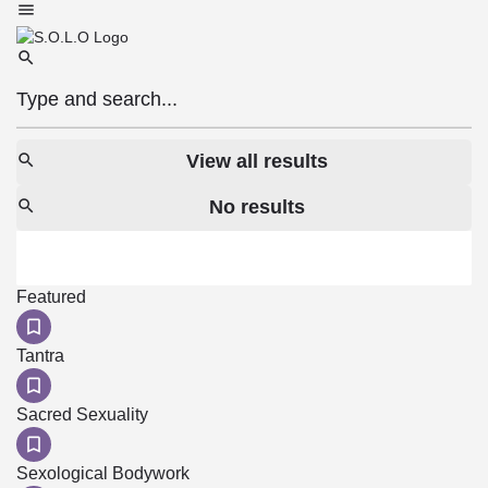
View all results
No results
Featured
Tantra
Sacred Sexuality
Sexological Bodywork