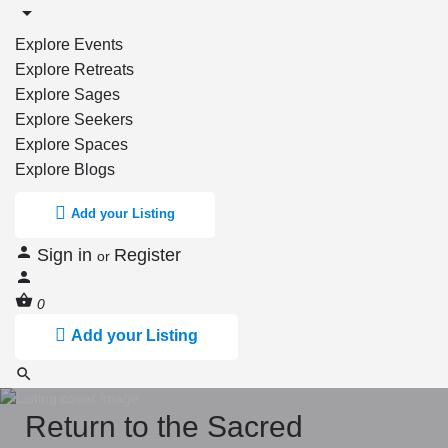
Explore Events
Explore Retreats
Explore Sages
Explore Seekers
Explore Spaces
Explore Blogs
Add your Listing
Sign in
Register
or
0
Add your Listing
Return to the Sacred