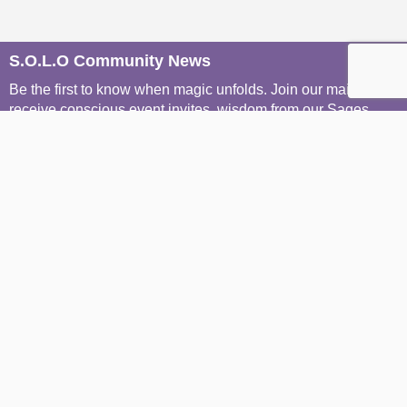
S.O.L.O Community News
Be the first to know when magic unfolds. Join our mailers to
receive conscious event invites, wisdom from our Sages,
and soulful stories from the S.O.L.O community, straight to
your inbox.
Join The Mailing List
Join The WhatsApp Groups
Menu
Home
About S.O.L.O
Join The Community
Explore The Portal
Conscious Concierge