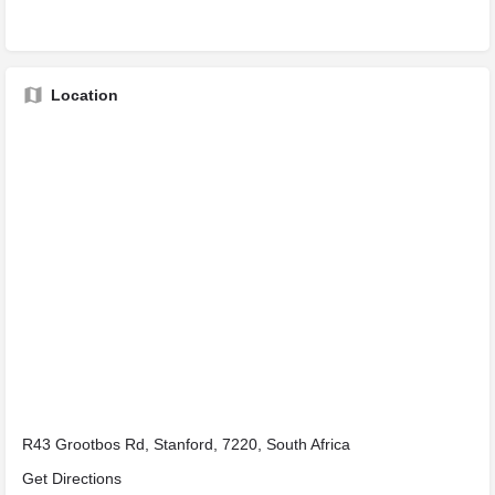
Location
R43 Grootbos Rd, Stanford, 7220, South Africa
Get Directions