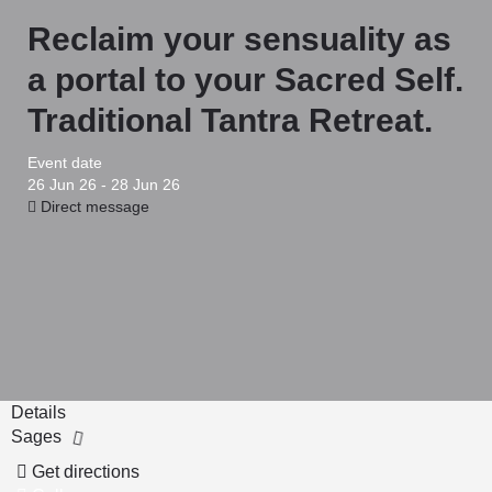
Reclaim your sensuality as
a portal to your Sacred Self.
Traditional Tantra Retreat.
Event date
26 Jun 26 - 28 Jun 26
Direct message
Details
Sages
Get directions