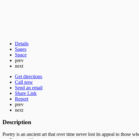
Details
Sages
Space
prev
next
Get directions
Call now
Send an email
Share Link
Report
prev
next
Description
Poetry is an ancient art that over time never lost its appeal to those