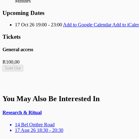
Minutes
Upcoming Dates
17 Oct 26 19:00 - 23:00
Add to Google Calendar
Add to iCale
Tickets
General access
R
100,00
Sold Out
You May Also Be Interested In
Research & Ritual
14 Bel Ombre Road
17 Aug 26 18:30 - 20:30