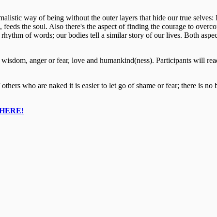
alistic way of being without the outer layers that hide our true selves: 
feeds the soul. Also there's the aspect of finding the courage to overcom
rhythm of words; our bodies tell a similar story of our lives. Both aspe
wisdom, anger or fear, love and humankind(ness). ​Participants will read
 others who are naked it is easier to let go of shame or fear; there is n
HERE!