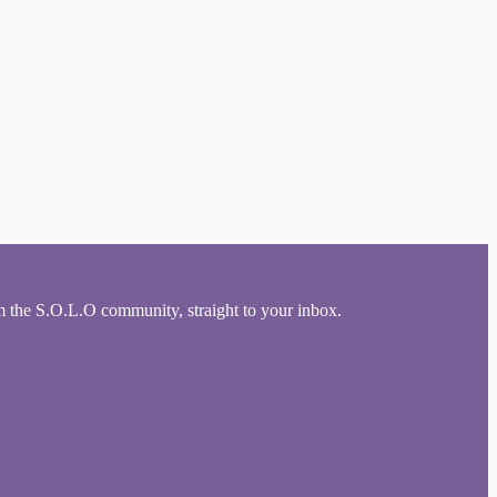
om the S.O.L.O community, straight to your inbox.