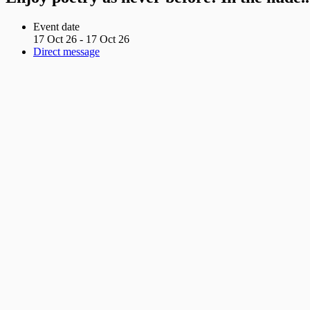
Event date
17 Oct 26 - 17 Oct 26
Direct message