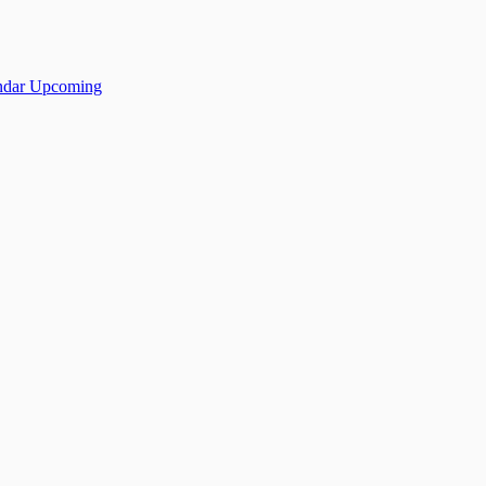
ndar
Upcoming