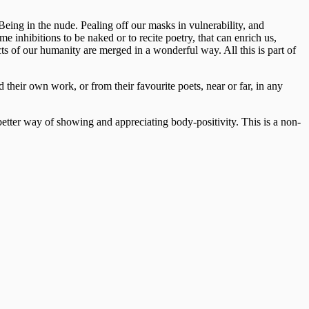
Being in the nude. Pealing off our masks in vulnerability, and
e inhibitions to be naked or to recite poetry, that can enrich us,
cts of our humanity are merged in a wonderful way. All this is part of
 their own work, or from their favourite poets, near or far, in any
o better way of showing and appreciating body-positivity. This is a non-