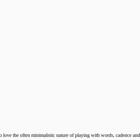
 who love the often minimalistic nature of playing with words, cadence 