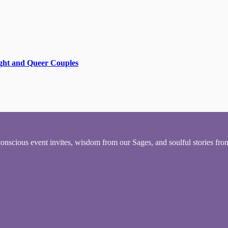
aight and Queer Couples
conscious event invites, wisdom from our Sages, and soulful stories fr