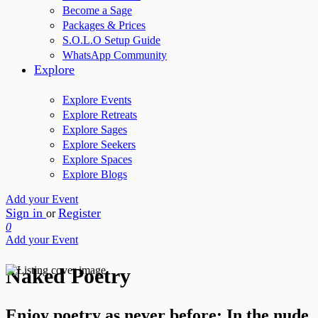
Become a Sage
Packages & Prices
S.O.L.O Setup Guide
WhatsApp Community
Explore
Explore Events
Explore Retreats
Explore Sages
Explore Seekers
Explore Spaces
Explore Blogs
Add your Event
Sign in
Register
or
0
Add your Event
Naked Poetry
Enjoy poetry as never before: In the nude..