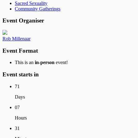
Sacred Sexuality
Community Gatherings
Event Organiser
Rob Millenaar
Event Format
This is an
in-person
event!
Event starts in
71
Days
07
Hours
31