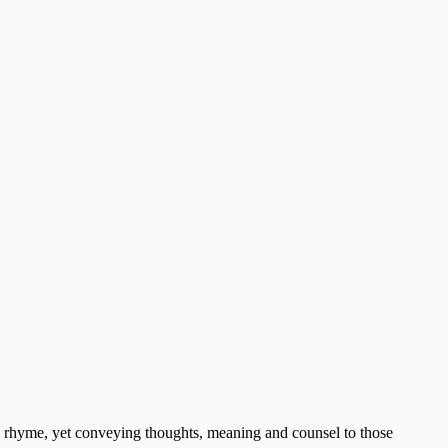
and rhyme, yet conveying thoughts, meaning and counsel to those