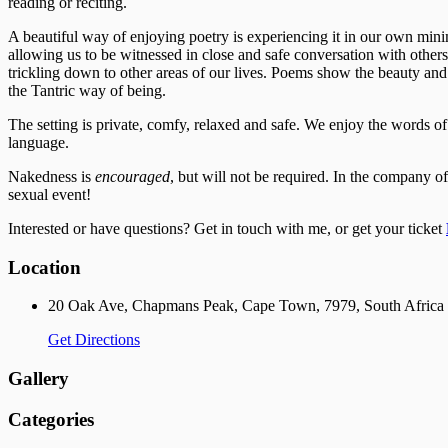
reading or reciting.
A beautiful way of enjoying poetry is experiencing it in our own minim
allowing us to be witnessed in close and safe conversation with others, 
trickling down to other areas of our lives. Poems show the beauty and 
the Tantric way of being.
The setting is private, comfy, relaxed and safe. We enjoy the words of 
language.
​Nakedness is
encouraged
, but will not be required. In the company of
sexual event!
Interested or have questions? Get in touch with me, or get your ticket
Location
20 Oak Ave, Chapmans Peak, Cape Town, 7979, South Africa
Get Directions
Gallery
Categories