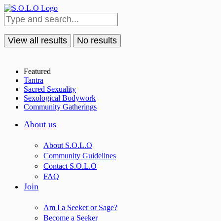
View all results
No results
Featured
Tantra
Sacred Sexuality
Sexological Bodywork
Community Gatherings
About us
About S.O.L.O
Community Guidelines
Contact S.O.L.O
FAQ
Join
Am I a Seeker or Sage?
Become a Seeker