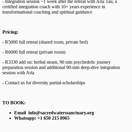
- Integration session ~1 week after the retreat with Aria Tau, a
certified integration coach with 10+ years experience in
transformational coaching and spiritual guidance
Pricing:
- R5000 full retreat (shared room, private bed)
- R6000 full retreat (private room)
- R3330 add on: herbal steam, 90 min psychedelic journey
preparation session and additional 90-min deep-dive integration
session with Aria
- Contact us for diversity partial-scholarships
TO BOOK:
Email info@sacredwaterssanctuary.org
Whatsapp: +1 650 215 8965