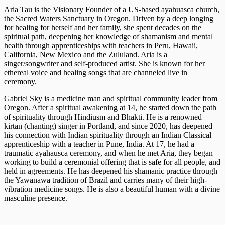
Aria Tau is the Visionary Founder of a US-based ayahuasca church,
the Sacred Waters Sanctuary in Oregon. Driven by a deep longing
for healing for herself and her family, she spent decades on the
spiritual path, deepening her knowledge of shamanism and mental
health through apprenticeships with teachers in Peru, Hawaii,
California, New Mexico and the Zululand. Aria is a
singer/songwriter and self-produced artist. She is known for her
ethereal voice and healing songs that are channeled live in
ceremony.
Gabriel Sky is a medicine man and spiritual community leader from
Oregon. After a spiritual awakening at 14, he started down the path
of spirituality through Hindiusm and Bhakti. He is a renowned
kirtan (chanting) singer in Portland, and since 2020, has deepened
his connection with Indian spirituality through an Indian Classical
apprenticeship with a teacher in Pune, India. At 17, he had a
traumatic ayahausca ceremony, and when he met Aria, they began
working to build a ceremonial offering that is safe for all people, and
held in agreements. He has deepened his shamanic practice through
the Yawanawa tradition of Brazil and carries many of their high-
vibration medicine songs. He is also a beautiful human with a divine
masculine presence.