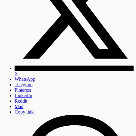
X
WhatsApp
Telegram
Pinterest
LinkedIn
Reddit
Mail
Copy link