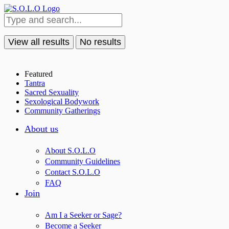
View all results
No results
Featured
Tantra
Sacred Sexuality
Sexological Bodywork
Community Gatherings
About us
About S.O.L.O
Community Guidelines
Contact S.O.L.O
FAQ
Join
Am I a Seeker or Sage?
Become a Seeker