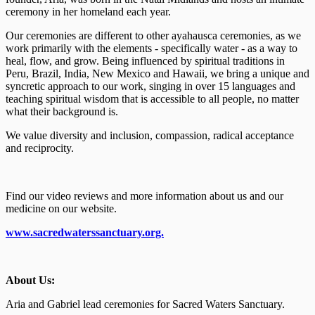
ceremony in her homeland each year.
Our ceremonies are different to other ayahausca ceremonies, as we
work primarily with the elements - specifically water - as a way to
heal, flow, and grow. Being influenced by spiritual traditions in
Peru, Brazil, India, New Mexico and Hawaii, we bring a unique and
syncretic approach to our work, singing in over 15 languages and
teaching spiritual wisdom that is accessible to all people, no matter
what their background is.
We value diversity and inclusion, compassion, radical acceptance
and reciprocity.
Find our video reviews and more information about us and our
medicine on our website.
www.sacredwaterssanctuary.org.
About Us:
Aria and Gabriel lead ceremonies for Sacred Waters Sanctuary.