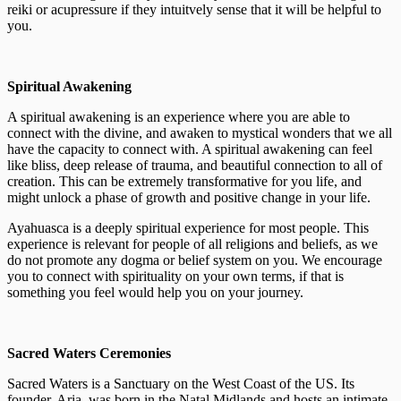
reiki or acupressure if they intuitvely sense that it will be helpful to
you.
Spiritual Awakening
A spiritual awakening is an experience where you are able to
connect with the divine, and awaken to mystical wonders that we all
have the capacity to connect with. A spiritual awakening can feel
like bliss, deep release of trauma, and beautiful connection to all of
creation. This can be extremely transformative for you life, and
might unlock a phase of growth and positive change in your life.
Ayahuasca is a deeply spiritual experience for most people. This
experience is relevant for people of all religions and beliefs, as we
do not promote any dogma or belief system on you. We encourage
you to connect with spirituality on your own terms, if that is
something you feel would help you on your journey.
Sacred Waters Ceremonies
Sacred Waters is a Sanctuary on the West Coast of the US. Its
founder, Aria, was born in the Natal Midlands and hosts an intimate