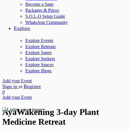
Become a Sage
Packages & Prices
S.O.L.O Setup Guide
WhatsApp Community
Explore
Explore Events
Explore Retreats
Explore Sages
Explore Seekers
Explore Spaces
Explore Blogs
Add your Event
Sign in
Register
or
0
Add your Event
AyaWakening 3-day Plant
Medicine Retreat