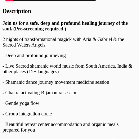
Description
Join us for a safe, deep and profound healing journey of the
soul. (Pre-screening required.)
2 nights of transformational magick with Aria & Gabriel & the
Sacred Waters Angels.
- Deep and profound journeying
- Live Sacred shamanic world music from South America, India &
other places (15+ languages)
- Shamanic dance journey movement medicine session
- Chakra activating Bijamantra session
- Gentle yoga flow
- Group integration circle
- Beautiful retreat center accommodation and organic meals
prepared for you