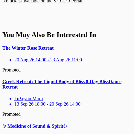
No tickets available on the S.O.L.O Portal.
You May Also Be Interested In
The Winter Rose Retreat
20 Aug 26 14:00 - 23 Aug 26 11:00
Promoted
Greek Retreat: The Liquid Body of Bliss 8-Day BlissDance
Retreat
Γαληνού Μίμη
13 Sep 26 18:00 - 20 Sep 26 14:00
Promoted
✨ Medicine of Sound & Spirit✨