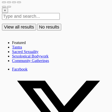
×
View all results
No results
Featured
Tantra
Sacred Sexuality
Sexological Bodywork
Community Gatherings
Facebook