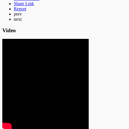
Share Link
Report
prev
next
Video