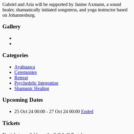
Gabriel and Aria will be supported by Janine Axmann, a sound
healer, shamanically initiated songstress, and yoga instructor based
on Johannesburg.
Gallery
Categories
Ayahuasca
Ceremonies
Retreat
Psychedelic Integration
Shamanic Healing
Upcoming Dates
25 Oct 24 00:00 - 27 Oct 24 00:00
Ended
Tickets