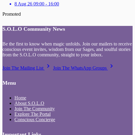
8 Aug 26 09:00 - 16:00
Promoted
S.O.L.O Community News
Be the first to know when magic unfolds. Join our mailers to receive
conscious event invites, wisdom from our Sages, and soulful stories
from the S.O.L.O community, straight to your inbox.
keyboard_arrow_right
keyboard_arrow_right
Join The Mailing List
Join The WhatsApp Groups
Menu
Home
About S.O.L.O
Join The Community
Explore The Portal
Conscious Concierge
Important Links