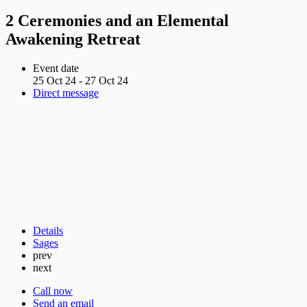
2 Ceremonies and an Elemental
Awakening Retreat
Event date
25 Oct 24 - 27 Oct 24
Direct message
Details
Sages
prev
next
Call now
Send an email