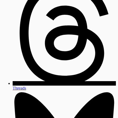
Threads