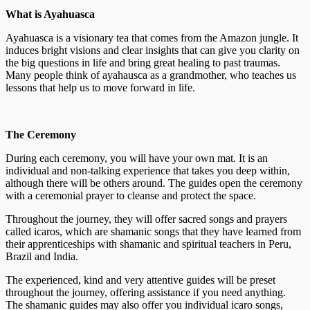
What is Ayahuasca
Ayahuasca is a visionary tea that comes from the Amazon jungle. It
induces bright visions and clear insights that can give you clarity on
the big questions in life and bring great healing to past traumas.
Many people think of ayahausca as a grandmother, who teaches us
lessons that help us to move forward in life.
The Ceremony
During each ceremony, you will have your own mat. It is an
individual and non-talking experience that takes you deep within,
although there will be others around. The guides open the ceremony
with a ceremonial prayer to cleanse and protect the space.
Throughout the journey, they will offer sacred songs and prayers
called icaros, which are shamanic songs that they have learned from
their apprenticeships with shamanic and spiritual teachers in Peru,
Brazil and India.
The experienced, kind and very attentive guides will be preset
throughout the journey, offering assistance if you need anything.
The shamanic guides may also offer you individual icaro songs,