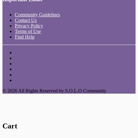
Community Guidelines
Contact Us
Privacy Policy
Terms of Use
Find Help
© 2026 All Rights Reserved by S.O.L.O Community
Cart