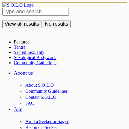
View all results
No results
Featured
Tantra
Sacred Sexuality
Sexological Bodywork
Community Gatherings
About us
About S.O.L.O
Community Guidelines
Contact S.O.L.O
FAQ
Join
Am I a Seeker or Sage?
Become a Seeker