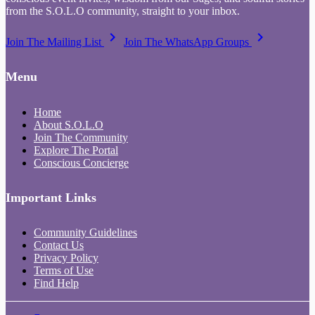
from the S.O.L.O community, straight to your inbox.
keyboard_arrow_right
keyboard_arrow_right
Join The Mailing List
Join The WhatsApp Groups
Menu
Home
About S.O.L.O
Join The Community
Explore The Portal
Conscious Concierge
Important Links
Community Guidelines
Contact Us
Privacy Policy
Terms of Use
Find Help