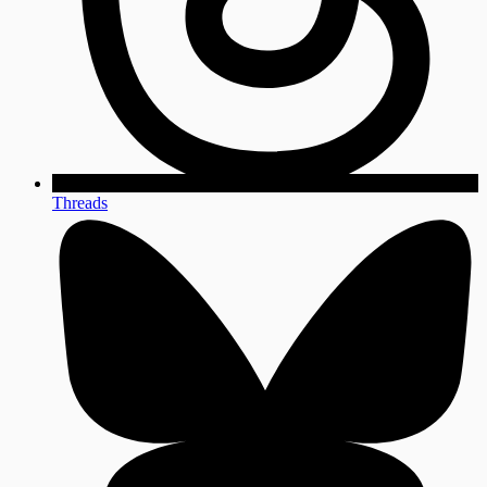
Threads