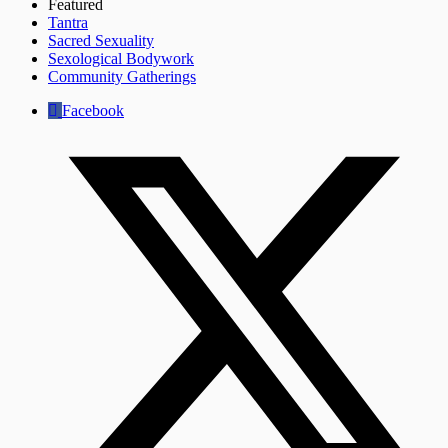
Featured
Tantra
Sacred Sexuality
Sexological Bodywork
Community Gatherings
Facebook