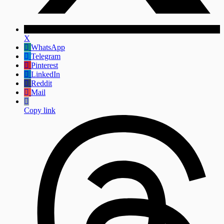
X
WhatsApp
Telegram
Pinterest
LinkedIn
Reddit
Mail
Copy link