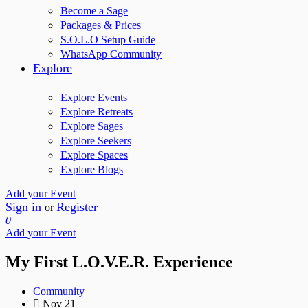
Become a Sage
Packages & Prices
S.O.L.O Setup Guide
WhatsApp Community
Explore
Explore Events
Explore Retreats
Explore Sages
Explore Seekers
Explore Spaces
Explore Blogs
Add your Event
Sign in
Register
or
0
Add your Event
My First L.O.V.E.R. Experience
Community
Nov 21