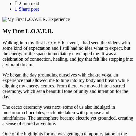
2 min read
Share post
My First L.O.V.E.R.
Walking into my first L.O.V.E.R. event, I had seen the videos with
some kind of expectation and I still had no idea what to expect, but
the energy of the space immediately enveloped me. It was a
celebration of connection, healing, and joy that felt like stepping into
a vibrant dream.
We began the day grounding ourselves with chakra yoga, an
experience that allowed me to tune into my body and breath while
aligning my energy centres. From there, we moved into a sacred
ceremony, which set a beautiful tone of unity and intention for the
day.
The cacao ceremony was next, some of us also indulged in
mushroom chocolates, each bite taken with purpose and
mindfulness. The atmosphere became electric yet grounded, creating
a sense of shared adventure.
One of the highlights for me was getting a temporary tattoo at the