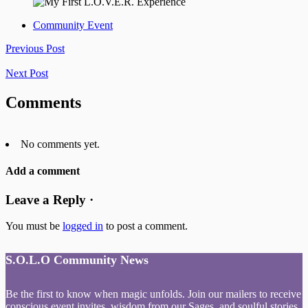
Community Event
Previous Post
Next Post
Comments
No comments yet.
Add a comment
Leave a Reply ·
You must be
logged in
to post a comment.
S.O.L.O Community News
Be the first to know when magic unfolds. Join our mailers to receive
conscious event invites, wisdom from our Sages, and soulful stories