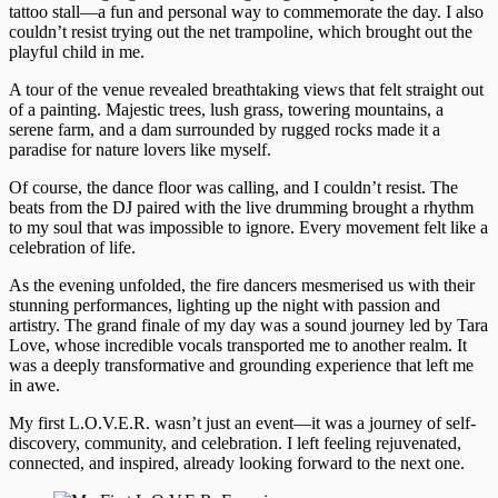
tattoo stall—a fun and personal way to commemorate the day. I also
couldn’t resist trying out the net trampoline, which brought out the
playful child in me.
A tour of the venue revealed breathtaking views that felt straight out
of a painting. Majestic trees, lush grass, towering mountains, a
serene farm, and a dam surrounded by rugged rocks made it a
paradise for nature lovers like myself.
Of course, the dance floor was calling, and I couldn’t resist. The
beats from the DJ paired with the live drumming brought a rhythm
to my soul that was impossible to ignore. Every movement felt like a
celebration of life.
As the evening unfolded, the fire dancers mesmerised us with their
stunning performances, lighting up the night with passion and
artistry. The grand finale of my day was a sound journey led by Tara
Love, whose incredible vocals transported me to another realm. It
was a deeply transformative and grounding experience that left me
in awe.
My first L.O.V.E.R. wasn’t just an event—it was a journey of self-
discovery, community, and celebration. I left feeling rejuvenated,
connected, and inspired, already looking forward to the next one.