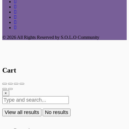
© 2026 All Rights Reserved by S.O.L.O Community
Cart
×
View all results
No results