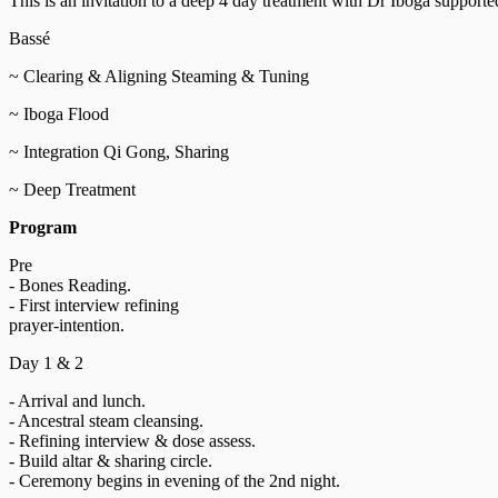
This is an invitation to a deep 4 day treatment with Dr Iboga suppor
Bassé
~ Clearing & Aligning Steaming & Tuning
~ Iboga Flood
~ Integration Qi Gong, Sharing
~ Deep Treatment
Program
Pre
- Bones Reading.
- First interview refining
prayer-intention.
Day 1 & 2
- Arrival and lunch.
- Ancestral steam cleansing.
- Refining interview & dose assess.
- Build altar & sharing circle.
- Ceremony begins in evening of the 2nd night.