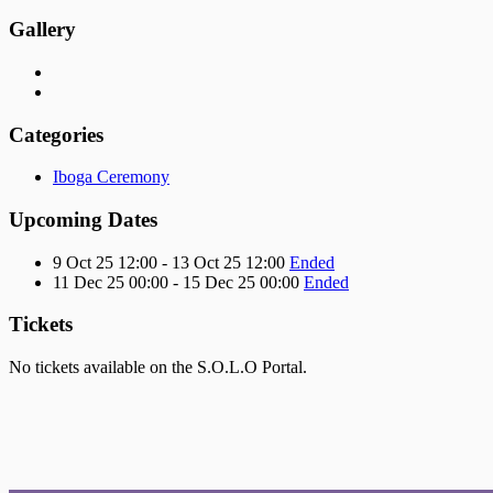
Gallery
Categories
Iboga Ceremony
Upcoming Dates
9 Oct 25 12:00 - 13 Oct 25 12:00
Ended
11 Dec 25 00:00 - 15 Dec 25 00:00
Ended
Tickets
No tickets available on the S.O.L.O Portal.