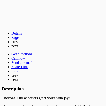
Details
Sages
prev
next
Get directions
Call now
Send an email
Share Link
Report
prev
next
Description
Thokoza! Our ancestors greet yours with joy!