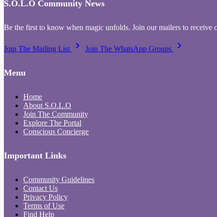
S.O.L.O Community News
Be the first to know when magic unfolds. Join our mailers to receive 
keyboard_arrow_right
keyboard_arrow_right
Join The Mailing List
Join The WhatsApp Groups
Menu
Home
About S.O.L.O
Join The Community
Explore The Portal
Conscious Concierge
Important Links
Community Guidelines
Contact Us
Privacy Policy
Terms of Use
Find Help