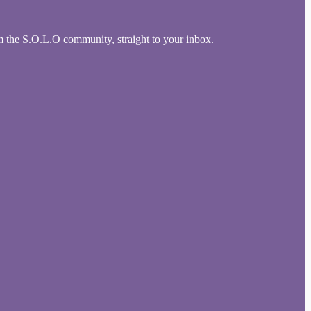
om the S.O.L.O community, straight to your inbox.