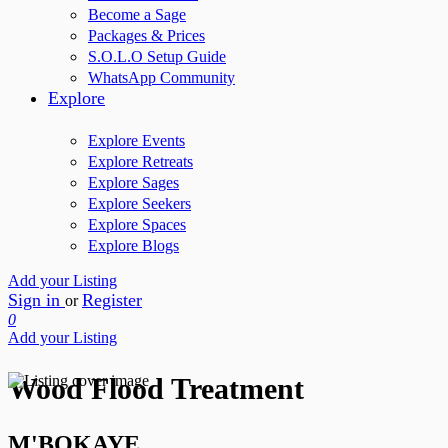
Become a Sage
Packages & Prices
S.O.L.O Setup Guide
WhatsApp Community
Explore
Explore Events
Explore Retreats
Explore Sages
Explore Seekers
Explore Spaces
Explore Blogs
Add your Listing
Sign in
Register
or
0
Add your Listing
Wood Flood Treatment
M'BOKAYE