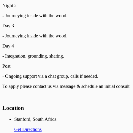
Night 2
- Journeying inside with the wood.
Day 3
- Journeying inside with the wood.
Day 4
- Integration, grounding, sharing.
Post
- Ongoing support via a chat group, calls if needed.
To apply please contact us via message & schedule an initial consult.
Location
Stanford, South Africa
Get Directions