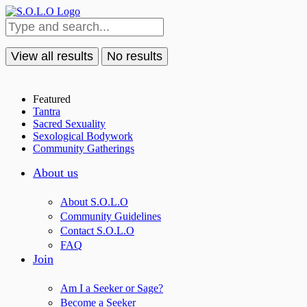
View all results
No results
Featured
Tantra
Sacred Sexuality
Sexological Bodywork
Community Gatherings
About us
About S.O.L.O
Community Guidelines
Contact S.O.L.O
FAQ
Join
Am I a Seeker or Sage?
Become a Seeker