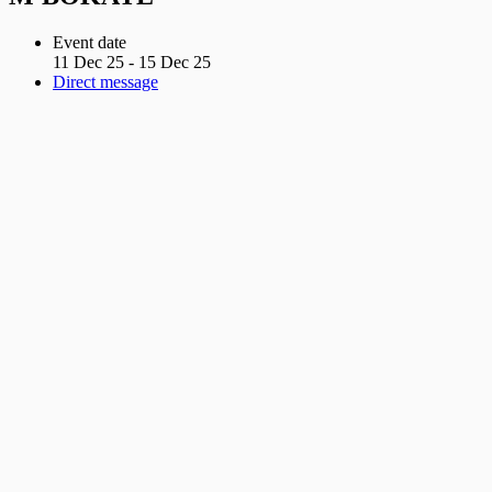
Event date
11 Dec 25 - 15 Dec 25
Direct message