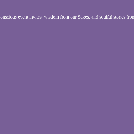
conscious event invites, wisdom from our Sages, and soulful stories fr