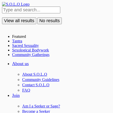
View all results
No results
Featured
Tantra
Sacred Sexuality
Sexological Bodywork
Community Gatherings
About us
About S.O.L.O
Community Guidelines
Contact S.O.L.O
FAQ
Join
Am I a Seeker or Sage?
Become a Seeker