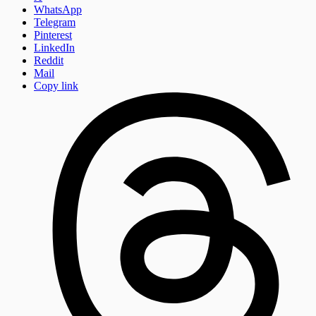
WhatsApp
Telegram
Pinterest
LinkedIn
Reddit
Mail
Copy link