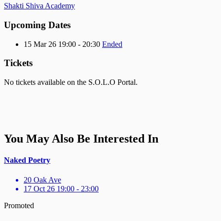
Shakti Shiva Academy
Upcoming Dates
15 Mar 26 19:00 - 20:30
Ended
Tickets
No tickets available on the S.O.L.O Portal.
You May Also Be Interested In
Naked Poetry
20 Oak Ave
17 Oct 26 19:00 - 23:00
Promoted