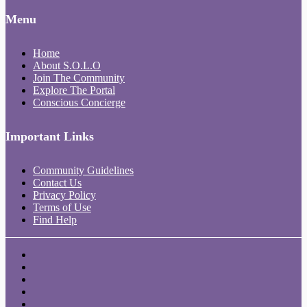
Menu
Home
About S.O.L.O
Join The Community
Explore The Portal
Conscious Concierge
Important Links
Community Guidelines
Contact Us
Privacy Policy
Terms of Use
Find Help