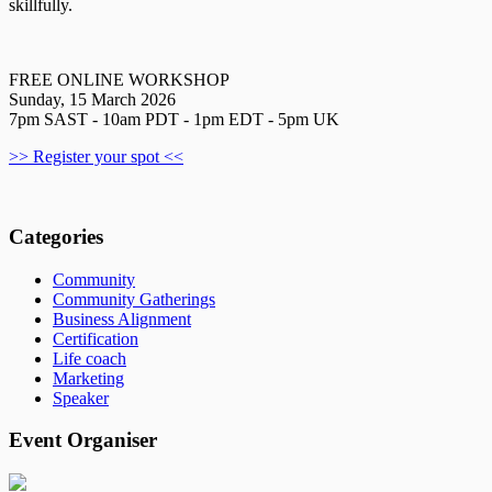
skillfully.
FREE ONLINE WORKSHOP
Sunday, 15 March 2026
7pm SAST - 10am PDT - 1pm EDT - 5pm UK
>> Register your spot <<
Categories
Community
Community Gatherings
Business Alignment
Certification
Life coach
Marketing
Speaker
Event Organiser