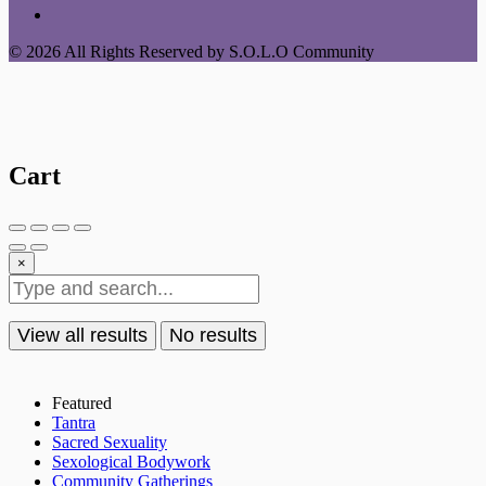
© 2026 All Rights Reserved by S.O.L.O Community
Cart
×
View all results
No results
Featured
Tantra
Sacred Sexuality
Sexological Bodywork
Community Gatherings