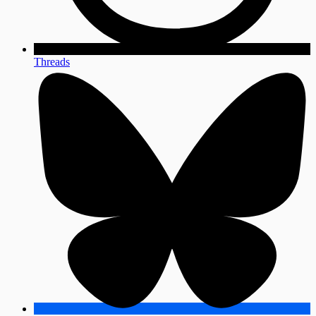
Threads