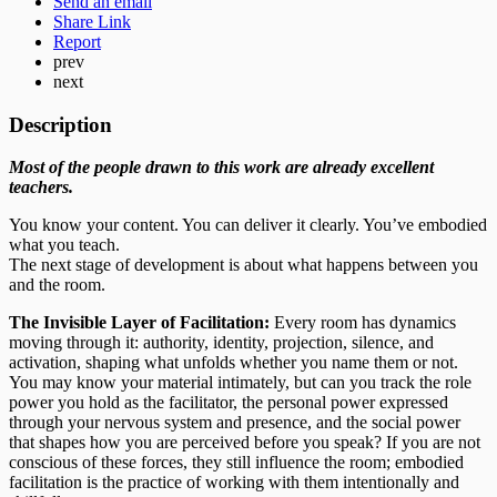
Send an email
Share Link
Report
prev
next
Description
Most of the people drawn to this work are already excellent
teachers.
You know your content. You can deliver it clearly. You’ve embodied
what you teach.
The next stage of development is about what happens between you
and the room.
The Invisible Layer of Facilitation:
Every room has dynamics
moving through it: authority, identity, projection, silence, and
activation, shaping what unfolds whether you name them or not.
You may know your material intimately, but can you track the role
power you hold as the facilitator, the personal power expressed
through your nervous system and presence, and the social power
that shapes how you are perceived before you speak? If you are not
conscious of these forces, they still influence the room; embodied
facilitation is the practice of working with them intentionally and