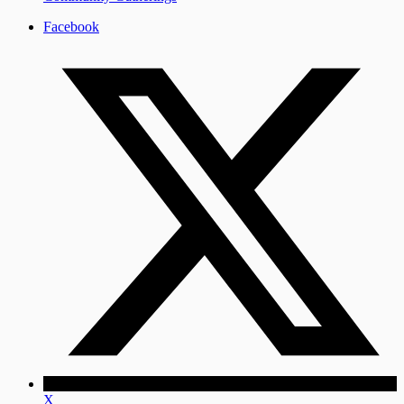
Facebook
X