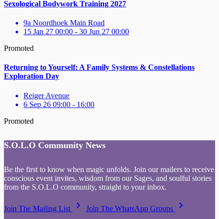
Sexological Bodywork Training 2027
9a Noordhoek Main Road
15 Jan 27 00:00 - 30 Jun 27 00:00
Promoted
Returning to Yourself: A Family Systems & Constellations
Exploration Day
Reiger Avenue
6 Sep 26 09:00 - 16:00
Promoted
S.O.L.O Community News
Be the first to know when magic unfolds. Join our mailers to receive
conscious event invites, wisdom from our Sages, and soulful stories
from the S.O.L.O community, straight to your inbox.
keyboard_arrow_right
keyboard_arrow_right
Join The Mailing List
Join The WhatsApp Groups