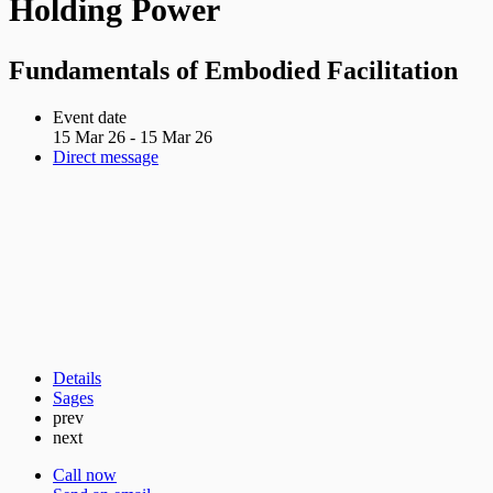
Holding Power
Fundamentals of Embodied Facilitation
Event date
15 Mar 26 - 15 Mar 26
Direct message
Details
Sages
prev
next
Call now