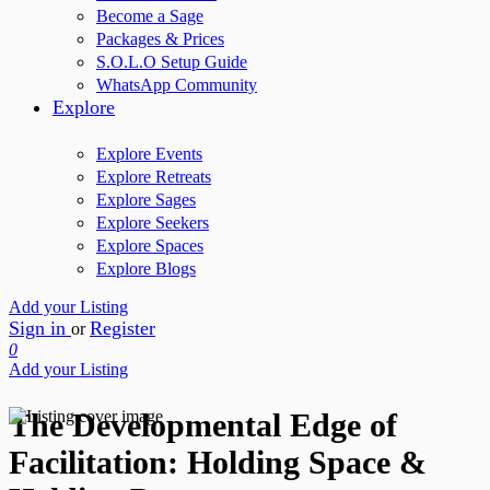
Become a Sage
Packages & Prices
S.O.L.O Setup Guide
WhatsApp Community
Explore
Explore Events
Explore Retreats
Explore Sages
Explore Seekers
Explore Spaces
Explore Blogs
Add your Listing
Sign in
Register
or
0
Add your Listing
The Developmental Edge of
Facilitation: Holding Space &