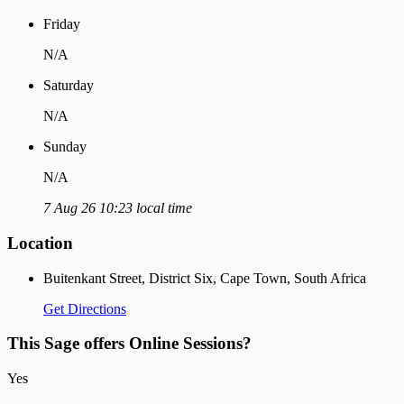
Friday
N/A
Saturday
N/A
Sunday
N/A
7 Aug 26 10:23 local time
Location
Buitenkant Street, District Six, Cape Town, South Africa
Get Directions
This Sage offers Online Sessions?
Yes