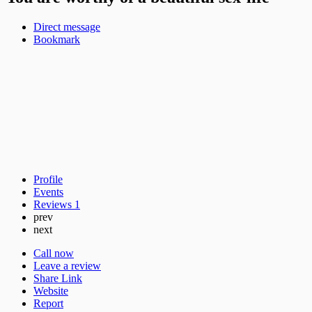
Direct message
Bookmark
Profile
Events
Reviews
1
prev
next
Call now
Leave a review
Share Link
Website
Report