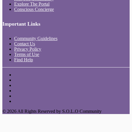
Explore The Portal
Conscious Concierge
Important Links
Community Guidelines
Contact Us
Privacy Policy
Terms of Use
Find Help
© 2026 All Rights Reserved by S.O.L.O Community