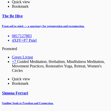
Quick view
Bookmark
The Be Hive
From soil to spirit — a sanctuary for regeneration and reconnection.
0817127883
4XFF+P7 Pniel
Promoted
Green Living
+7
Guided Meditation, Herbalism, Mindfulness Meditation,
Movement Practices, Restorative Yoga, Retreat, Women's
Circles
Quick view
Bookmark
Simona Ferrari
Guiding Souls to Freedom and Connection.