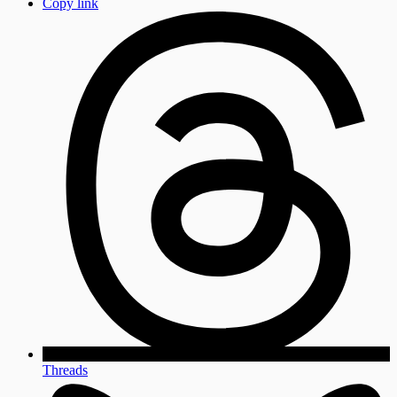
Copy link
Threads