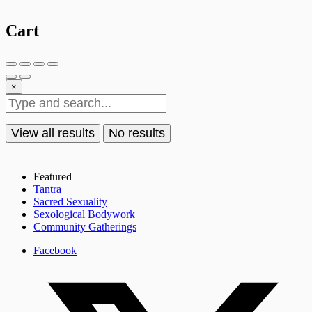
Cart
×
View all results
No results
Featured
Tantra
Sacred Sexuality
Sexological Bodywork
Community Gatherings
Facebook