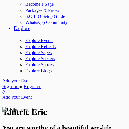
Become a Sage
Packages & Prices
S.O.L.O Setup Guide
WhatsApp Community
Explore
Explore Events
Explore Retreats
Explore Sages
Explore Seekers
Explore Spaces
Explore Blogs
Add your Event
Sign in
Register
or
0
Add your Event
Tantric Eric
You are worthy of a beautiful sex-life