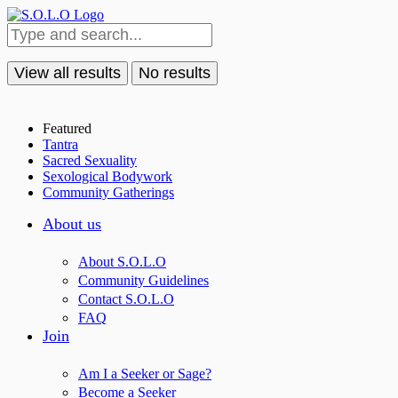
View all results
No results
Featured
Tantra
Sacred Sexuality
Sexological Bodywork
Community Gatherings
About us
About S.O.L.O
Community Guidelines
Contact S.O.L.O
FAQ
Join
Am I a Seeker or Sage?
Become a Seeker