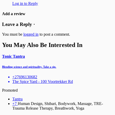
Log in to Reply
Add a review
Leave a Reply ·
You must be
logged in
to post a comment.
You May Also Be Interested In
Tonic Tantra
Blending science and spirituality. Take a sip.
+27696130682
The Spice Yard - 100 Voortrekker Rd
Promoted
Tantra
+7
Human Design, Shibari, Bodywork, Massage, TRE-
Trauma Release Therapy, Breathwork, Yoga