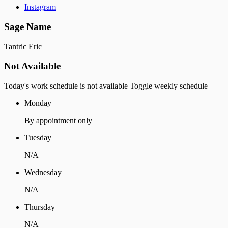
Instagram
Sage Name
Tantric Eric
Not Available
Today's work schedule is not available
Toggle weekly schedule
Monday
By appointment only
Tuesday
N/A
Wednesday
N/A
Thursday
N/A