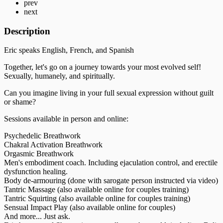
prev
next
Description
Eric speaks English, French, and Spanish
Together, let's go on a journey towards your most evolved self!
Sexually, humanely, and spiritually.
Can you imagine living in your full sexual expression without guilt
or shame?
Sessions available in person and online:
Psychedelic Breathwork
Chakral Activation Breathwork
Orgasmic Breathwork
Men's embodiment coach. Including ejaculation control, and erectile
dysfunction healing.
Body de-armouring (done with sarogate person instructed via video)
Tantric Massage (also available online for couples training)
Tantric Squirting (also available online for couples training)
Sensual Impact Play (also available online for couples)
And more... Just ask.