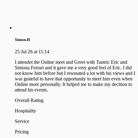
Simon.H
25 Jul 26 at 11:14
I attendet the Online meet and Greet with Tantric Eric and
Simona Ferrari and it gave me a very good feel of Eric. I did
not know him before but I resonated a lot with his views and I
was grateful to have that opportunity to meet him even when
Online more personally. It helped me to make my decition to
attend his events.
Overall Rating
Hospitality
Service
Pricing