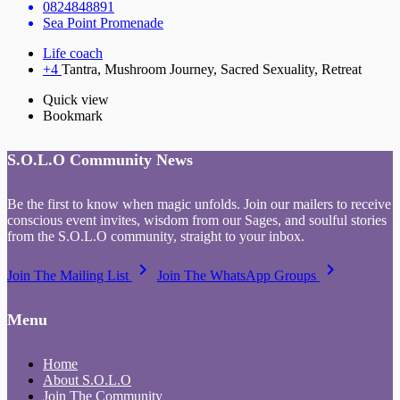
0824848891
Sea Point Promenade
Life coach
+4
Tantra, Mushroom Journey, Sacred Sexuality, Retreat
Quick view
Bookmark
S.O.L.O Community News
Be the first to know when magic unfolds. Join our mailers to receive
conscious event invites, wisdom from our Sages, and soulful stories
from the S.O.L.O community, straight to your inbox.
keyboard_arrow_right
keyboard_arrow_right
Join The Mailing List
Join The WhatsApp Groups
Menu
Home
About S.O.L.O
Join The Community