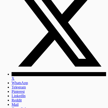
X
WhatsApp
Telegram
Pinterest
LinkedIn
Reddit
Mail