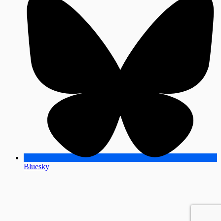
Bluesky