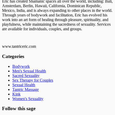
Eric has created Shamanic spaces all over the world, including: Bali,
Amsterdam, Berlin, Hawaii, California, Dominican Republic,
Mexico, India, and is always expanding to other places in the world.
Through years of bodywork and facilitation, Eric has evolved his
work into an art form of healing through pleasure, spirituality, and
playfulness, while maintaining the sacredness of sexuality. Services
are available for individuals, couples, and groups.
www.tantriceric.com
Categories
Bodywork
Men's Sexual Health
Sacred Sexuality
Sex Therapy for Couples
Sexual Health
Tantric Massage
Kink
Women's Sexuality
Follow this sage