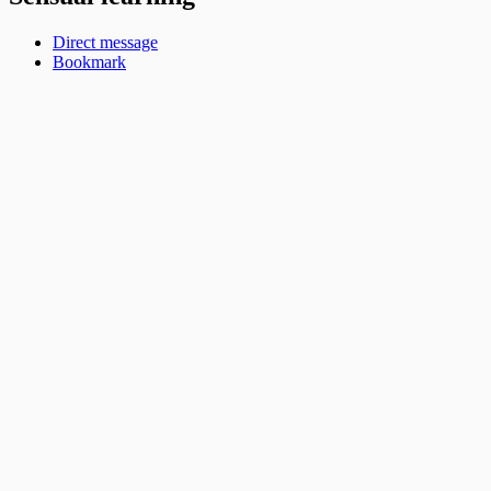
Direct message
Bookmark