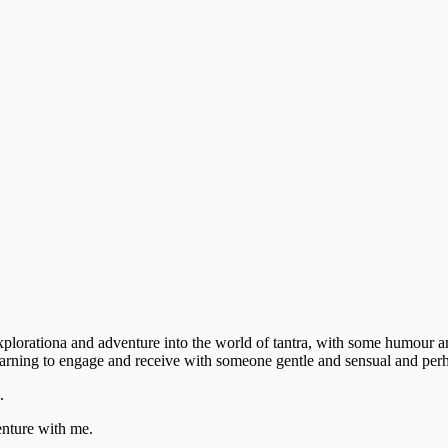
explorationa and adventure into the world of tantra, with some humour 
learning to engage and receive with someone gentle and sensual and perh
.
venture with me.