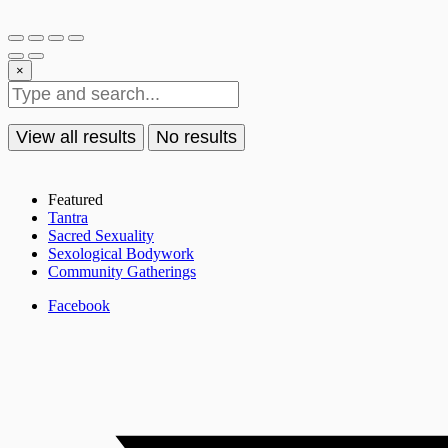
×
View all results
No results
Featured
Tantra
Sacred Sexuality
Sexological Bodywork
Community Gatherings
Facebook