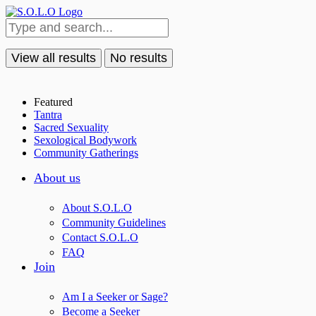
View all results
No results
Featured
Tantra
Sacred Sexuality
Sexological Bodywork
Community Gatherings
About us
About S.O.L.O
Community Guidelines
Contact S.O.L.O
FAQ
Join
Am I a Seeker or Sage?
Become a Seeker