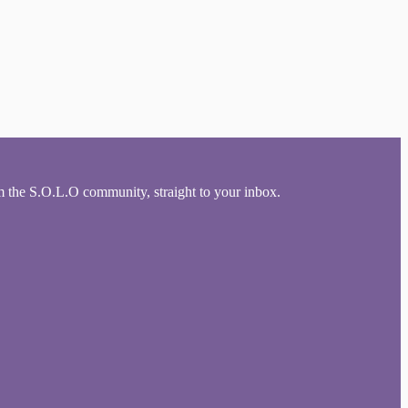
om the S.O.L.O community, straight to your inbox.