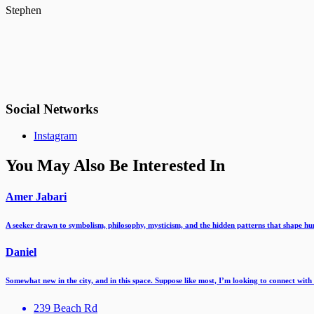
Stephen
Social Networks
Instagram
You May Also Be Interested In
Amer Jabari
A seeker drawn to symbolism, philosophy, mysticism, and the hidden patterns that shape 
Daniel
Somewhat new in the city, and in this space. Suppose like most, I’m looking to connect wit
239 Beach Rd