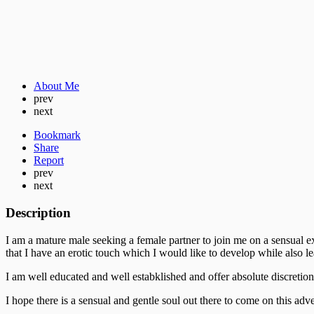
About Me
prev
next
Bookmark
Share
Report
prev
next
Description
I am a mature male seeking a female partner to join me on a sensual 
that I have an erotic touch which I would like to develop while also 
I am well educated and well estabklished and offer absolute discretion
I hope there is a sensual and gentle soul out there to come on this ad