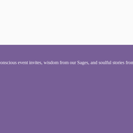
conscious event invites, wisdom from our Sages, and soulful stories fr