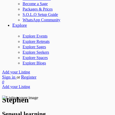
Become a Sage
Packages & Prices
S.O.L.O Setup Guide
WhatsApp Community
Explore
Explore Events
Explore Retreats
Explore Sages
Explore Seekers
Explore Spaces
Explore Blogs
Add your Listing
Sign in
Register
or
0
Add your Listing
Stephen
Sensual learning