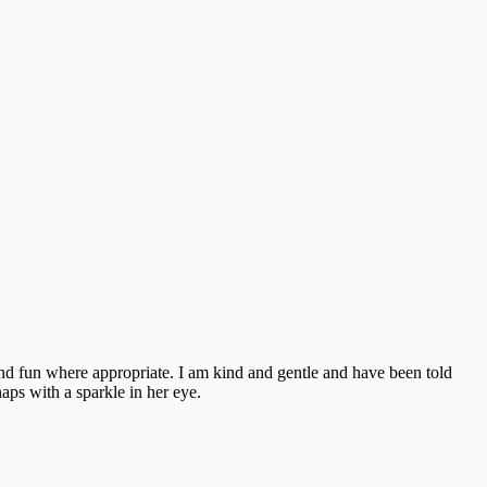
and fun where appropriate. I am kind and gentle and have been told
aps with a sparkle in her eye.