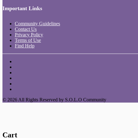
Important Links
Community Guidelines
Contact Us
Privacy Policy
Terms of Use
Find Help
© 2026 All Rights Reserved by S.O.L.O Community
Cart