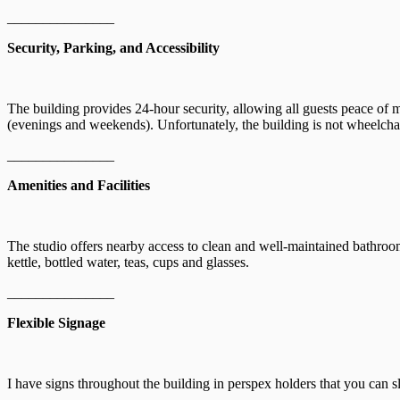
_______________
Security, Parking, and Accessibility
The building provides 24-hour security, allowing all guests peace of 
(evenings and weekends). Unfortunately, the building is not wheelchair
_______________
Amenities and Facilities
The studio offers nearby access to clean and well-maintained bathrooms
kettle, bottled water, teas, cups and glasses.
_______________
Flexible Signage
I have signs throughout the building in perspex holders that you can sl