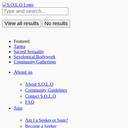
View all results
No results
Featured
Tantra
Sacred Sexuality
Sexological Bodywork
Community Gatherings
About us
About S.O.L.O
Community Guidelines
Contact S.O.L.O
FAQ
Join
Am I a Seeker or Sage?
Become a Seeker