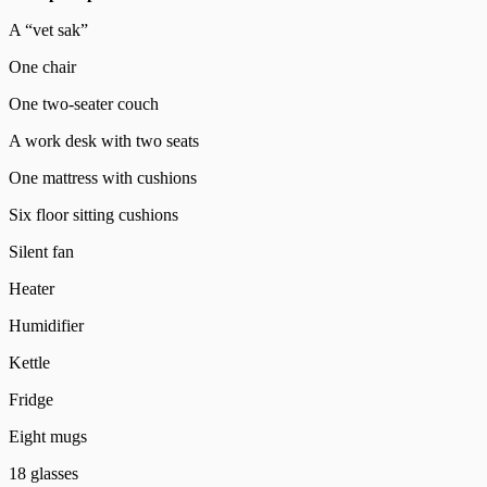
A “vet sak”
One chair
One two-seater couch
A work desk with two seats
One mattress with cushions
Six floor sitting cushions
Silent fan
Heater
Humidifier
Kettle
Fridge
Eight mugs
18 glasses