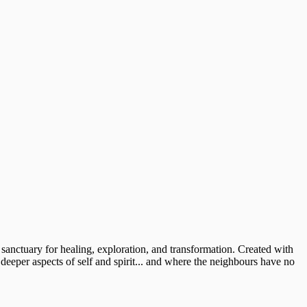
 sanctuary for healing, exploration, and transformation. Created with
 deeper aspects of self and spirit... and where the neighbours have no