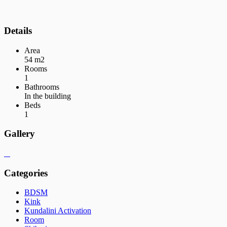
Details
Area
54 m2
Rooms
1
Bathrooms
In the building
Beds
1
Gallery
Categories
BDSM
Kink
Kundalini Activation
Room