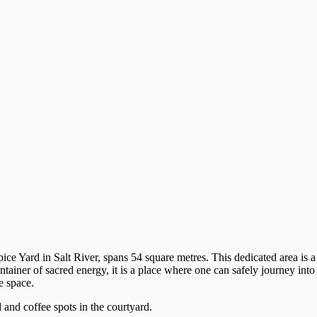
ice Yard in Salt River, spans 54 square metres. This dedicated area is a
tainer of sacred energy, it is a place where one can safely journey into
e space.
d and coffee spots in the courtyard.