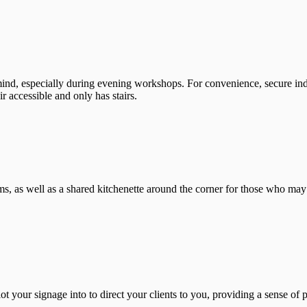
mind, especially during evening workshops. For convenience, secure ind
 accessible and only has stairs.
, as well as a shared kitchenette around the corner for those who may ne
ot your signage into to direct your clients to you, providing a sense of 