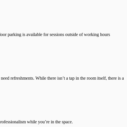
oor parking is available for sessions outside of working hours
ed refreshments. While there isn’t a tap in the room itself, there is a
professionalism while you’re in the space.