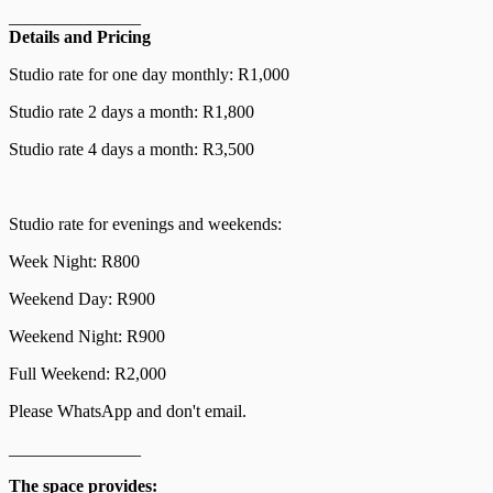
_______________
Details and Pricing
Studio rate for one day monthly: R1,000
Studio rate 2 days a month: R1,800
Studio rate 4 days a month: R3,500
Studio rate for evenings and weekends:
Week Night: R800
Weekend Day: R900
Weekend Night: R900
Full Weekend: R2,000
Please WhatsApp and don't email.
_______________
The space provides: