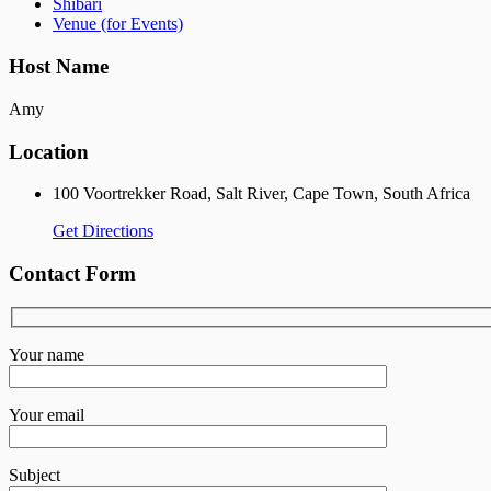
Shibari
Venue (for Events)
Host Name
Amy
Location
100 Voortrekker Road, Salt River, Cape Town, South Africa
Get Directions
Contact Form
Your name
Your email
Subject