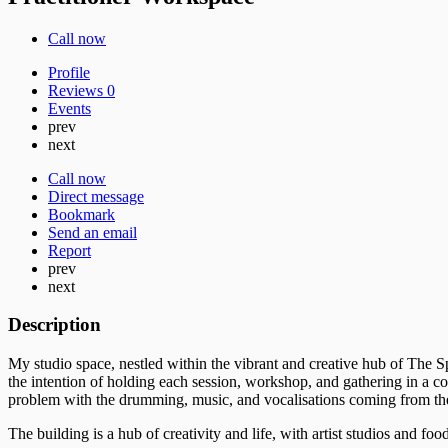
Call now
Profile
Reviews
0
Events
prev
next
Call now
Direct message
Bookmark
Send an email
Report
prev
next
Description
My studio space, nestled within the vibrant and creative hub of The Sp
the intention of holding each session, workshop, and gathering in a con
problem with the drumming, music, and vocalisations coming from th
The building is a hub of creativity and life, with artist studios and foo