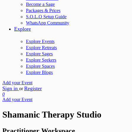
Become a Sage
Packages & Prices
S.O.L.O Setup Guide
WhatsApp Community
Explore
Explore Events
Explore Retreats
Explore Sages
Explore Seekers
Explore Spaces
Explore Blogs
Add your Event
Sign in
Register
or
0
Add your Event
Shamanic Therapy Studio
Practitioner Workspace