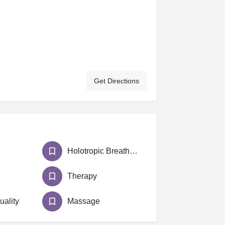
Get Directions
Holotropic Breathwork
Therapy
uality
Massage