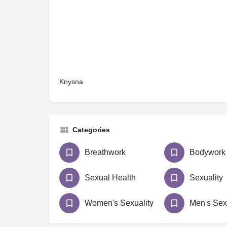
Knysna
Categories
Breathwork
Bodywork
Sexual Health
Sexuality
Women's Sexuality
Men's Sex