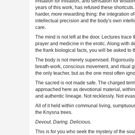
imitation for initiation, and sensation for wis
years of this work, has refused these shortcuts.
harder, more rewarding thing: the integration of
intellectual precision and the body's own intel
care.
The mind is not left at the door. Lectures trace 
prayer and medicine in the erotic. Along with 
the frank biological facts, you will be asked to t
The body is not merely supervised. Rigorously
breath-work, conscious movement, and ritual giv
the only teacher, but as the one most often igno
The sacred is not made safe. The charged terri
approached here as devotional material, within 
and authentic lineage. Not recklessly. Not evasi
All of it held within communal living, sumptuo
the Knysna trees.
Devout. Daring. Delicious.
This is for you who seek the mystery of the soul 