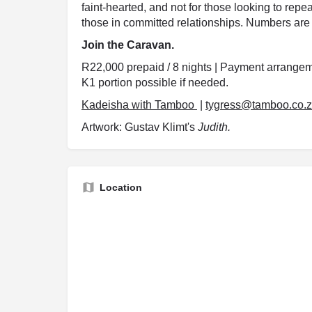
faint-hearted, and not for those looking to repea
those in committed relationships. Numbers are 
Join the Caravan.
R22,000 prepaid / 8 nights | Payment arrangeme
K1 portion possible if needed.
Kadeisha with Tamboo
|
tygress@tamboo.co.
Artwork: Gustav Klimt's
Judith.
Location