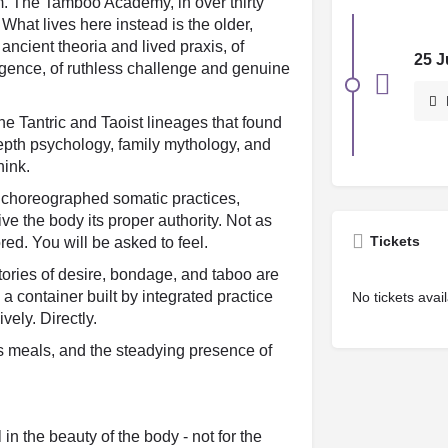
dom. The Tamboo Academy, in over thirty
 What lives here instead is the older,
 ancient theoria and lived praxis, of
25 J
ligence, of ruthless challenge and genuine
the Tantric and Taoist lineages that found
depth psychology, family mythology, and
hink.
 choreographed somatic practices,
e the body its proper authority. Not as
Tickets
red. You will be asked to feel.
tories of desire, bondage, and taboo are
a container built by integrated practice
No tickets avai
vely. Directly.
us meals, and the steadying presence of
in the beauty of the body - not for the