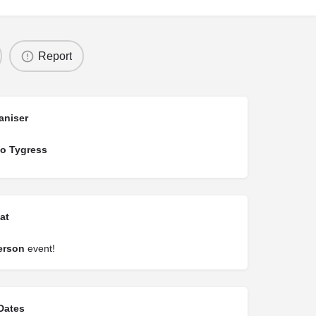
Report
aniser
o Tygress
at
erson
event!
Dates