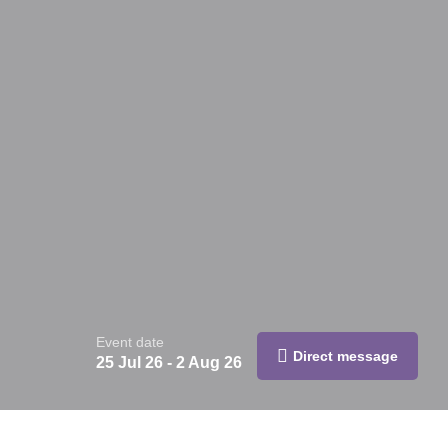
Event date
Direct message
25 Jul 26 - 2 Aug 26