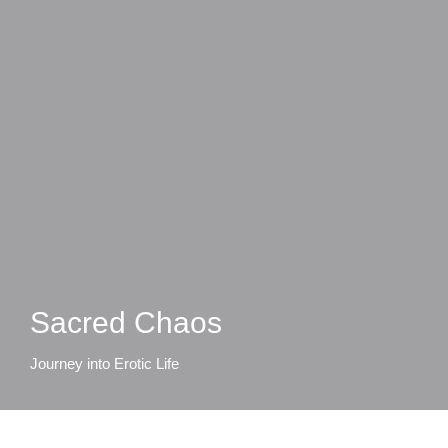
Sacred Chaos
Journey into Erotic Life