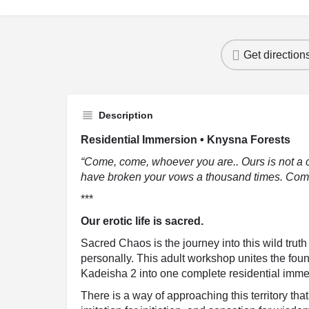
Get direction
Description
Residential Immersion • Knysna Forests
“Come, come, whoever you are.. Ours is not a 
have broken your vows a thousand times. Come
***
Our erotic life is sacred.
Sacred Chaos is the journey into this wild trut
personally. This adult workshop unites the fo
Kadeisha 2 into one complete residential immer
There is a way of approaching this territory th