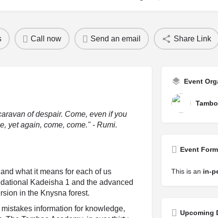
s
Call now
Send an email
Share Link
Event Org
Tambo
caravan of despair. Come, even if you
, yet again, come, come." - Rumi.
Event Form
h and what it means for each of us
This is an
in-p
undational Kadeisha 1 and the advanced
sion in the Knysna forest.
at mistakes information for knowledge,
Upcoming 