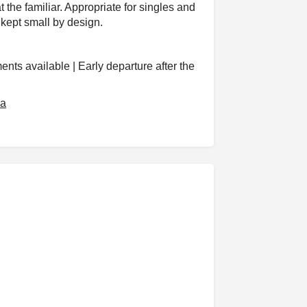
t the familiar. Appropriate for singles and
kept small by design.
nts available | Early departure after the
za