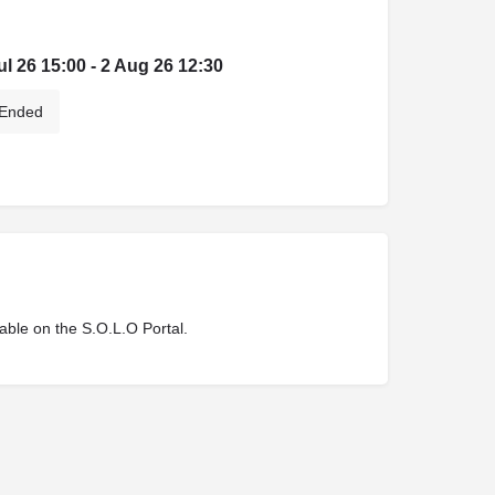
ul 26 15:00 - 2 Aug 26 12:30
Ended
lable on the S.O.L.O Portal.