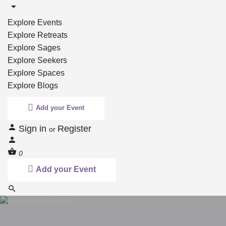
Explore Events
Explore Retreats
Explore Sages
Explore Seekers
Explore Spaces
Explore Blogs
Add your Event
Sign in
Register
or
0
Add your Event