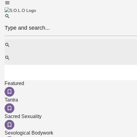
Featured
Tantra
Sacred Sexuality
Sexological Bodywork