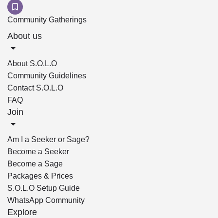
Community Gatherings
About us
About S.O.L.O
Community Guidelines
Contact S.O.L.O
FAQ
Join
Am I a Seeker or Sage?
Become a Seeker
Become a Sage
Packages & Prices
S.O.L.O Setup Guide
WhatsApp Community
Explore