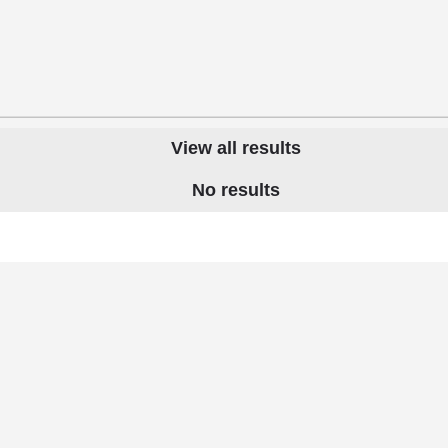
View all results
No results