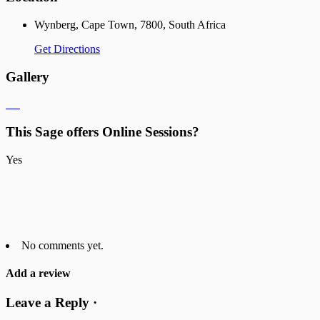
Wynberg, Cape Town, 7800, South Africa
Get Directions
Gallery
This Sage offers Online Sessions?
Yes
No comments yet.
Add a review
Leave a Reply ·