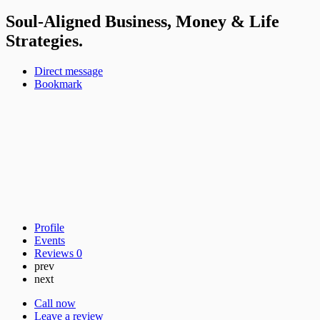
Soul-Aligned Business, Money & Life
Strategies.
Direct message
Bookmark
Profile
Events
Reviews
0
prev
next
Call now
Leave a review