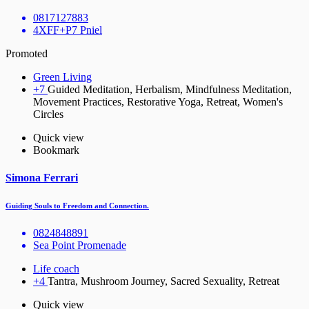
0817127883
4XFF+P7 Pniel
Promoted
Green Living
+7
Guided Meditation, Herbalism, Mindfulness Meditation,
Movement Practices, Restorative Yoga, Retreat, Women's
Circles
Quick view
Bookmark
Simona Ferrari
Guiding Souls to Freedom and Connection.
0824848891
Sea Point Promenade
Life coach
+4
Tantra, Mushroom Journey, Sacred Sexuality, Retreat
Quick view