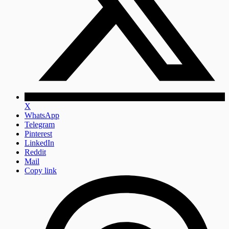
X
WhatsApp
Telegram
Pinterest
LinkedIn
Reddit
Mail
Copy link