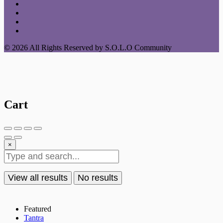
© 2026 All Rights Reserved by S.O.L.O Community
Cart
×
View all results
No results
Featured
Tantra