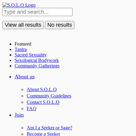
View all results
No results
Featured
Tantra
Sacred Sexuality
Sexological Bodywork
Community Gatherings
About us
About S.O.L.O
Community Guidelines
Contact S.O.L.O
FAQ
Join
Am I a Seeker or Sage?
Become a Seeker