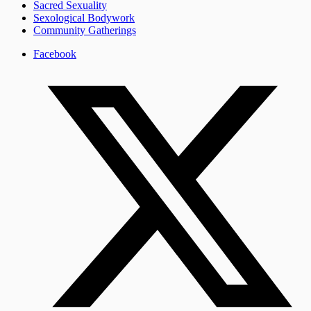
Sacred Sexuality
Sexological Bodywork
Community Gatherings
Facebook