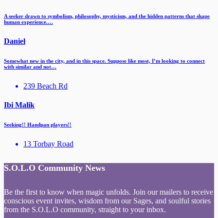
A seeker drawn to symbolism, philosophy, mysticism, and the hidden patterns that shape
human experience.…
Daniel
Somewhat new in the city, and in this space. Suppose like most, I’m looking to connect
with similar and not…
239 Beach Rd
Ibi Malik
Seeking!! Handpan players!!
13 Torbay Road
S.O.L.O Community News
Be the first to know when magic unfolds. Join our mailers to receive
conscious event invites, wisdom from our Sages, and soulful stories
from the S.O.L.O community, straight to your inbox.