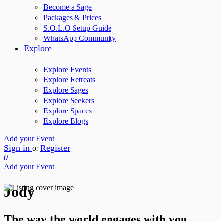
Become a Sage
Packages & Prices
S.O.L.O Setup Guide
WhatsApp Community
Explore
Explore Events
Explore Retreats
Explore Sages
Explore Seekers
Explore Spaces
Explore Blogs
Add your Event
Sign in
Register
or
0
Add your Event
Jody
The way the world engages with you