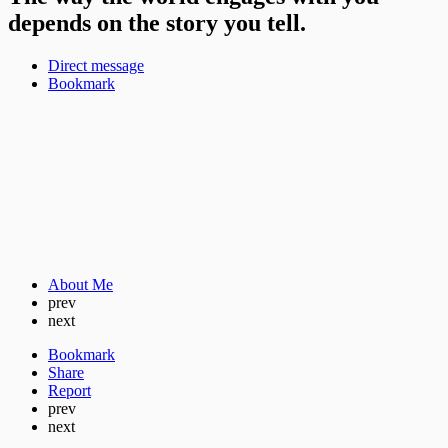
depends on the story you tell.
Direct message
Bookmark
About Me
prev
next
Bookmark
Share
Report
prev
next