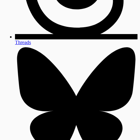
Threads