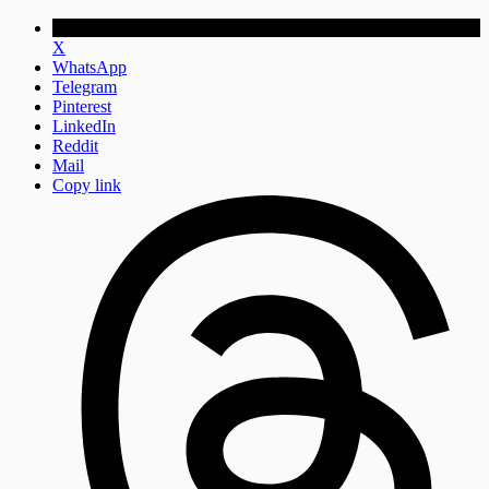
X
WhatsApp
Telegram
Pinterest
LinkedIn
Reddit
Mail
Copy link