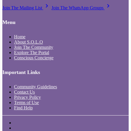
keyboard_arrow_right
keyboard_arrow_right
Join The Mailing List
Join The WhatsApp Groups
Menu
Home
About S.O.L.O
Join The Community
Explore The Portal
Conscious Concierge
Important Links
Community Guidelines
Contact Us
Privacy Policy
Terms of Use
Find Help