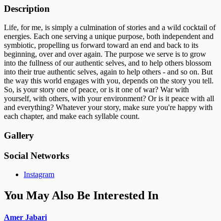
Description
Life, for me, is simply a culmination of stories and a wild cocktail of
energies. Each one serving a unique purpose, both independent and
symbiotic, propelling us forward toward an end and back to its
beginning, over and over again. The purpose we serve is to grow
into the fullness of our authentic selves, and to help others blossom
into their true authentic selves, again to help others - and so on. But
the way this world engages with you, depends on the story you tell.
So, is your story one of peace, or is it one of war? War with
yourself, with others, with your environment? Or is it peace with all
and everything? Whatever your story, make sure you're happy with
each chapter, and make each syllable count.
Gallery
Social Networks
Instagram
You May Also Be Interested In
Amer Jabari