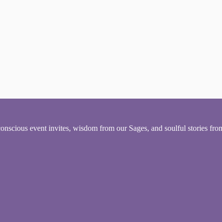
conscious event invites, wisdom from our Sages, and soulful stories fr