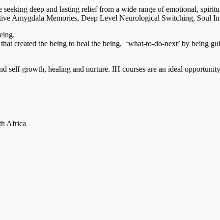
 seeking deep and lasting relief from a wide range of emotional, spiritu
tive Amygdala Memories, Deep Level Neurological Switching, Soul Integ
eing.
that created the being to heal the being, ‘what-to-do-next’ by being gu
nd self-growth, healing and nurture. IH courses are an ideal opportunity 
th Africa