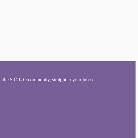
om the S.O.L.O community, straight to your inbox.