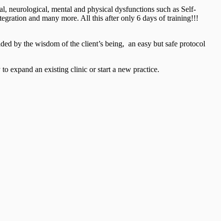
al, neurological, mental and physical dysfunctions such as Self-
ration and many more. All this after only 6 days of training!!!
ided by the wisdom of the client’s being, an easy but safe protocol
to expand an existing clinic or start a new practice.