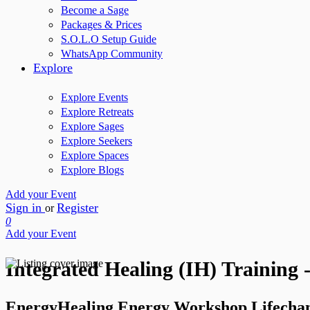
Become a Sage
Packages & Prices
S.O.L.O Setup Guide
WhatsApp Community
Explore
Explore Events
Explore Retreats
Explore Sages
Explore Seekers
Explore Spaces
Explore Blogs
Add your Event
Sign in
Register
or
0
Add your Event
Integrated Healing (IH) Training
EnergyHealing Energy Workshop Lifecha