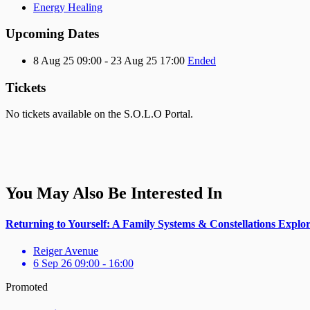
Energy Healing
Upcoming Dates
8 Aug 25 09:00 - 23 Aug 25 17:00
Ended
Tickets
No tickets available on the S.O.L.O Portal.
You May Also Be Interested In
Returning to Yourself: A Family Systems & Constellations Explo
Reiger Avenue
6 Sep 26 09:00 - 16:00
Promoted