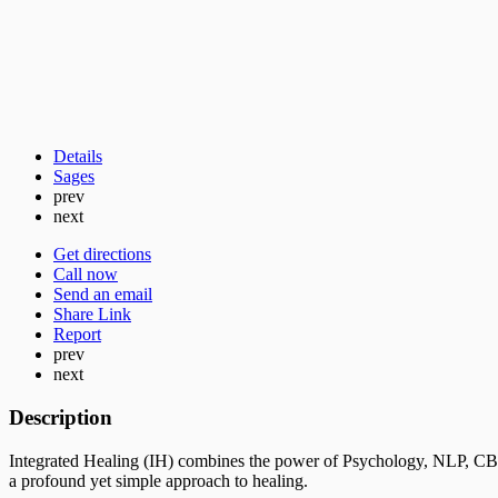
Details
Sages
prev
next
Get directions
Call now
Send an email
Share Link
Report
prev
next
Description
Integrated Healing (IH) combines the power of Psychology, NLP, CB
a profound yet simple approach to healing.