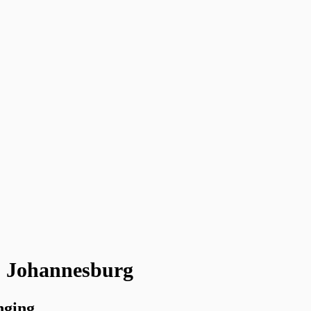
 - Johannesburg
nging