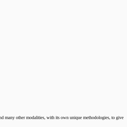
 many other modalities, with its own unique methodologies, to give