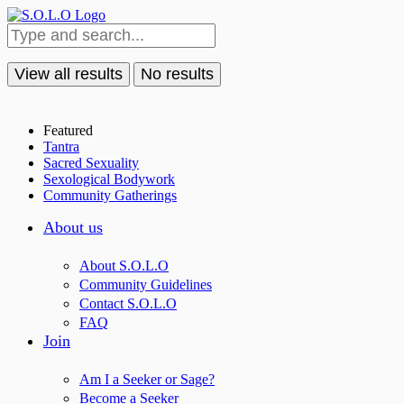
View all results
No results
Featured
Tantra
Sacred Sexuality
Sexological Bodywork
Community Gatherings
About us
About S.O.L.O
Community Guidelines
Contact S.O.L.O
FAQ
Join
Am I a Seeker or Sage?
Become a Seeker