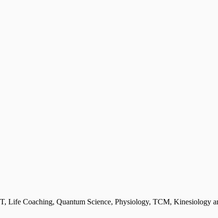
T, Life Coaching, Quantum Science, Physiology, TCM, Kinesiology and