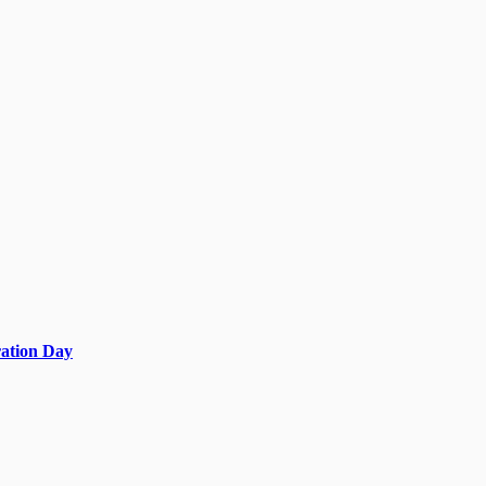
ration Day