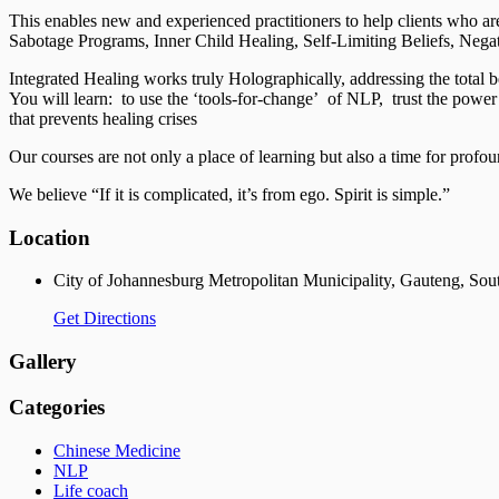
This enables new and experienced practitioners to help clients who are
Sabotage Programs, Inner Child Healing, Self-Limiting Beliefs, Nega
Integrated Healing works truly Holographically, addressing the total b
You will learn: to use the ‘tools-for-change’ of NLP, trust the power 
that prevents healing crises
Our courses are not only a place of learning but also a time for profou
We believe “If it is complicated, it’s from ego. Spirit is simple.”
Location
City of Johannesburg Metropolitan Municipality, Gauteng, Sou
Get Directions
Gallery
Categories
Chinese Medicine
NLP
Life coach