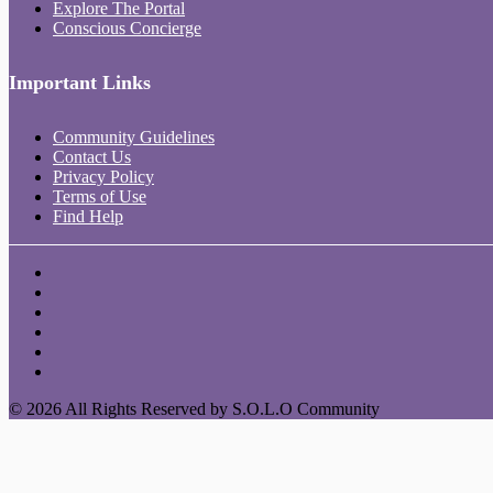
Explore The Portal
Conscious Concierge
Important Links
Community Guidelines
Contact Us
Privacy Policy
Terms of Use
Find Help
© 2026 All Rights Reserved by S.O.L.O Community