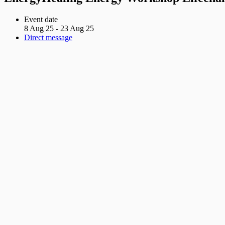
Event date
8 Aug 25 - 23 Aug 25
Direct message