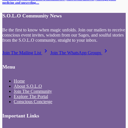
medicine and unraveling…
S.O.L.O Community News
Be the first to know when magic unfolds. Join our mailers to receive
conscious event invites, wisdom from our Sages, and soulful stories
from the S.O.L.O community, straight to your inbox.
keyboard_arrow_right
keyboard_arrow_right
Join The Mailing List
Join The WhatsApp Groups
Menu
Home
About S.O.L.O
Join The Community
Explore The Portal
Conscious Concierge
Important Links