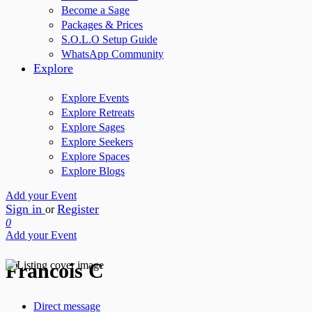
Become a Sage
Packages & Prices
S.O.L.O Setup Guide
WhatsApp Community
Explore
Explore Events
Explore Retreats
Explore Sages
Explore Seekers
Explore Spaces
Explore Blogs
Add your Event
Sign in
Register
or
0
Add your Event
Francois C
Direct message