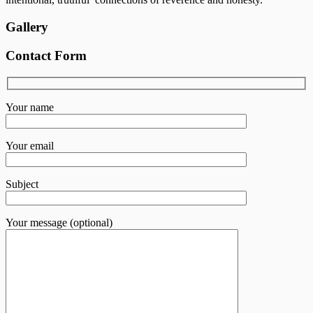
Gallery
Contact Form
Your name
Your email
Subject
Your message (optional)