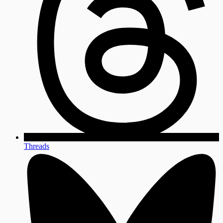
Threads