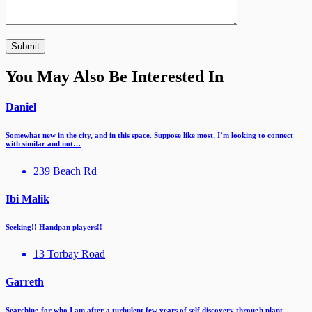
You May Also Be Interested In
Daniel
Somewhat new in the city, and in this space. Suppose like most, I’m looking to connect
with similar and not…
239 Beach Rd
Ibi Malik
Seeking!! Handpan players!!
13 Torbay Road
Garreth
Searching for who I am after a turbulent few years of self discovery through plant