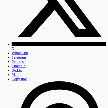
X
WhatsApp
Telegram
Pinterest
LinkedIn
Reddit
Mail
Copy link