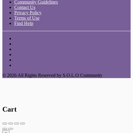
Community Guidelines
Contact Us
Privacy Policy
Terms of Use
Find Help
© 2026 All Rights Reserved by S.O.L.O Community
Cart