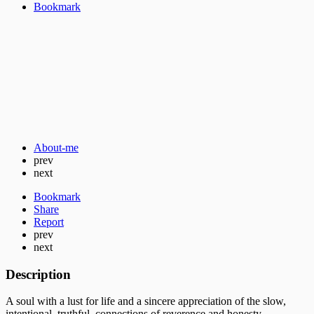
Bookmark
About-me
prev
next
Bookmark
Share
Report
prev
next
Description
A soul with a lust for life and a sincere appreciation of the slow,
intentional, truthful connections of reverence and honesty.