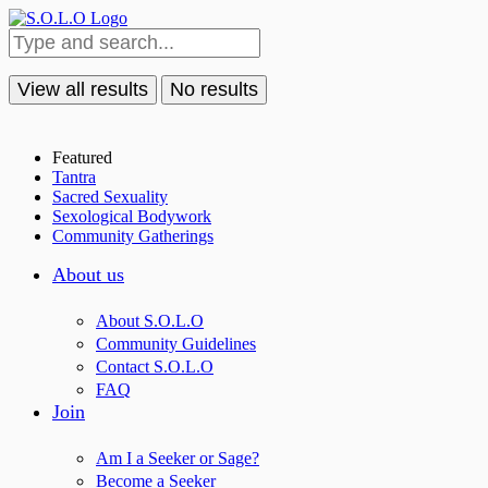
View all results
No results
Featured
Tantra
Sacred Sexuality
Sexological Bodywork
Community Gatherings
About us
About S.O.L.O
Community Guidelines
Contact S.O.L.O
FAQ
Join
Am I a Seeker or Sage?
Become a Seeker