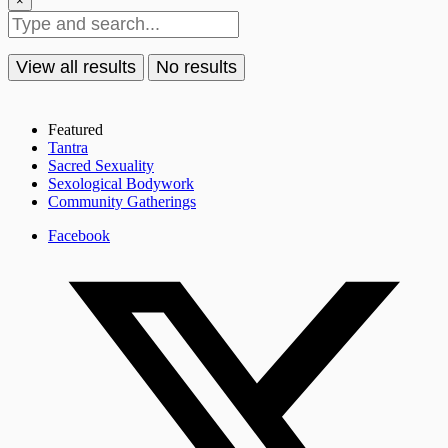
×
View all results
No results
Featured
Tantra
Sacred Sexuality
Sexological Bodywork
Community Gatherings
Facebook