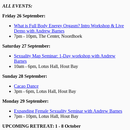
ALL EVENTS:
Friday 26 September:
What is Full Body Energy Orgasm? Intro Workshop & Live
Demo with Andrew Barnes
7pm - 10pm, The Center, Noordhoek
Saturday 27 September:
Sexuality Map Seminar: 1-Day workshop with Andrew
Barnes
10am - 6pm, Lotus Hall, Hout Bay
Sunday 28 September:
Cacao Dance
3pm - 6pm, Lotus Hall, Hout Bay
Monday 29 September:
Expanding Female Sexuality Seminar with Andrew Barnes
7pm - 10pm, Lotus Hall, Hout Bay
UPCOMING RETREAT: 1 - 8 October