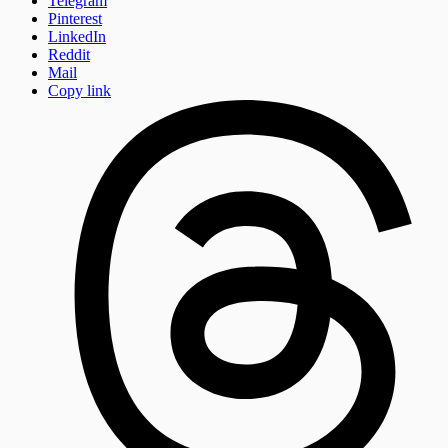
Telegram
Pinterest
LinkedIn
Reddit
Mail
Copy link