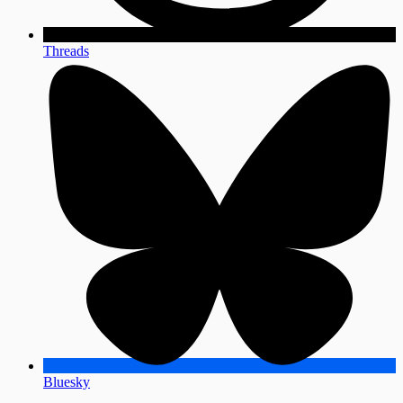
Threads
Bluesky