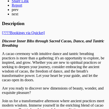
Share Link
Report
prev
next
Description
[????️Bookings via Quicket]
Discover Inner Bliss through Sacred Cacao, Dance, and Tantric
Breathing
A cacao ceremony with intuitive dance and tantric breathing
practices is more than a gathering; it's an opportunity to explore, be
inspired, and grow. Whether you are new to spiritual practices or
seeking to deepen your journey, consider embracing the ancient
wisdom of cacao, the freedom of dance, and the breath's
transformative power. Let your heart be your guide, and let the
cacao open its doors.
Are you ready to discover new dimensions of beauty, wonder, and
exquisite pleasure?
Join us for a transformative afternoon where ancient practices meet
modern wisdom. Immerse yourself in the enriching blend of cacao