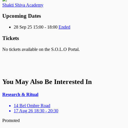
Shakti Shiva Academy
Upcoming Dates
28 Sep 25 15:00 - 18:00
Ended
Tickets
No tickets available on the S.O.L.O Portal.
You May Also Be Interested In
Research & Ritual
14 Bel Ombre Road
17 Aug 26 18:30 - 20:30
Promoted