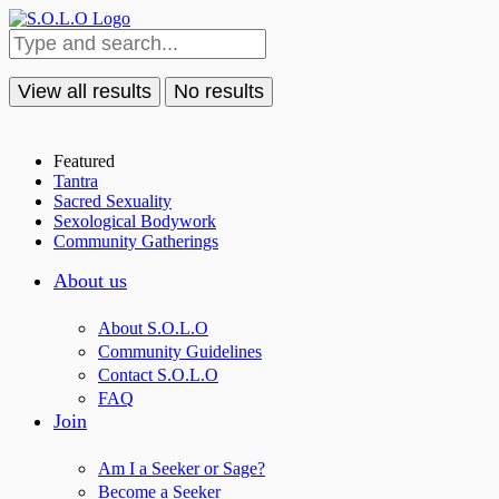
View all results
No results
Featured
Tantra
Sacred Sexuality
Sexological Bodywork
Community Gatherings
About us
About S.O.L.O
Community Guidelines
Contact S.O.L.O
FAQ
Join
Am I a Seeker or Sage?
Become a Seeker