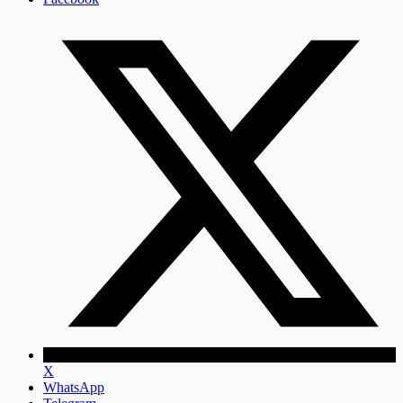
X
WhatsApp