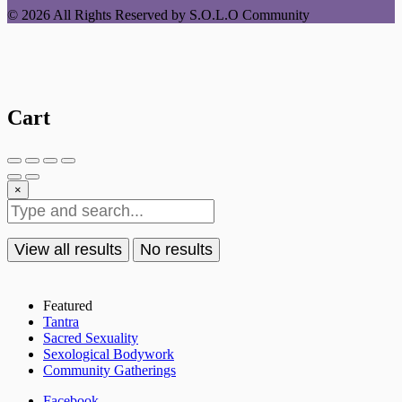
© 2026 All Rights Reserved by S.O.L.O Community
Cart
×
View all results
No results
Featured
Tantra
Sacred Sexuality
Sexological Bodywork
Community Gatherings
Facebook