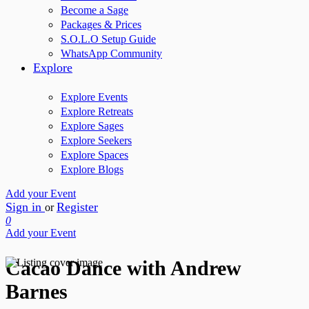
Become a Sage
Packages & Prices
S.O.L.O Setup Guide
WhatsApp Community
Explore
Explore Events
Explore Retreats
Explore Sages
Explore Seekers
Explore Spaces
Explore Blogs
Add your Event
Sign in
Register
or
0
Add your Event
Cacao Dance with Andrew
Barnes