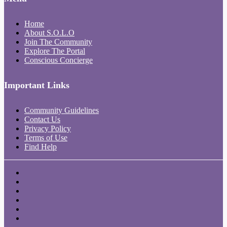
Home
About S.O.L.O
Join The Community
Explore The Portal
Conscious Concierge
Important Links
Community Guidelines
Contact Us
Privacy Policy
Terms of Use
Find Help