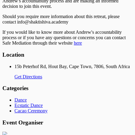
Andrew's accountability process and are making an informed
decision to join this event.
Should you require more information about this retreat, please
contact info@shaktishiva.academy
If you would like to know more about Andrew's accountability
process or if you have any questions or concerns you can contact
Safe Mediation through their website
here
Location
15b Peterhof Rd, Hout Bay, Cape Town, 7806, South Africa
Get Directions
Categories
Dance
Ecstatic Dance
Cacao Ceremony
Event Organiser