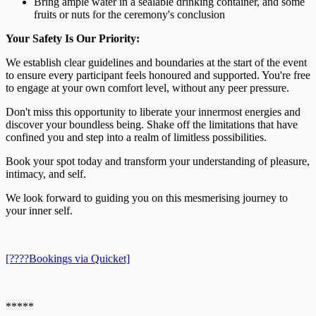
Bring ample water in a sealable drinking container, and some
fruits or nuts for the ceremony's conclusion
Your Safety Is Our Priority:
We establish clear guidelines and boundaries at the start of the event
to ensure every participant feels honoured and supported. You're free
to engage at your own comfort level, without any peer pressure.
Don't miss this opportunity to liberate your innermost energies and
discover your boundless being. Shake off the limitations that have
confined you and step into a realm of limitless possibilities.
Book your spot today and transform your understanding of pleasure,
intimacy, and self.
We look forward to guiding you on this mesmerising journey to
your inner self.
[????️Bookings via Quicket]
*****