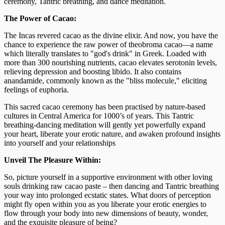
ceremony, Tantric breathing, and dance meditation.
The Power of Cacao:
The Incas revered cacao as the divine elixir. And now, you have the
chance to experience the raw power of theobroma cacao—a name
which literally translates to "god's drink" in Greek. Loaded with
more than 300 nourishing nutrients, cacao elevates serotonin levels,
relieving depression and boosting libido. It also contains
anandamide, commonly known as the "bliss molecule," eliciting
feelings of euphoria.
This sacred cacao ceremony has been practised by nature-based
cultures in Central America for 1000’s of years. This Tantric
breathing-dancing meditation will gently yet powerfully expand
your heart, liberate your erotic nature, and awaken profound insights
into yourself and your relationships
Unveil The Pleasure Within:
So, picture yourself in a supportive environment with other loving
souls drinking raw cacao paste – then dancing and Tantric breathing
your way into prolonged ecstatic states. What doors of perception
might fly open within you as you liberate your erotic energies to
flow through your body into new dimensions of beauty, wonder,
and the exquisite pleasure of being?