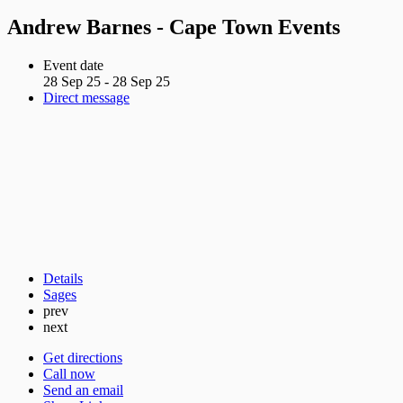
Andrew Barnes - Cape Town Events
Event date
28 Sep 25 - 28 Sep 25
Direct message
Details
Sages
prev
next
Get directions
Call now
Send an email