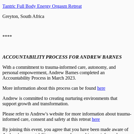
Tantric Full Body Energy Orgasm Retreat
Greyton, South Africa
****
ACCOUNTABILITY PROCESS FOR ANDREW BARNES
With a commitment to trauma-informed care, autonomy, and
personal empowerment, Andrew Barnes completed an
Accountability Process in March 2023.
More information about this process can be found
here
Andrew is committed to creating nurturing environments that
support growth and transformation.
Please refer to Andrew's website for more information about trauma-
informed care, consent and safety at this retreat
here
By joining this event, you agree that you have been made aware of