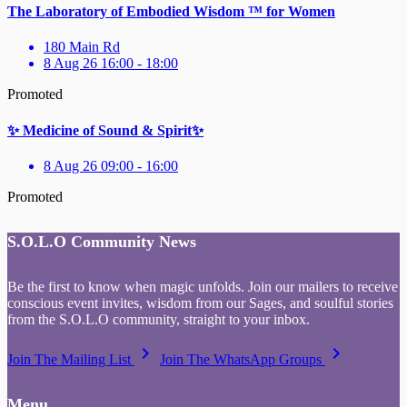
The Laboratory of Embodied Wisdom ™ for Women
180 Main Rd
8 Aug 26 16:00 - 18:00
Promoted
✨ Medicine of Sound & Spirit✨
8 Aug 26 09:00 - 16:00
Promoted
S.O.L.O Community News
Be the first to know when magic unfolds. Join our mailers to receive
conscious event invites, wisdom from our Sages, and soulful stories
from the S.O.L.O community, straight to your inbox.
keyboard_arrow_right
keyboard_arrow_right
Join The Mailing List
Join The WhatsApp Groups
Menu