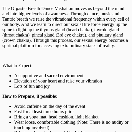
The Orgastic Breath Dance Mediation moves us beyond the mind
and into higher levels of awareness. Through dance, music and
Tantric breath we raise the vibrational frequency within every cell of
our body. And we learn to direct our sexual life force energy up the
spine to light up the thymus gland (heart charka), thyroid gland
(throat chakra), pineal gland (3rd eye chakra), and pituitary gland
(crown chakra). Through this process, our sexual energy becomes a
spiritual platform for accessing extraordinary states of reality.
What to Expect:
A supportive and sacred environment
Elevation of your heart and raise your vibration
Lots of fun and joy
How to Prepare, if possible:
Avoid caffeine on the day of the event
Fast for at least three hours prior
Bring a yoga mat, head cushion, light blanket
Wear loose, comfortable clothing (Note: There is no nudity or
touching involved)