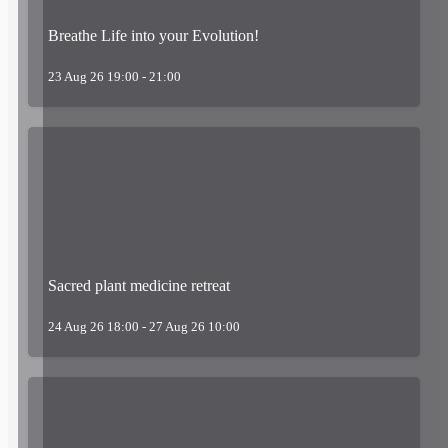
Breathe Life into your Evolution!
23 Aug 26 19:00 - 21:00
Sacred plant medicine retreat
24 Aug 26 18:00 - 27 Aug 26 10:00