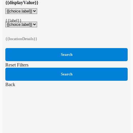
{{displayValue}}
{{label}}
{{locationDetails}}
Search
Reset Filters
Search
Back