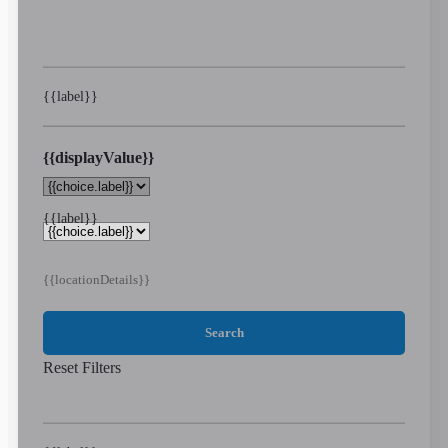
{{label}}
{{displayValue}}
{{label}}
{{locationDetails}}
Search
Reset Filters