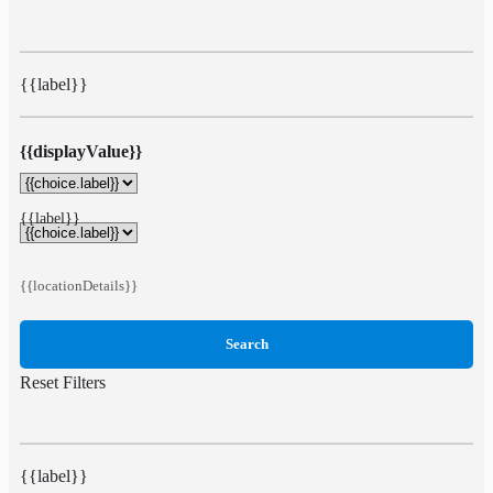
{{label}}
{{displayValue}}
{{label}}
{{locationDetails}}
Search
Reset Filters
{{label}}