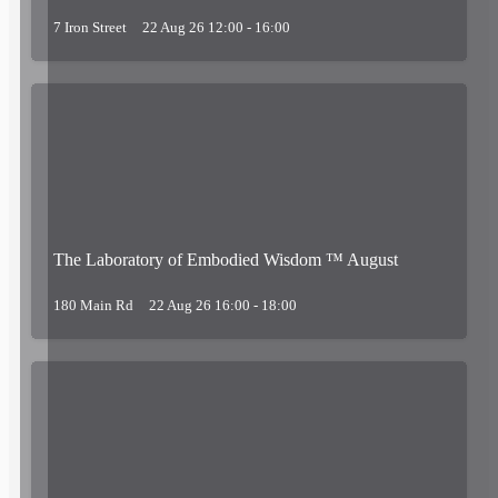
7 Iron Street
22 Aug 26 12:00 - 16:00
The Laboratory of Embodied Wisdom ™ August
180 Main Rd
22 Aug 26 16:00 - 18:00