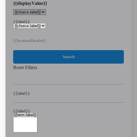
{{displayValue}}
{{label}}
{{locationDetails}}
Search
Reset Filters
{{label}}
{{label}}