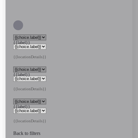
{{label}}
{{locationDetails}}
{{label}}
{{locationDetails}}
{{label}}
{{locationDetails}}
Back to filters