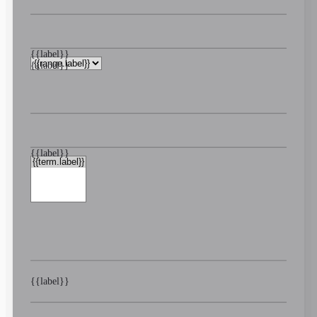
{{label}}
{{label}}
{{label}}
{{label}}