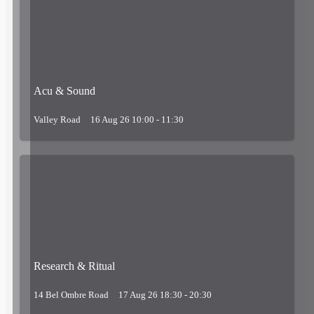
Acu & Sound
Valley Road
16 Aug 26 10:00 - 11:30
Research & Ritual
14 Bel Ombre Road
17 Aug 26 18:30 - 20:30