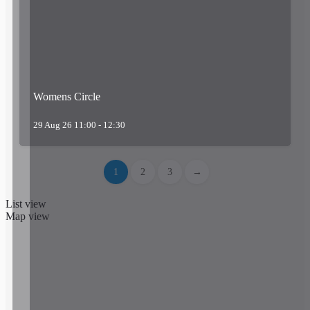
Womens Circle
29 Aug 26 11:00 - 12:30
1
2
3
→
List view
Map view