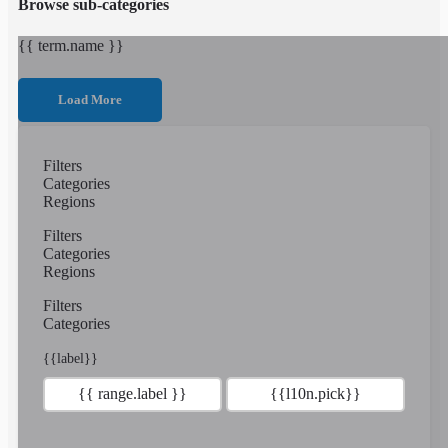
Browse sub-categories
{{ term.name }}
Load More
Filters
Categories
Regions
Filters
Categories
Regions
Filters
Categories
{{label}}
{{ range.label }}
{{l10n.pick}}