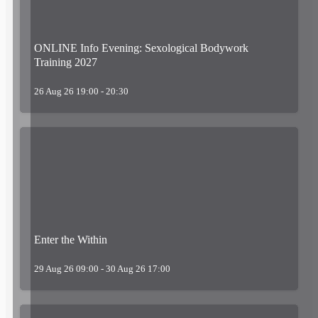
ONLINE Info Evening: Sexological Bodywork
Training 2027
26 Aug 26 19:00 - 20:30
Enter the Within
29 Aug 26 09:00 - 30 Aug 26 17:00