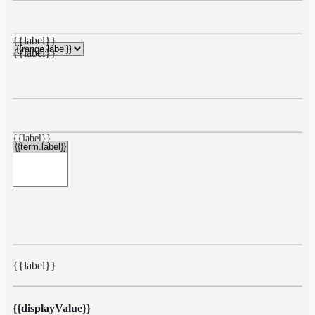
{{label}}
{{label}}
{{label}}
{{label}}
{{displayValue}}