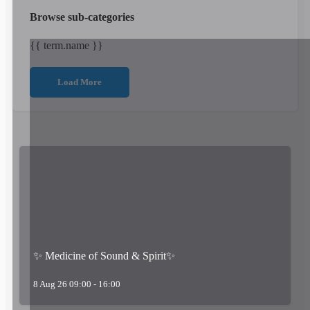
Browse sub-categories
{{ term.name }}
Load More
✨ Medicine of Sound & Spirit✨
8 Aug 26 09:00 - 16:00