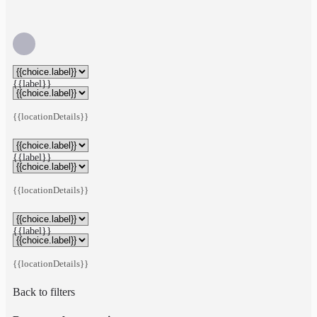
{{label}}
{{locationDetails}}
{{label}}
{{locationDetails}}
{{label}}
{{locationDetails}}
Back to filters