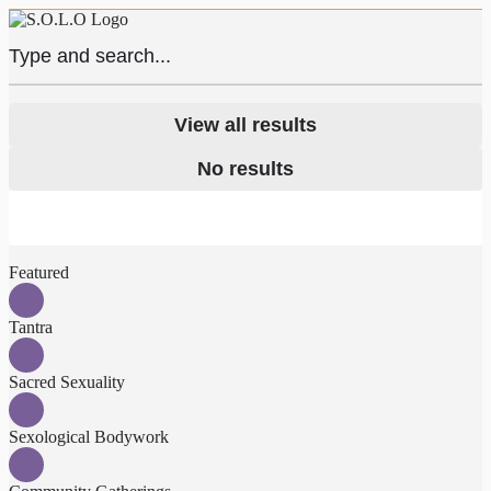
View all results
No results
Featured
Tantra
Sacred Sexuality
Sexological Bodywork