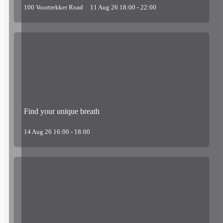
100 Voortrekker Road
11 Aug 26 18:00 - 22:00
Find your unique breath
14 Aug 26 16:00 - 18:00