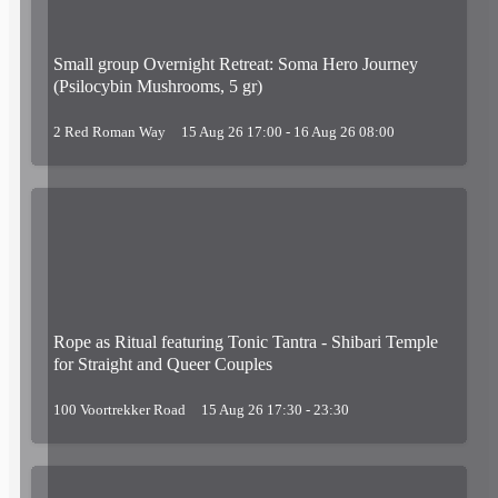
Small group Overnight Retreat: Soma Hero Journey
(Psilocybin Mushrooms, 5 gr)
2 Red Roman Way
15 Aug 26 17:00 - 16 Aug 26 08:00
Rope as Ritual featuring Tonic Tantra - Shibari Temple
for Straight and Queer Couples
100 Voortrekker Road
15 Aug 26 17:30 - 23:30