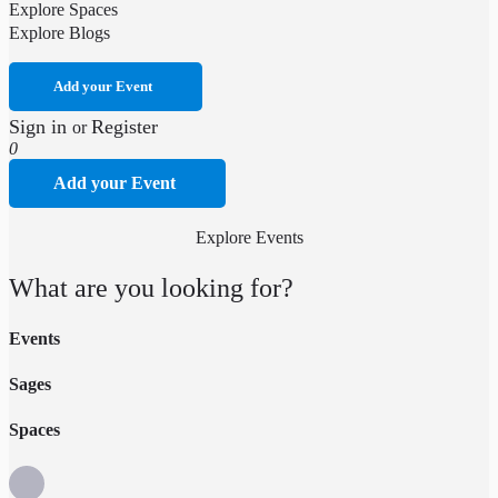
Explore Spaces
Explore Blogs
Add your Event
Sign in
Register
or
0
Add your Event
Explore Events
What are you looking for?
Events
Sages
Spaces