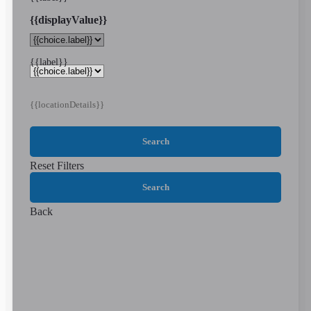
{{displayValue}}
{{label}}
{{locationDetails}}
Search
Reset Filters
Search
Back