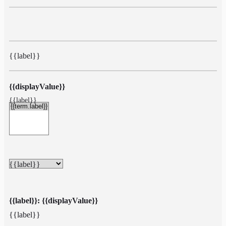
{{label}}
{{displayValue}}
{{label}}
{{label}}
{{label}}: {{displayValue}}
{{label}}