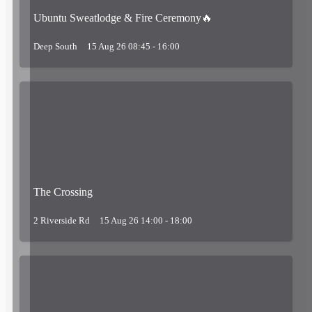
Ubuntu Sweatlodge & Fire Ceremony🔥
Deep South
15 Aug 26 08:45 - 16:00
The Crossing
2 Riverside Rd
15 Aug 26 14:00 - 18:00