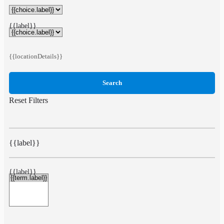
{{label}}
{{locationDetails}}
Search
Reset Filters
{{label}}
{{label}}