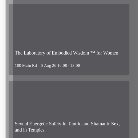
The Laboratory of Embodied Wisdom ™ for Women
180 Main Rd
8 Aug 26 16:00 - 18:00
Sexual Energetic Safety In Tantric and Shamanic Sex,
and in Temples