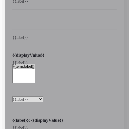
{{label}}
{{label}}
{{displayValue}}
{{label}}
{{label}}
{{label}}: {{displayValue}}
{{label}}