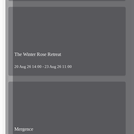
The Winter Rose Retreat
20 Aug 26 14:00 - 23 Aug 26 11:00
Mergence