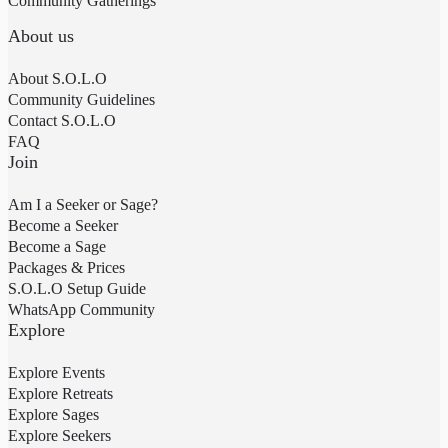
Community Gatherings
About us
About S.O.L.O
Community Guidelines
Contact S.O.L.O
FAQ
Join
Am I a Seeker or Sage?
Become a Seeker
Become a Sage
Packages & Prices
S.O.L.O Setup Guide
WhatsApp Community
Explore
Explore Events
Explore Retreats
Explore Sages
Explore Seekers