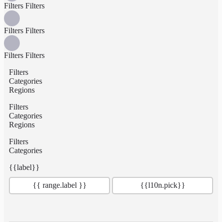
Filters
Filters
Filters
Filters
Filters
Filters
Filters
Categories
Regions
Filters
Categories
Regions
Filters
Categories
{{label}}
{{ range.label }}
{{l10n.pick}}