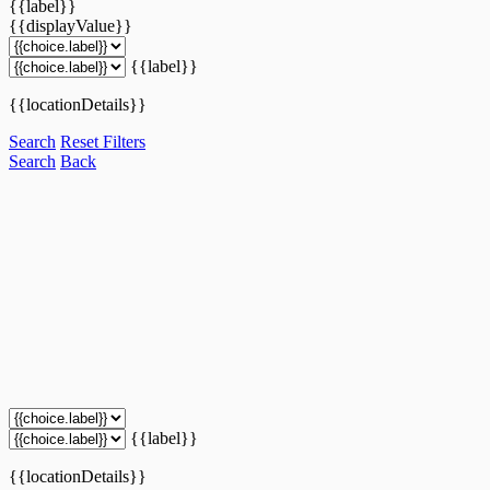
{{label}}
{{displayValue}}
{{label}}
{{locationDetails}}
Search
Reset Filters
Search
Back
{{label}}
{{locationDetails}}