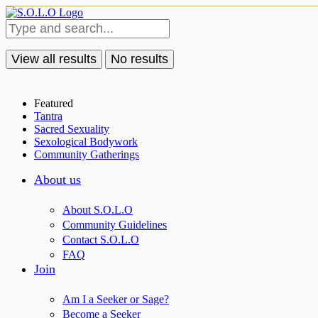
View all results
No results
Featured
Tantra
Sacred Sexuality
Sexological Bodywork
Community Gatherings
About us
About S.O.L.O
Community Guidelines
Contact S.O.L.O
FAQ
Join
Am I a Seeker or Sage?
Become a Seeker