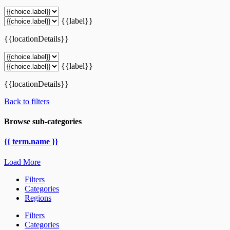
{{label}}
{{locationDetails}}
{{label}}
{{locationDetails}}
Back to filters
Browse sub-categories
{{ term.name }}
Load More
Filters
Categories
Regions
Filters
Categories