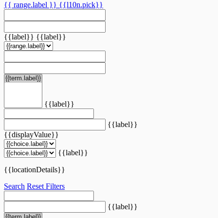
{{ range.label }}
{{l10n.pick}}
{{label}}
{{label}}
{{label}}
{{label}}
{{displayValue}}
{{label}}
{{locationDetails}}
Search
Reset Filters
{{label}}