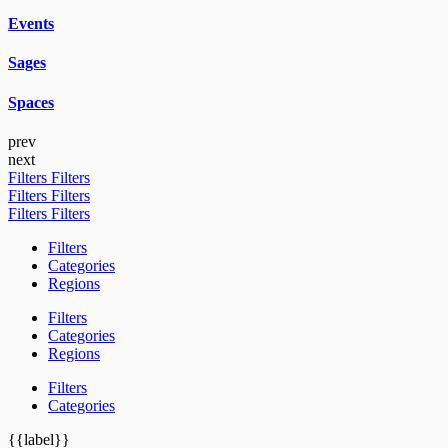
Events
Sages
Spaces
prev
next
Filters
Filters
Filters
Filters
Filters
Filters
Filters
Categories
Regions
Filters
Categories
Regions
Filters
Categories
{{label}}