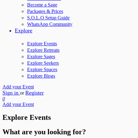
Become a Sage
Packages & Prices
S.O.L.O Setup Guide
WhatsApp Community
Explore
Explore Events
Explore Retreats
Explore Sages
Explore Seekers
Explore Spaces
Explore Blogs
Add your Event
Sign in
Register
or
0
Add your Event
Explore Events
What are you looking for?