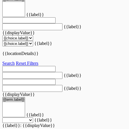
{{label}}
{{label}}
{{displayValue}}
{{label}}
{{locationDetails}}
Search
Reset Filters
{{label}}
{{label}}
{{displayValue}}
{{label}}
{{label}}
{{label}}: {{displayValue}}