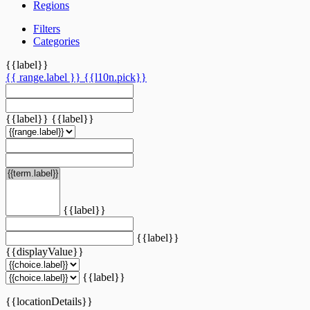
Regions
Filters
Categories
{{label}}
{{ range.label }}
{{l10n.pick}}
{{label}}
{{label}}
{{label}}
{{label}}
{{displayValue}}
{{label}}
{{locationDetails}}