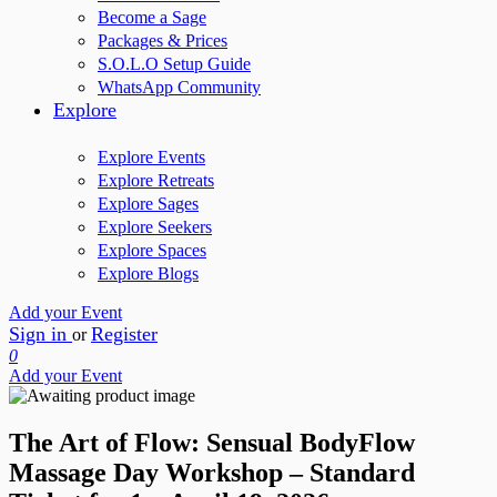
Become a Sage
Packages & Prices
S.O.L.O Setup Guide
WhatsApp Community
Explore
Explore Events
Explore Retreats
Explore Sages
Explore Seekers
Explore Spaces
Explore Blogs
Add your Event
Sign in
Register
or
0
Add your Event
The Art of Flow: Sensual BodyFlow
Massage Day Workshop – Standard