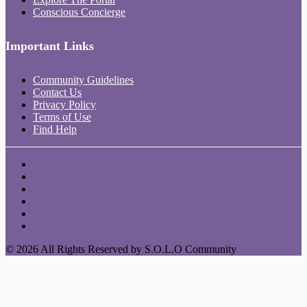
Conscious Concierge
Important Links
Community Guidelines
Contact Us
Privacy Policy
Terms of Use
Find Help
© 2026 All Rights Reserved by S.O.L.O Community