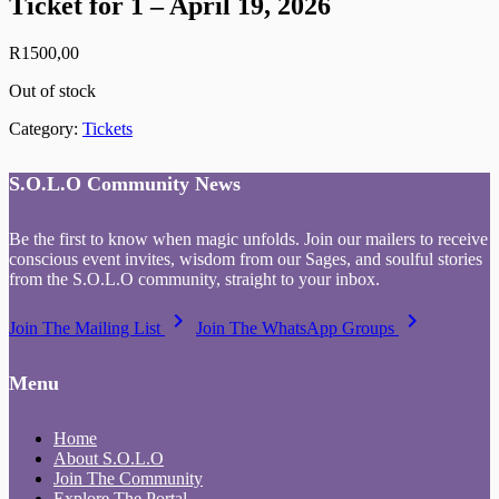
Ticket for 1 – April 19, 2026
R
1500,00
Out of stock
Category:
Tickets
S.O.L.O Community News
Be the first to know when magic unfolds. Join our mailers to receive
conscious event invites, wisdom from our Sages, and soulful stories
from the S.O.L.O community, straight to your inbox.
keyboard_arrow_right
keyboard_arrow_right
Join The Mailing List
Join The WhatsApp Groups
Menu
Home
About S.O.L.O
Join The Community
Explore The Portal