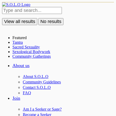
View all results
No results
Featured
Tantra
Sacred Sexuality
Sexological Bodywork
Community Gatherings
About us
About S.O.L.O
Community Guidelines
Contact S.O.L.O
FAQ
Join
Am I a Seeker or Sage?
Become a Seeker