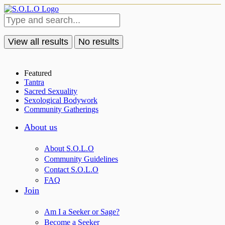
View all results
No results
Featured
Tantra
Sacred Sexuality
Sexological Bodywork
Community Gatherings
About us
About S.O.L.O
Community Guidelines
Contact S.O.L.O
FAQ
Join
Am I a Seeker or Sage?
Become a Seeker