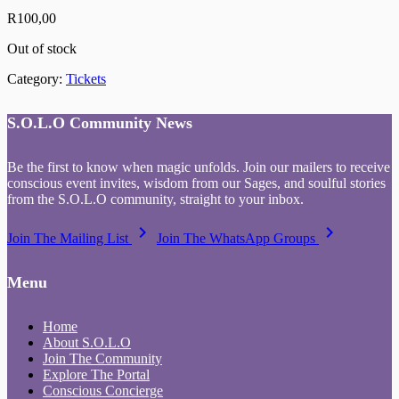
R
100,00
Out of stock
Category:
Tickets
S.O.L.O Community News
Be the first to know when magic unfolds. Join our mailers to receive
conscious event invites, wisdom from our Sages, and soulful stories
from the S.O.L.O community, straight to your inbox.
keyboard_arrow_right
keyboard_arrow_right
Join The Mailing List
Join The WhatsApp Groups
Menu
Home
About S.O.L.O
Join The Community
Explore The Portal
Conscious Concierge