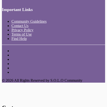
Important Links
Community Guidelines
Contact Us
Privacy Policy
Terms of Use
Find Help
© 2026 All Rights Reserved by S.O.L.O Community