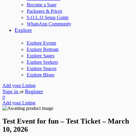
Become a Sage
Packages & Prices
S.O.L.O Setup Guide
WhatsApp Community
Explore
Explore Events
Explore Retreats
Explore Sages
Explore Seekers
Explore Spaces
Explore Blogs
Add your Listing
Sign in
Register
or
0
Add your Listing
Test Event for fun – Test Ticket – March
10, 2026