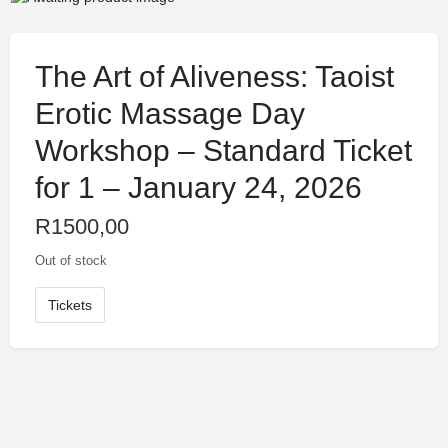
The Art of Aliveness: Taoist
Erotic Massage Day
Workshop – Standard Ticket
for 1 – January 24, 2026
R
1500,00
Out of stock
Tickets