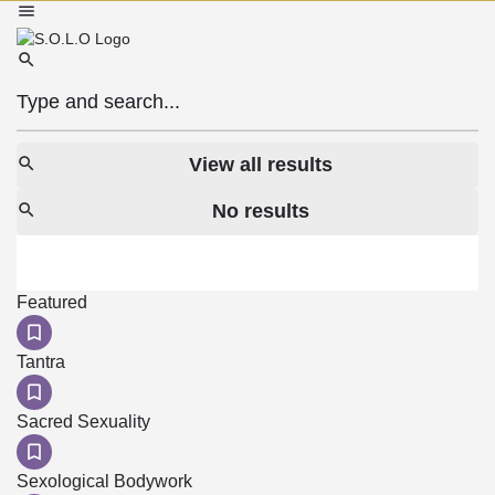
View all results
No results
Featured
Tantra
Sacred Sexuality
Sexological Bodywork