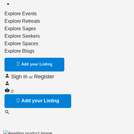
Explore Events
Explore Retreats
Explore Sages
Explore Seekers
Explore Spaces
Explore Blogs
Add your Listing
Sign in
Register
or
0
Add your Listing