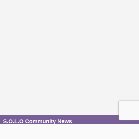
S.O.L.O Community News
Be the first to know when magic unfolds. Join our mailers to
receive conscious event invites, wisdom from our Sages,