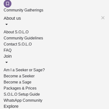
Community Gatherings
About us
About S.O.L.O
Community Guidelines
Contact S.O.L.O
FAQ
Join
Am I a Seeker or Sage?
Become a Seeker
Become a Sage
Packages & Prices
S.O.L.O Setup Guide
WhatsApp Community
Explore