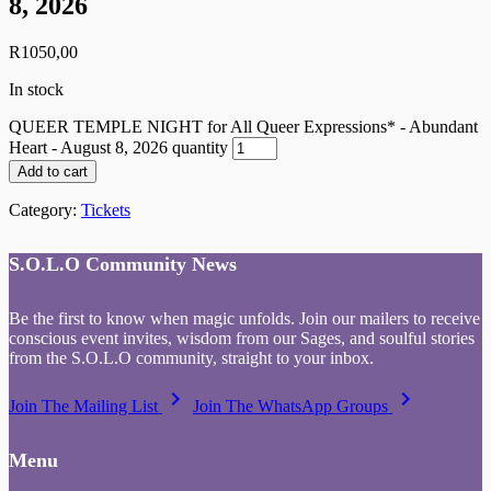
8, 2026
R
1050,00
In stock
QUEER TEMPLE NIGHT for All Queer Expressions* - Abundant
Heart - August 8, 2026 quantity
Add to cart
Category:
Tickets
S.O.L.O Community News
Be the first to know when magic unfolds. Join our mailers to receive
conscious event invites, wisdom from our Sages, and soulful stories
from the S.O.L.O community, straight to your inbox.
keyboard_arrow_right
keyboard_arrow_right
Join The Mailing List
Join The WhatsApp Groups
Menu