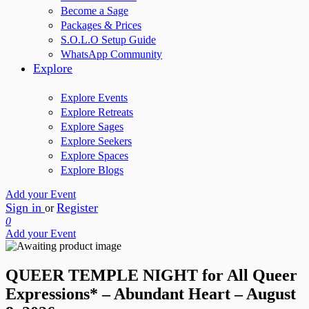
Become a Sage
Packages & Prices
S.O.L.O Setup Guide
WhatsApp Community
Explore
Explore Events
Explore Retreats
Explore Sages
Explore Seekers
Explore Spaces
Explore Blogs
Add your Event
Sign in
Register
or
0
Add your Event
QUEER TEMPLE NIGHT for All Queer
Expressions* – Abundant Heart – August