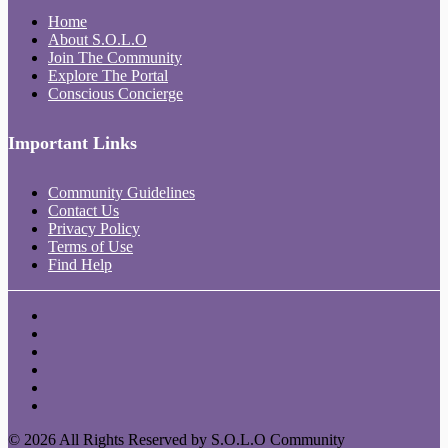
Home
About S.O.L.O
Join The Community
Explore The Portal
Conscious Concierge
Important Links
Community Guidelines
Contact Us
Privacy Policy
Terms of Use
Find Help
© 2026 All Rights Reserved by S.O.L.O Community