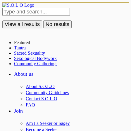
View all results
No results
Featured
Tantra
Sacred Sexuality
Sexological Bodywork
Community Gatherings
About us
About S.O.L.O
Community Guidelines
Contact S.O.L.O
FAQ
Join
Am I a Seeker or Sage?
Become a Seeker