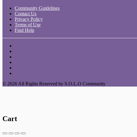
Community Guidelines
Contact Us
Privacy Policy
Terms of Use
Find Help
© 2026 All Rights Reserved by S.O.L.O Community
Cart