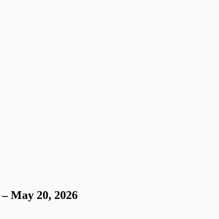
 – May 20, 2026