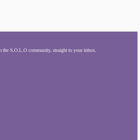
om the S.O.L.O community, straight to your inbox.