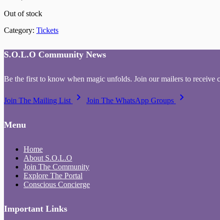
Out of stock
Category:
Tickets
S.O.L.O Community News
Be the first to know when magic unfolds. Join our mailers to receive 
keyboard_arrow_right
keyboard_arrow_right
Join The Mailing List
Join The WhatsApp Groups
Menu
Home
About S.O.L.O
Join The Community
Explore The Portal
Conscious Concierge
Important Links