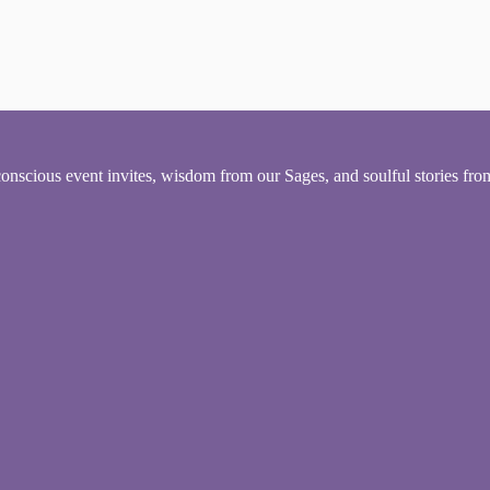
conscious event invites, wisdom from our Sages, and soulful stories fr