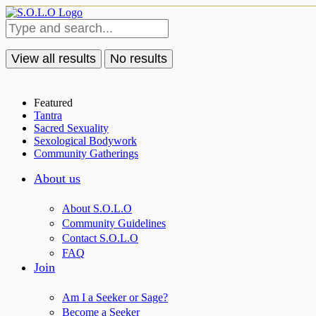
View all results
No results
Featured
Tantra
Sacred Sexuality
Sexological Bodywork
Community Gatherings
About us
About S.O.L.O
Community Guidelines
Contact S.O.L.O
FAQ
Join
Am I a Seeker or Sage?
Become a Seeker