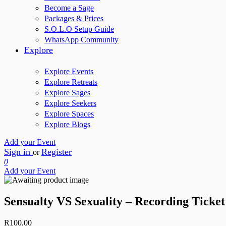
Become a Sage
Packages & Prices
S.O.L.O Setup Guide
WhatsApp Community
Explore
Explore Events
Explore Retreats
Explore Sages
Explore Seekers
Explore Spaces
Explore Blogs
Add your Event
Sign in
Register
or
0
Add your Event
Sensualty VS Sexuality – Recording Ticket
R
100,00