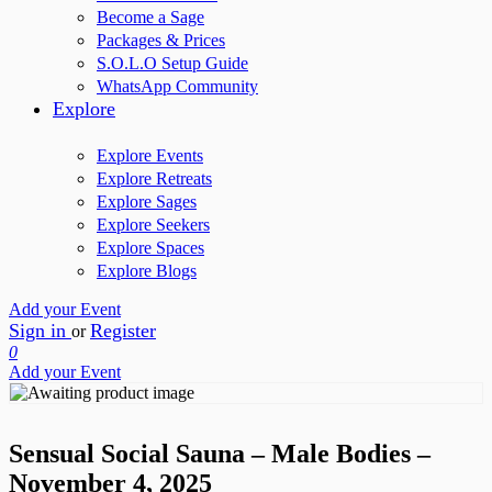
Become a Sage
Packages & Prices
S.O.L.O Setup Guide
WhatsApp Community
Explore
Explore Events
Explore Retreats
Explore Sages
Explore Seekers
Explore Spaces
Explore Blogs
Add your Event
Sign in
Register
or
0
Add your Event
Sensual Social Sauna – Male Bodies –
November 4, 2025