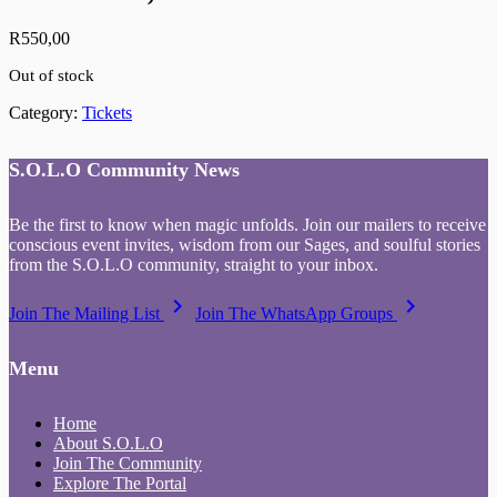
R
550,00
Out of stock
Category:
Tickets
S.O.L.O Community News
Be the first to know when magic unfolds. Join our mailers to receive
conscious event invites, wisdom from our Sages, and soulful stories
from the S.O.L.O community, straight to your inbox.
keyboard_arrow_right
keyboard_arrow_right
Join The Mailing List
Join The WhatsApp Groups
Menu
Home
About S.O.L.O
Join The Community
Explore The Portal