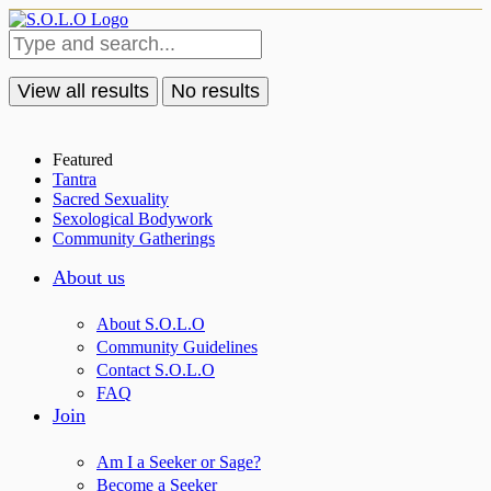
View all results
No results
Featured
Tantra
Sacred Sexuality
Sexological Bodywork
Community Gatherings
About us
About S.O.L.O
Community Guidelines
Contact S.O.L.O
FAQ
Join
Am I a Seeker or Sage?
Become a Seeker