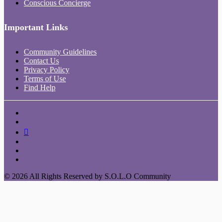
Conscious Concierge
Important Links
Community Guidelines
Contact Us
Privacy Policy
Terms of Use
Find Help
© 2026 All Rights Reserved by S.O.L.O Community