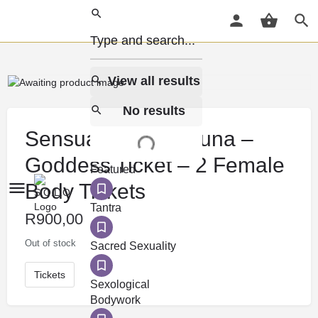
View all results
No results
Sensual Social Sauna –
Goddess Ticket – 2 Female
Featured
Body Tickets
Tantra
R
900,00
Out of stock
Sacred Sexuality
Tickets
Sexological
Bodywork