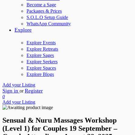
Become a Sage
Packages & Prices
S.O.L.O Setup Guide
WhatsApp Community
Explore
Explore Events
Explore Retreats
Explore Sages
Explore Seekers
Explore Spaces
Explore Blogs
Add your Listing
Sign in
Register
or
0
Add your Listing
Sensual & Nuru Massages Workshop
(Level 1) for Couples 19 September –