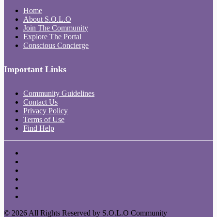
Home
About S.O.L.O
Join The Community
Explore The Portal
Conscious Concierge
Important Links
Community Guidelines
Contact Us
Privacy Policy
Terms of Use
Find Help
© 2026 All Rights Reserved by S.O.L.O Community