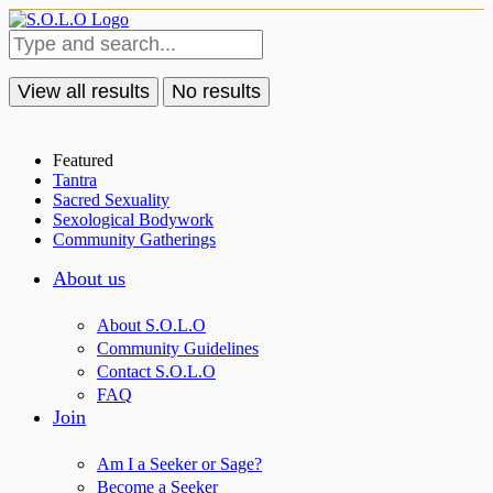
View all results
No results
Featured
Tantra
Sacred Sexuality
Sexological Bodywork
Community Gatherings
About us
About S.O.L.O
Community Guidelines
Contact S.O.L.O
FAQ
Join
Am I a Seeker or Sage?
Become a Seeker