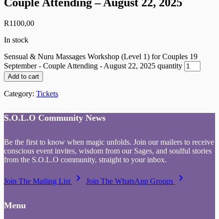
Couple Attending – August 22, 2025
R
1100,00
In stock
Sensual & Nuru Massages Workshop (Level 1) for Couples 19
September - Couple Attending - August 22, 2025 quantity
Add to cart
Category:
Tickets
S.O.L.O Community News
Be the first to know when magic unfolds. Join our mailers to receive
conscious event invites, wisdom from our Sages, and soulful stories
from the S.O.L.O community, straight to your inbox.
keyboard_arrow_right
keyboard_arrow_right
Join The Mailing List
Join The WhatsApp Groups
Menu