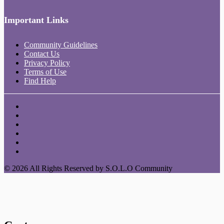
Important Links
Community Guidelines
Contact Us
Privacy Policy
Terms of Use
Find Help
© 2026 All Rights Reserved by S.O.L.O Community