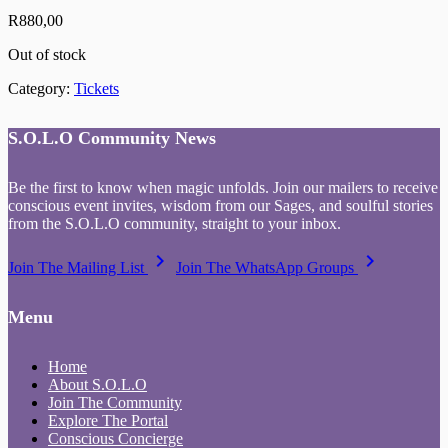
R
880,00
Out of stock
Category:
Tickets
S.O.L.O Community News
Be the first to know when magic unfolds. Join our mailers to receive
conscious event invites, wisdom from our Sages, and soulful stories
from the S.O.L.O community, straight to your inbox.
keyboard_arrow_right
keyboard_arrow_right
Join The Mailing List
Join The WhatsApp Groups
Menu
Home
About S.O.L.O
Join The Community
Explore The Portal
Conscious Concierge