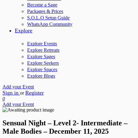
Become a Sage
Packages & Prices
S.O.L.O Setup Guide
WhatsApp Community
Explore
Explore Events
Explore Retreats
Explore Sages
Explore Seekers
Explore Spaces
Explore Blogs
Add your Event
Sign in
Register
or
0
Add your Event
Sensual Night – Level 2- Intermediate –
Male Bodies – December 11, 2025