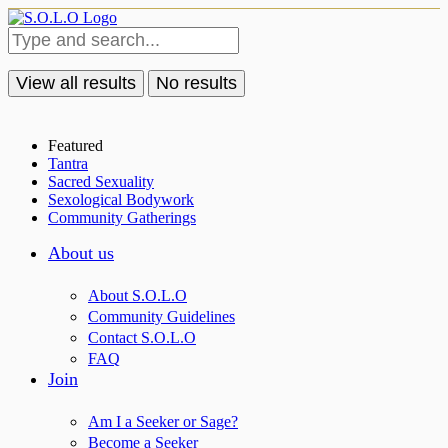
View all results
No results
Featured
Tantra
Sacred Sexuality
Sexological Bodywork
Community Gatherings
About us
About S.O.L.O
Community Guidelines
Contact S.O.L.O
FAQ
Join
Am I a Seeker or Sage?
Become a Seeker