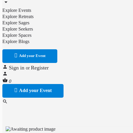
Explore Events
Explore Retreats
Explore Sages
Explore Seekers
Explore Spaces
Explore Blogs
Add your Event
Sign in
Register
or
0
Add your Event