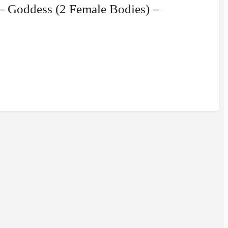
– Goddess (2 Female Bodies) –