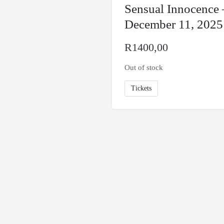
Sensual Innocence 
December 11, 2025
R
1400,00
Out of stock
Tickets