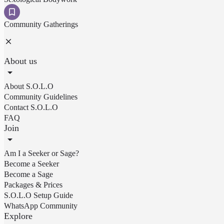
Community Gatherings
About us
About S.O.L.O
Community Guidelines
Contact S.O.L.O
FAQ
Join
Am I a Seeker or Sage?
Become a Seeker
Become a Sage
Packages & Prices
S.O.L.O Setup Guide
WhatsApp Community
Explore