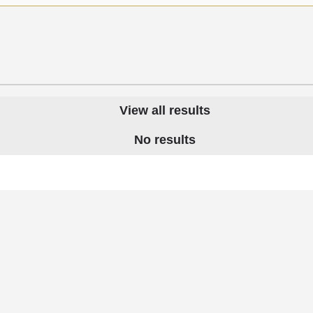
View all results
No results