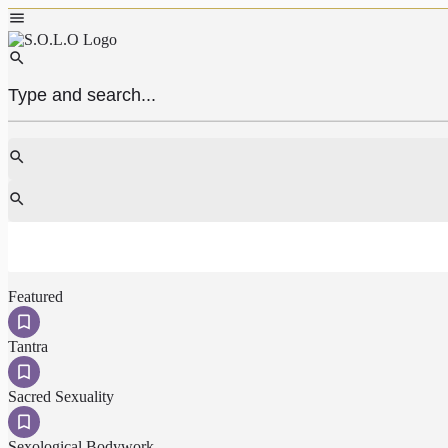
Featured
Tantra
Sacred Sexuality
Sexological Bodywork