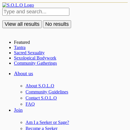
View all results
No results
Featured
Tantra
Sacred Sexuality
Sexological Bodywork
Community Gatherings
About us
About S.O.L.O
Community Guidelines
Contact S.O.L.O
FAQ
Join
Am I a Seeker or Sage?
Become a Seeker