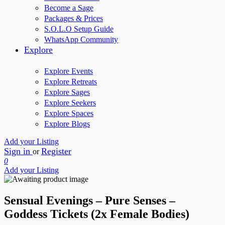
Become a Sage
Packages & Prices
S.O.L.O Setup Guide
WhatsApp Community
Explore
Explore Events
Explore Retreats
Explore Sages
Explore Seekers
Explore Spaces
Explore Blogs
Add your Listing
Sign in
Register
or
0
Add your Listing
Sensual Evenings – Pure Senses –
Goddess Tickets (2x Female Bodies)