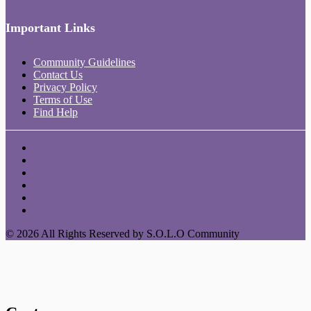
Important Links
Community Guidelines
Contact Us
Privacy Policy
Terms of Use
Find Help
© 2026 All Rights Reserved by S.O.L.O Community