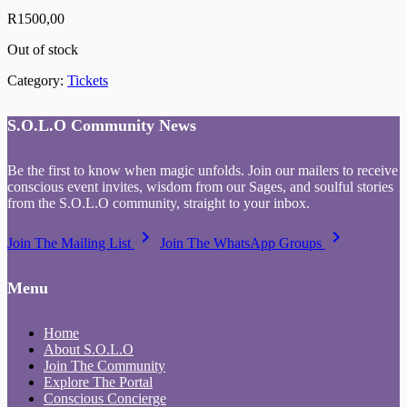
R
1500,00
Out of stock
Category:
Tickets
S.O.L.O Community News
Be the first to know when magic unfolds. Join our mailers to receive
conscious event invites, wisdom from our Sages, and soulful stories
from the S.O.L.O community, straight to your inbox.
keyboard_arrow_right
keyboard_arrow_right
Join The Mailing List
Join The WhatsApp Groups
Menu
Home
About S.O.L.O
Join The Community
Explore The Portal
Conscious Concierge