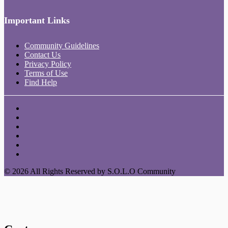
Important Links
Community Guidelines
Contact Us
Privacy Policy
Terms of Use
Find Help
© 2026 All Rights Reserved by S.O.L.O Community