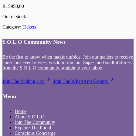
R
15950,00
Out of stock
Category:
Tickets
S.O.L.O Community News
Be the first to know when magic unfolds. Join our mailers to receive
conscious event invites, wisdom from our Sages, and soulful stories
from the S.O.L.O community, straight to your inbox.
keyboard_arrow_right
keyboard_arrow_right
Join The Mailing List
Join The WhatsApp Groups
Menu
Home
About S.O.L.O
Join The Community
Explore The Portal
Conscious Concierge