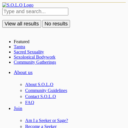
View all results
No results
Featured
Tantra
Sacred Sexuality
Sexological Bodywork
Community Gatherings
About us
About S.O.L.O
Community Guidelines
Contact S.O.L.O
FAQ
Join
Am I a Seeker or Sage?
Become a Seeker