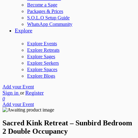
Become a Sage
Packages & Prices
S.O.L.O Setup Guide
WhatsApp Community
Explore
Explore Events
Explore Retreats
Explore Sages
Explore Seekers
Explore Spaces
Explore Blogs
Add your Event
Sign in
Register
or
0
Add your Event
Sacred Kink Retreat – Sunbird Bedroom
2 Double Occupancy