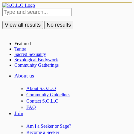
View all results
No results
Featured
Tantra
Sacred Sexuality
Sexological Bodywork
Community Gatherings
About us
About S.O.L.O
Community Guidelines
Contact S.O.L.O
FAQ
Join
Am I a Seeker or Sage?
Become a Seeker