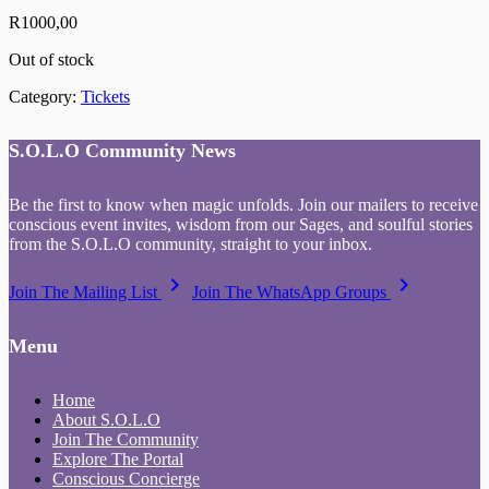
R
1000,00
Out of stock
Category:
Tickets
S.O.L.O Community News
Be the first to know when magic unfolds. Join our mailers to receive
conscious event invites, wisdom from our Sages, and soulful stories
from the S.O.L.O community, straight to your inbox.
keyboard_arrow_right
keyboard_arrow_right
Join The Mailing List
Join The WhatsApp Groups
Menu
Home
About S.O.L.O
Join The Community
Explore The Portal
Conscious Concierge