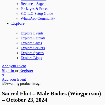
Become a Sage
Packages & Prices
S.O.L.O Setup Guide
WhatsApp Community
Explore
Explore Events
Explore Retreats
Explore Sages
Explore Seekers
Explore Spaces
Explore Blogs
Add your Event
Sign in
Register
or
0
Add your Event
Sacred Flirt – Male Bodies (Wingperson)
– October 23, 2024