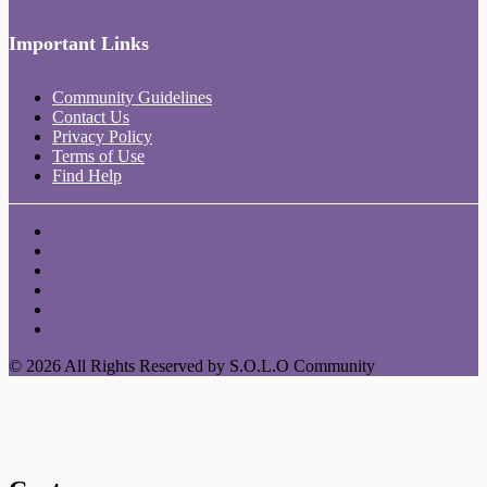
Important Links
Community Guidelines
Contact Us
Privacy Policy
Terms of Use
Find Help
© 2026 All Rights Reserved by S.O.L.O Community