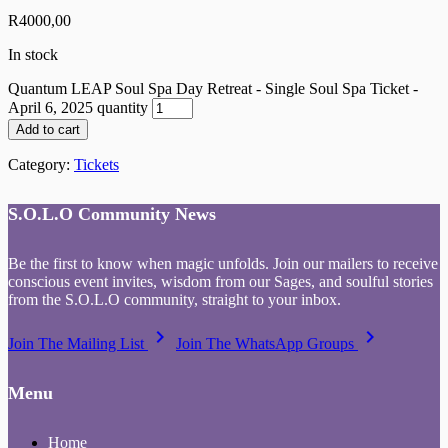
R
4000,00
In stock
Quantum LEAP Soul Spa Day Retreat - Single Soul Spa Ticket -
April 6, 2025 quantity
Add to cart
Category:
Tickets
S.O.L.O Community News
Be the first to know when magic unfolds. Join our mailers to receive
conscious event invites, wisdom from our Sages, and soulful stories
from the S.O.L.O community, straight to your inbox.
keyboard_arrow_right
keyboard_arrow_right
Join The Mailing List
Join The WhatsApp Groups
Menu
Home