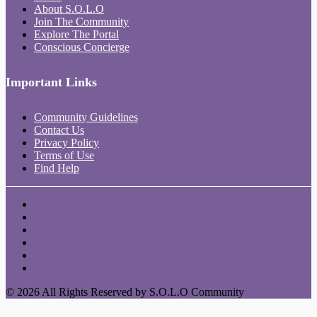
About S.O.L.O
Join The Community
Explore The Portal
Conscious Concierge
Important Links
Community Guidelines
Contact Us
Privacy Policy
Terms of Use
Find Help
© 2026 All Rights Reserved by S.O.L.O Community