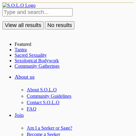
View all results
No results
Featured
Tantra
Sacred Sexuality
Sexological Bodywork
Community Gatherings
About us
About S.O.L.O
Community Guidelines
Contact S.O.L.O
FAQ
Join
Am I a Seeker or Sage?
Become a Seeker