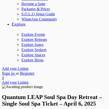
Become a Sage
Packages & Prices
S.O.L.O Setup Guide
WhatsApp Community
Explore
Explore Events
Explore Retreats
Explore Sages
Explore Seekers
Explore Spaces
Explore Blogs
Add your Listing
Sign in
Register
or
0
Add your Listing
Quantum LEAP Soul Spa Day Retreat –
Single Soul Spa Ticket – April 6, 2025