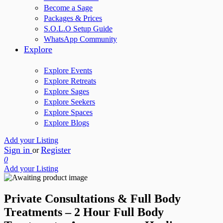
Become a Sage
Packages & Prices
S.O.L.O Setup Guide
WhatsApp Community
Explore
Explore Events
Explore Retreats
Explore Sages
Explore Seekers
Explore Spaces
Explore Blogs
Add your Listing
Sign in
Register
or
0
Add your Listing
Private Consultations & Full Body
Treatments – 2 Hour Full Body