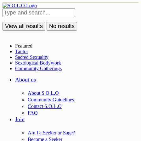
View all results
No results
Featured
Tantra
Sacred Sexuality
Sexological Bodywork
Community Gatherings
About us
About S.O.L.O
Community Guidelines
Contact S.O.L.O
FAQ
Join
Am I a Seeker or Sage?
Become a Seeker