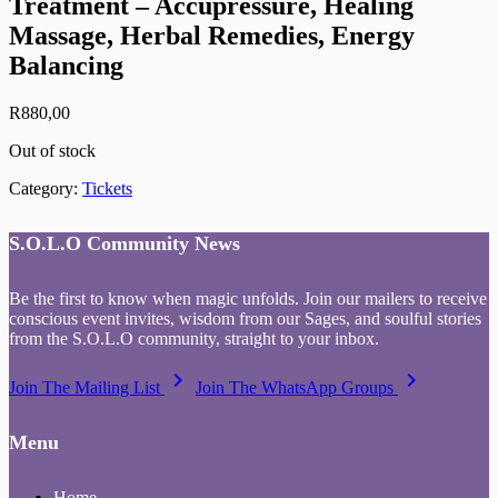
Treatment – Accupressure, Healing
Massage, Herbal Remedies, Energy
Balancing
R
880,00
Out of stock
Category:
Tickets
S.O.L.O Community News
Be the first to know when magic unfolds. Join our mailers to receive
conscious event invites, wisdom from our Sages, and soulful stories
from the S.O.L.O community, straight to your inbox.
keyboard_arrow_right
keyboard_arrow_right
Join The Mailing List
Join The WhatsApp Groups
Menu
Home