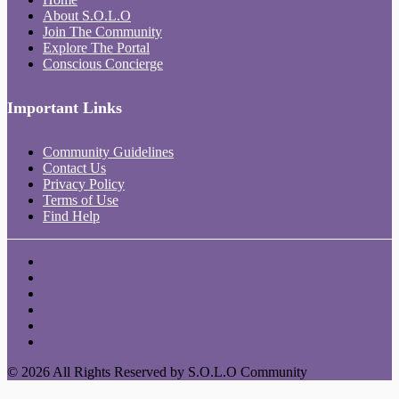
About S.O.L.O
Join The Community
Explore The Portal
Conscious Concierge
Important Links
Community Guidelines
Contact Us
Privacy Policy
Terms of Use
Find Help
© 2026 All Rights Reserved by S.O.L.O Community