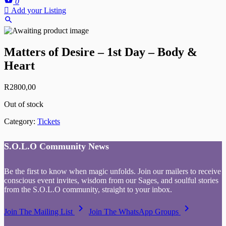
0
Add your Listing
Matters of Desire – 1st Day – Body &
Heart
R
2800,00
Out of stock
Category:
Tickets
S.O.L.O Community News
Be the first to know when magic unfolds. Join our mailers to receive
conscious event invites, wisdom from our Sages, and soulful stories
from the S.O.L.O community, straight to your inbox.
keyboard_arrow_right
keyboard_arrow_right
Join The Mailing List
Join The WhatsApp Groups