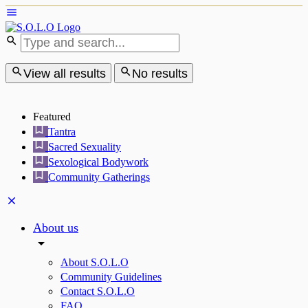
View all results
No results
Featured
Tantra
Sacred Sexuality
Sexological Bodywork
Community Gatherings
About us
About S.O.L.O
Community Guidelines
Contact S.O.L.O
FAQ