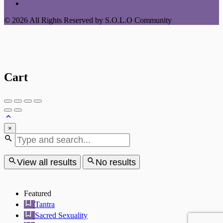
© 2026 All Rights Reserved by S.O.L.O Community
Cart
×
View all results
No results
Featured
Tantra
Sacred Sexuality