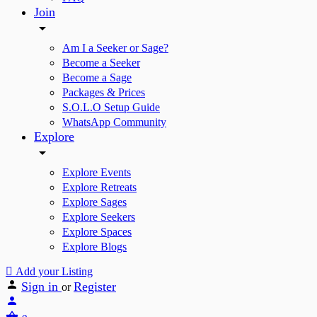
Join
Am I a Seeker or Sage?
Become a Seeker
Become a Sage
Packages & Prices
S.O.L.O Setup Guide
WhatsApp Community
Explore
Explore Events
Explore Retreats
Explore Sages
Explore Seekers
Explore Spaces
Explore Blogs
Add your Listing
Sign in
Register
or