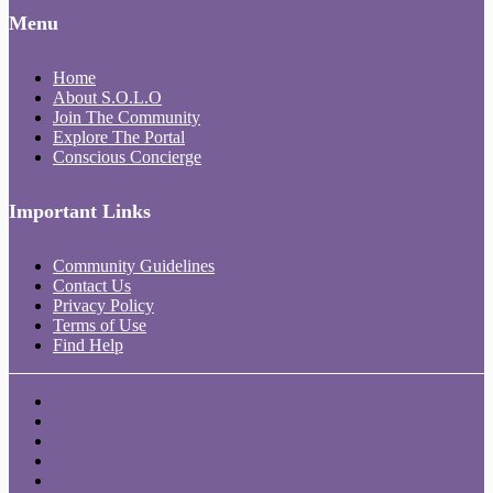
Menu
Home
About S.O.L.O
Join The Community
Explore The Portal
Conscious Concierge
Important Links
Community Guidelines
Contact Us
Privacy Policy
Terms of Use
Find Help