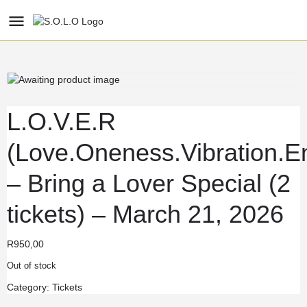
L.O.V.E.R
(Love.Oneness.Vibration.En
– Bring a Lover Special (2
tickets) – March 21, 2026
R
950,00
Out of stock
Category:
Tickets