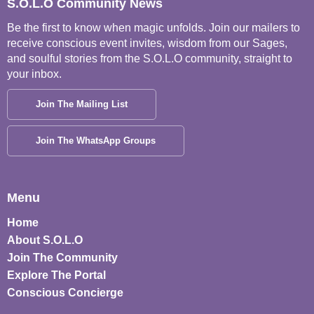
S.O.L.O Community News
Be the first to know when magic unfolds. Join our mailers to
receive conscious event invites, wisdom from our Sages,
and soulful stories from the S.O.L.O community, straight to
your inbox.
Join The Mailing List
Join The WhatsApp Groups
Menu
Home
About S.O.L.O
Join The Community
Explore The Portal
Conscious Concierge