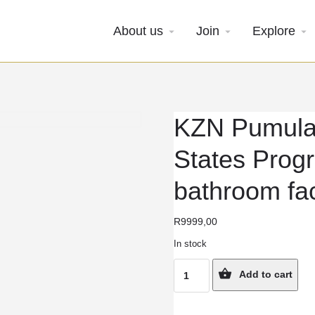
About us
Join
Explore
KZN Pumula
States Prog
bathroom faci
R
9999,00
In stock
KZN
Add to cart
Pumula
7-
Week