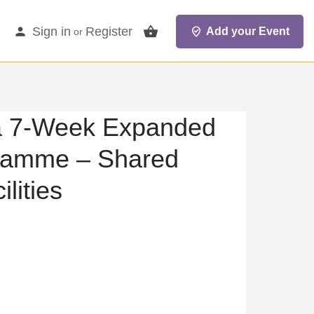
Sign in
Register
Add your Event
or
 7-Week Expanded
ramme – Shared
lities