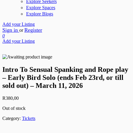
Explore Seekers
Explore Spaces
Explore Blogs
Add your Listing
Sign in
Register
or
0
Add your Listing
Intro To Sensual Spanking and Rope play
– Early Bird Solo (ends Feb 23rd, or till
sold out) – March 11, 2026
R
380,00
Out of stock
Category:
Tickets