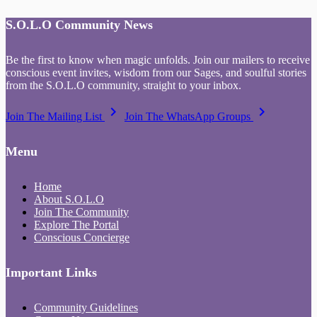
S.O.L.O Community News
Be the first to know when magic unfolds. Join our mailers to receive
conscious event invites, wisdom from our Sages, and soulful stories
from the S.O.L.O community, straight to your inbox.
keyboard_arrow_right
keyboard_arrow_right
Join The Mailing List
Join The WhatsApp Groups
Menu
Home
About S.O.L.O
Join The Community
Explore The Portal
Conscious Concierge
Important Links
Community Guidelines