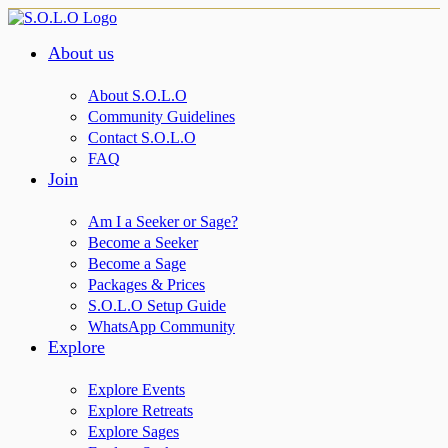
About us
About S.O.L.O
Community Guidelines
Contact S.O.L.O
FAQ
Join
Am I a Seeker or Sage?
Become a Seeker
Become a Sage
Packages & Prices
S.O.L.O Setup Guide
WhatsApp Community
Explore
Explore Events
Explore Retreats
Explore Sages