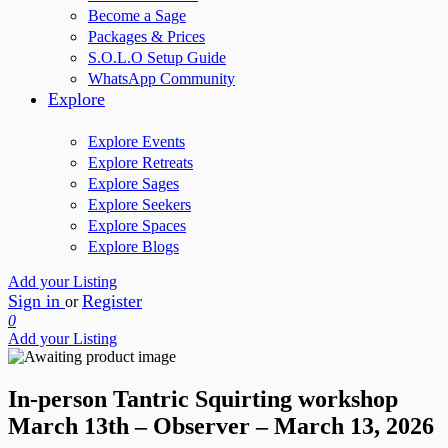
Become a Sage
Packages & Prices
S.O.L.O Setup Guide
WhatsApp Community
Explore
Explore Events
Explore Retreats
Explore Sages
Explore Seekers
Explore Spaces
Explore Blogs
Add your Listing
Sign in
Register
or
0
Add your Listing
In-person Tantric Squirting workshop
March 13th – Observer – March 13, 2026