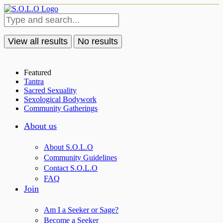
View all results
No results
Featured
Tantra
Sacred Sexuality
Sexological Bodywork
Community Gatherings
About us
About S.O.L.O
Community Guidelines
Contact S.O.L.O
FAQ
Join
Am I a Seeker or Sage?
Become a Seeker