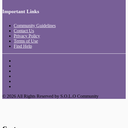
Important Links
Community Guidelines
Contact Us
Privacy Policy
Terms of Use
Find Help
© 2026 All Rights Reserved by S.O.L.O Community