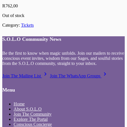
R
762,00
Out of stock
Category:
Tickets
S.O.L.O Community News
Be the first to know when magic unfolds. Join our mailers to receive
conscious event invites, wisdom from our Sages, and soulful stories
from the S.O.L.O community, straight to your inbox.
keyboard_arrow_right
keyboard_arrow_right
Join The Mailing List
Join The WhatsApp Groups
Menu
Home
About S.O.L.O
Join The Community
Explore The Portal
Conscious Concierge