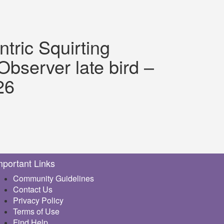
ntric Squirting
bserver late bird –
26
mportant Links
Community Guidelines
Contact Us
Privacy Policy
Terms of Use
Find Help