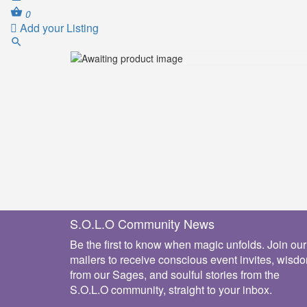
0
Add your Listing
S.O.L.O Community News
Be the first to know when magic unfolds. Join our
mailers to receive conscious event invites, wisd
from our Sages, and soulful stories from the
S.O.L.O community, straight to your inbox.