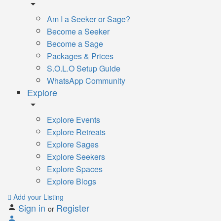
Am I a Seeker or Sage?
Become a Seeker
Become a Sage
Packages & Prices
S.O.L.O Setup Guide
WhatsApp Community
Explore
Explore Events
Explore Retreats
Explore Sages
Explore Seekers
Explore Spaces
Explore Blogs
Add your Listing
Sign in
Register
or