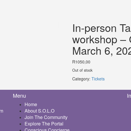
In-person Ta
workshop – O
March 6, 20
R
1050,00
Out of stock
Category:
Tickets
Menu
I
Home
om
About S.O.L.O
Join The Community
Explore The Portal
Conscious Concierge