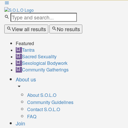
View all results
No results
Featured
Tantra
Sacred Sexuality
Sexological Bodywork
Community Gatherings
About us
About S.O.L.O
Community Guidelines
Contact S.O.L.O
FAQ
Join