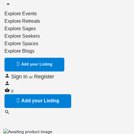
Explore Events
Explore Retreats
Explore Sages
Explore Seekers
Explore Spaces
Explore Blogs
Add your Listing
Sign in
Register
or
0
Add your Listing