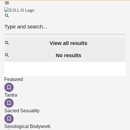
View all results
No results
Featured
Tantra
Sacred Sexuality
Sexological Bodywork