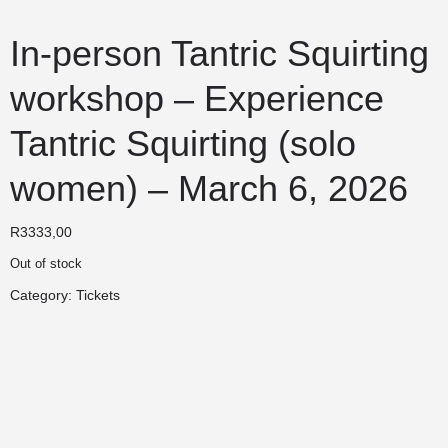
In-person Tantric Squirting
workshop – Experience
Tantric Squirting (solo
women) – March 6, 2026
R
3333,00
Out of stock
Category:
Tickets