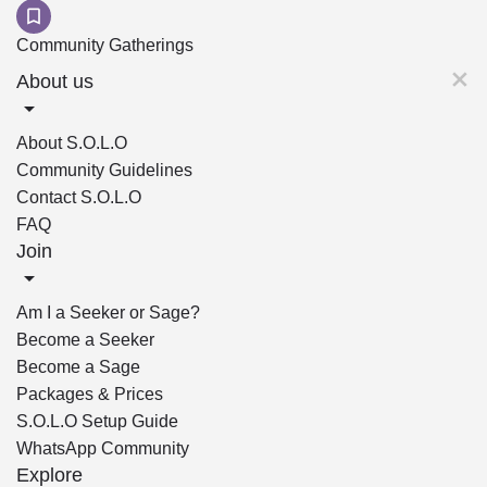
Community Gatherings
About us
About S.O.L.O
Community Guidelines
Contact S.O.L.O
FAQ
Join
Am I a Seeker or Sage?
Become a Seeker
Become a Sage
Packages & Prices
S.O.L.O Setup Guide
WhatsApp Community
Explore