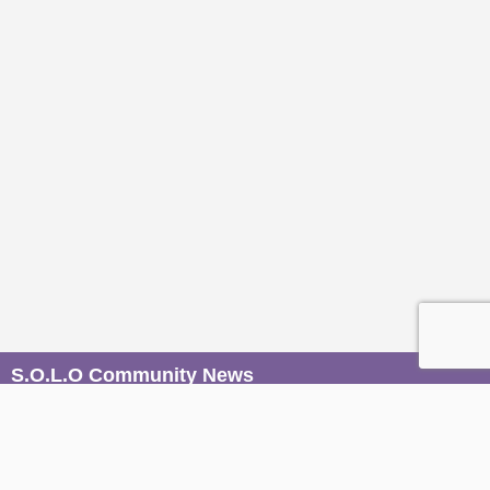
S.O.L.O Community News
Be the first to know when magic unfolds. Join our mailers to
receive conscious event invites, wisdom from our Sages,
and soulful stories from the S.O.L.O community, straight to
your inbox.