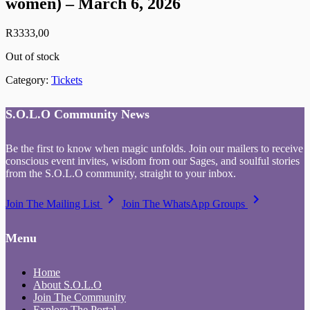
women) – March 6, 2026
R
3333,00
Out of stock
Category:
Tickets
S.O.L.O Community News
Be the first to know when magic unfolds. Join our mailers to receive
conscious event invites, wisdom from our Sages, and soulful stories
from the S.O.L.O community, straight to your inbox.
keyboard_arrow_right
keyboard_arrow_right
Join The Mailing List
Join The WhatsApp Groups
Menu
Home
About S.O.L.O
Join The Community
Explore The Portal