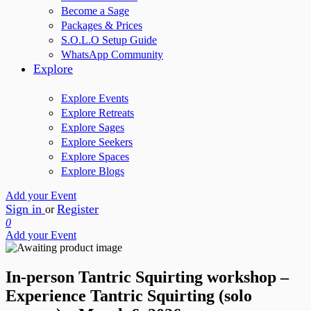
Become a Sage
Packages & Prices
S.O.L.O Setup Guide
WhatsApp Community
Explore
Explore Events
Explore Retreats
Explore Sages
Explore Seekers
Explore Spaces
Explore Blogs
Add your Event
Sign in
Register
or
0
Add your Event
In-person Tantric Squirting workshop –
Experience Tantric Squirting (solo