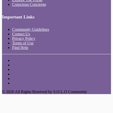
Conscious Concierge
Important Links
Community Guidelines
Contact Us
Privacy Policy
Terms of Use
Find Help
© 2026 All Rights Reserved by S.O.L.O Community