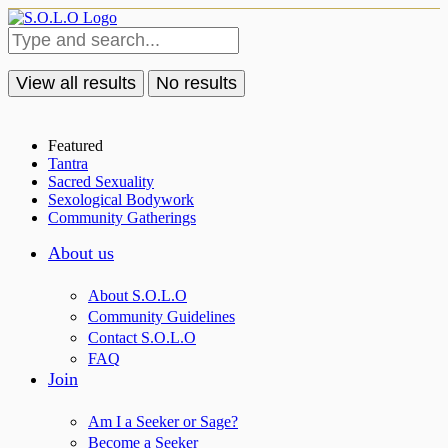
View all results
No results
Featured
Tantra
Sacred Sexuality
Sexological Bodywork
Community Gatherings
About us
About S.O.L.O
Community Guidelines
Contact S.O.L.O
FAQ
Join
Am I a Seeker or Sage?
Become a Seeker