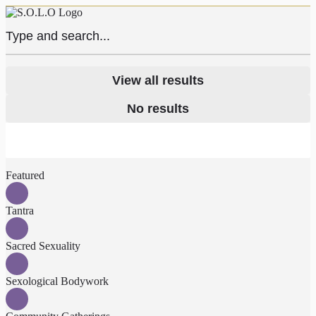
View all results
No results
Featured
Tantra
Sacred Sexuality
Sexological Bodywork