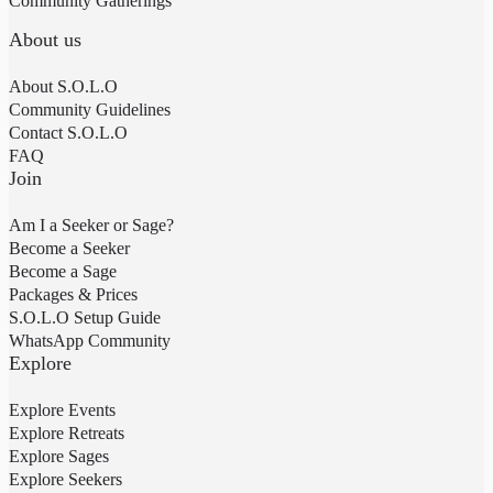
Community Gatherings
About us
About S.O.L.O
Community Guidelines
Contact S.O.L.O
FAQ
Join
Am I a Seeker or Sage?
Become a Seeker
Become a Sage
Packages & Prices
S.O.L.O Setup Guide
WhatsApp Community
Explore
Explore Events
Explore Retreats
Explore Sages
Explore Seekers