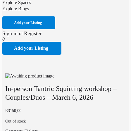
Explore Spaces
Explore Blogs
Add your Listing
Sign in
Register
or
0
Add your Listing
In-person Tantric Squirting workshop –
Couples/Duos – March 6, 2026
R
3150,00
Out of stock